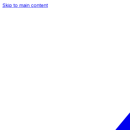
Skip to main content