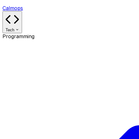
Calmops
Tech
Programming