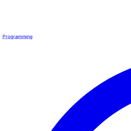
Programming