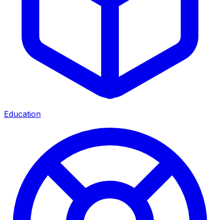
Education