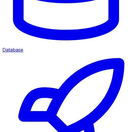
Database