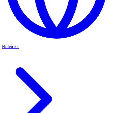
Network