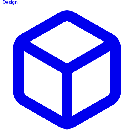
Design