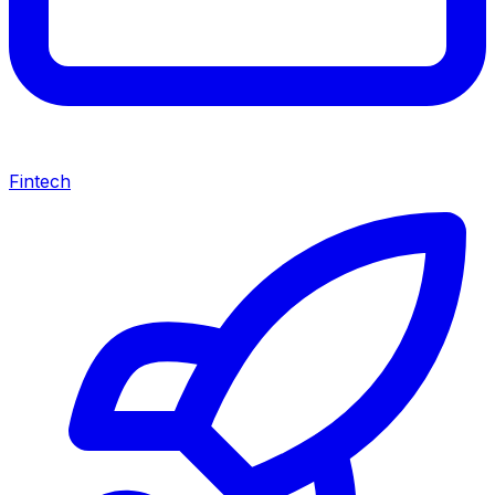
Fintech