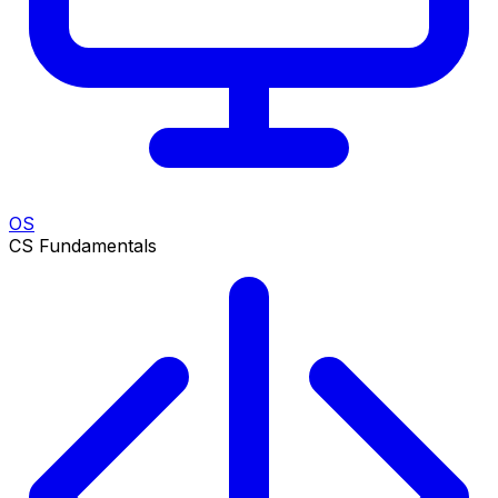
OS
CS Fundamentals