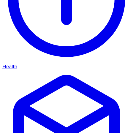
Health