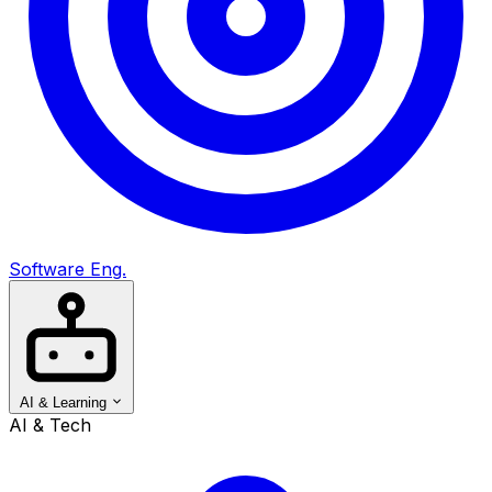
Software Eng.
AI & Learning
AI & Tech