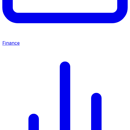
Finance