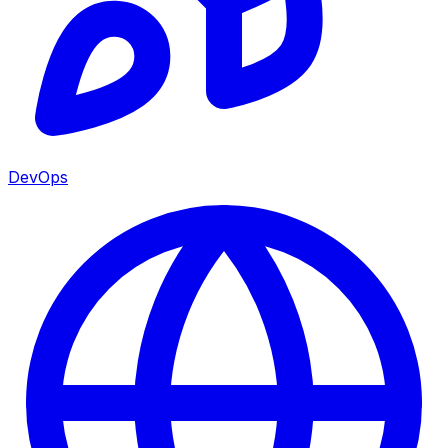
DevOps