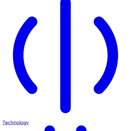
Technology