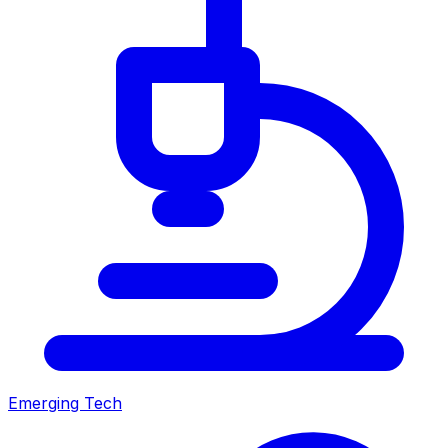
Emerging Tech