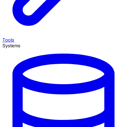
Tools
Systems