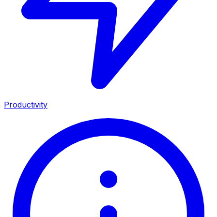
Productivity