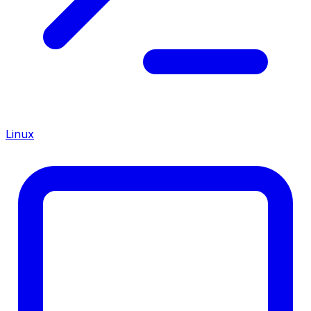
Linux