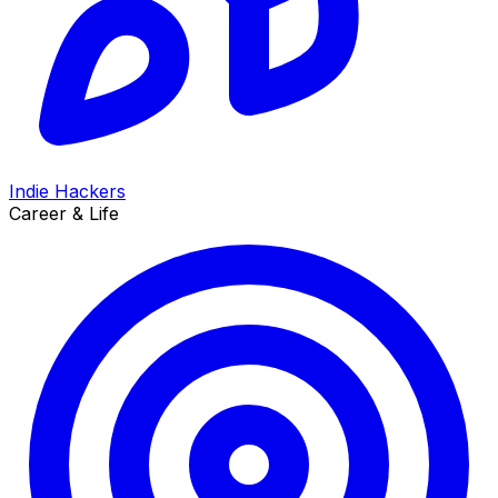
Indie Hackers
Career & Life