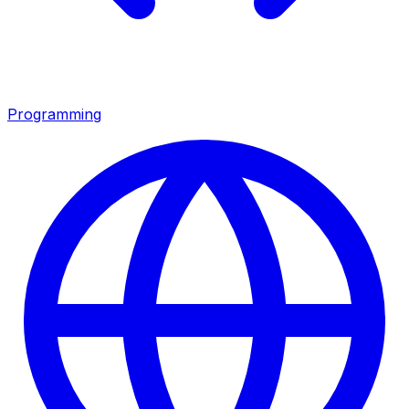
Programming