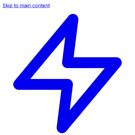
Skip to main content