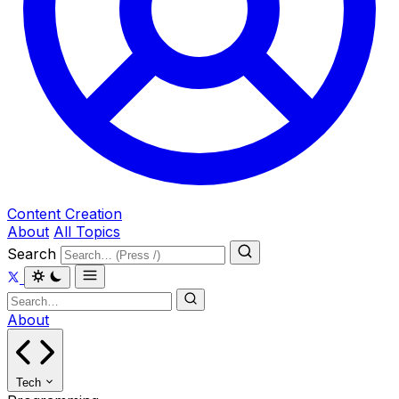
Content Creation
About
All Topics
Search
About
Tech