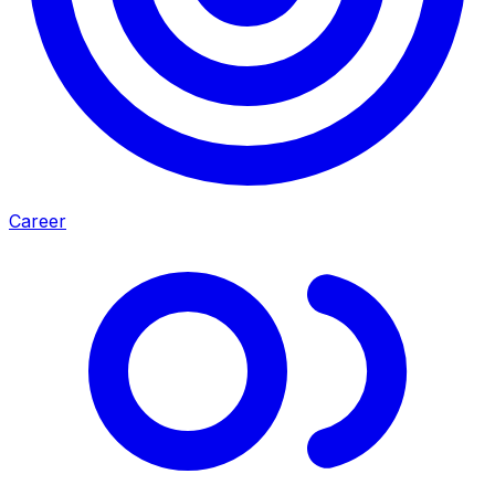
Career