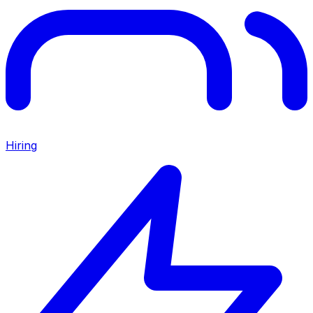
Hiring