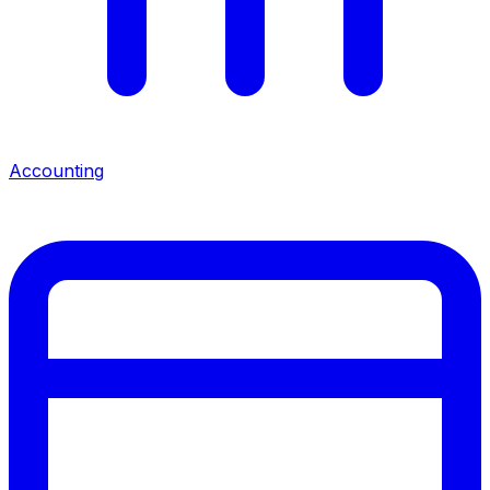
Accounting