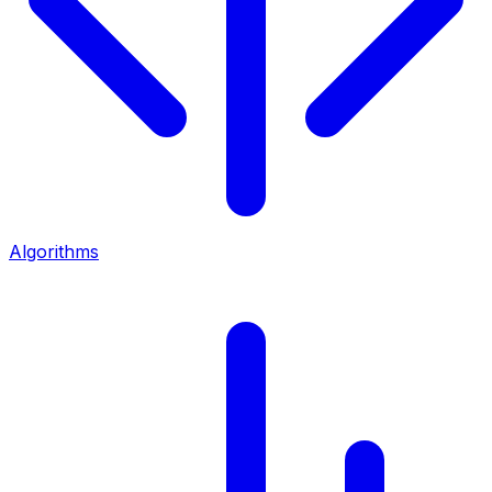
Algorithms