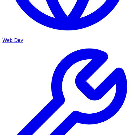
Web Dev