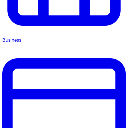
Business