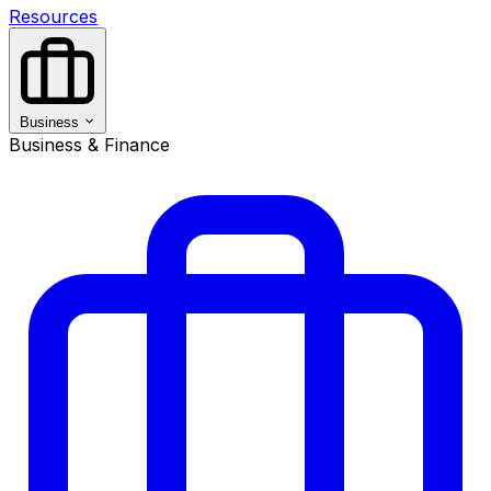
Resources
Business
Business & Finance