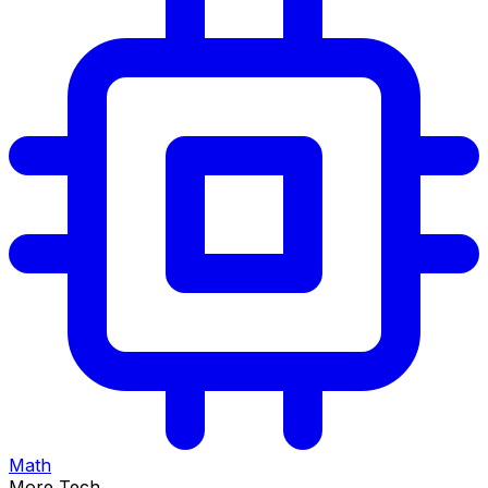
Math
More Tech