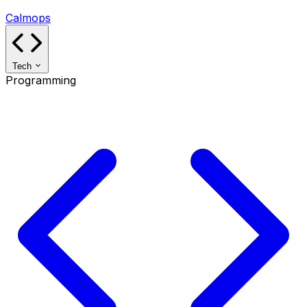
Calmops
Tech
Programming