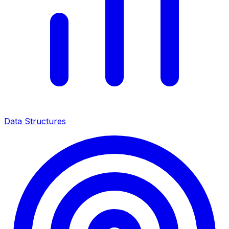
Data Structures