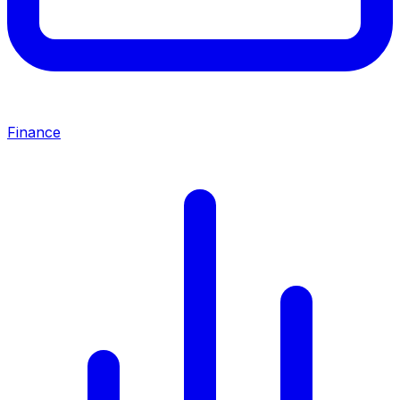
Finance