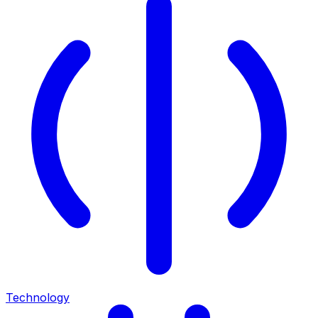
Technology