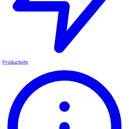
Productivity