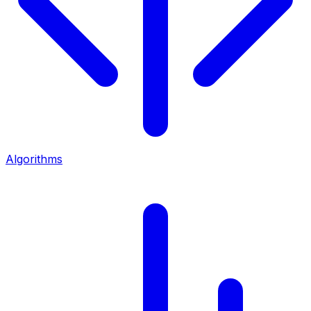
Algorithms