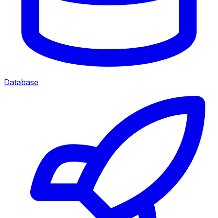
Database