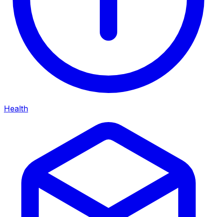
Health