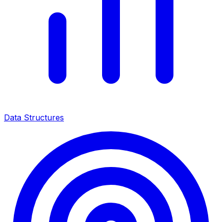
Data Structures