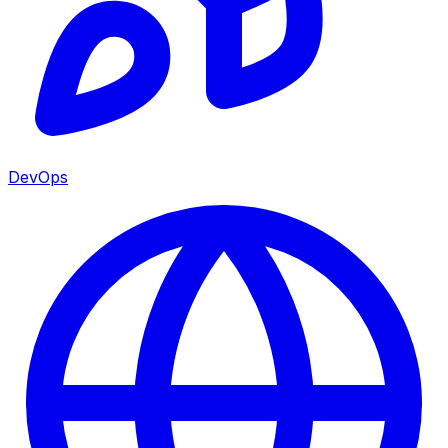
DevOps