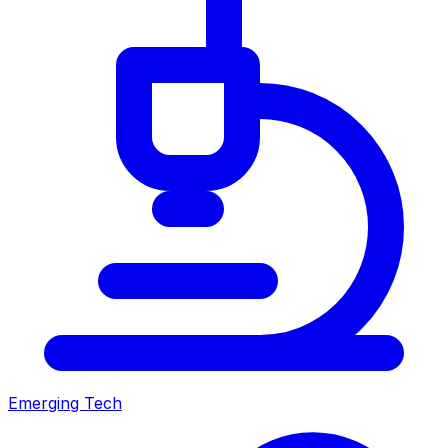
Emerging Tech