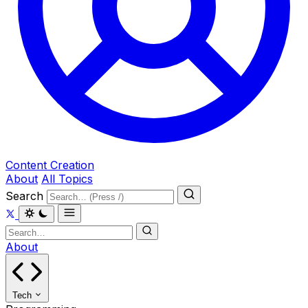
Content Creation
About
All Topics
Search
About
Tech