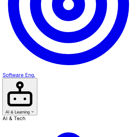
Software Eng.
AI & Learning
AI & Tech