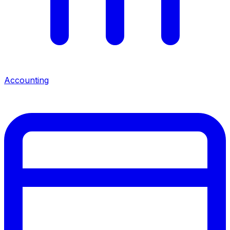
Accounting