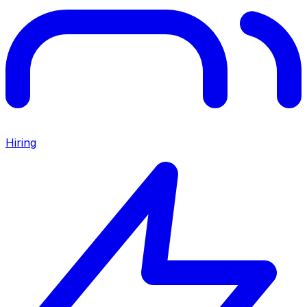
Hiring