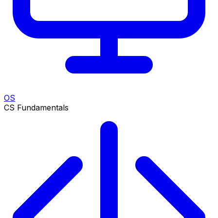
OS
CS Fundamentals