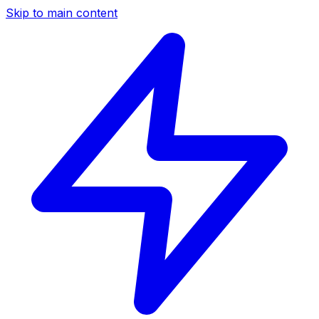
Skip to main content