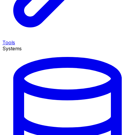
Tools
Systems