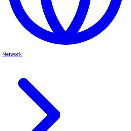
Network