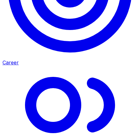
Career