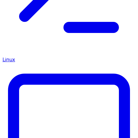
Linux