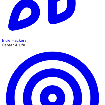
Indie Hackers
Career & Life