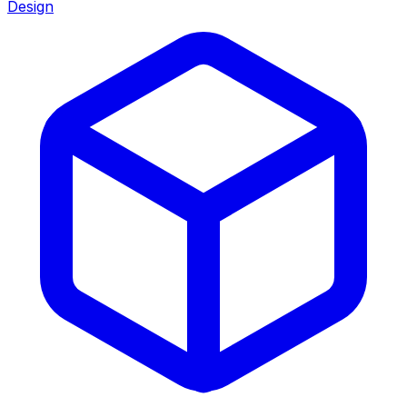
Design