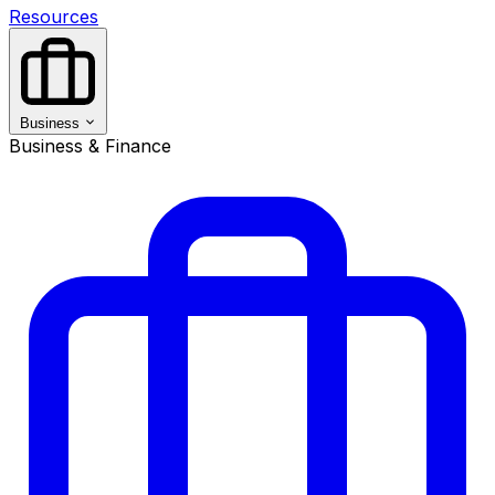
Resources
Business
Business & Finance