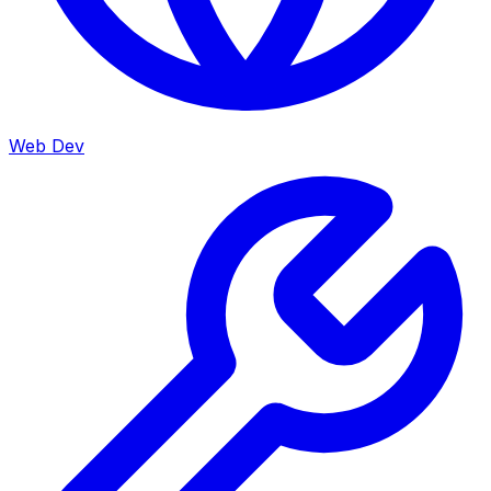
Web Dev