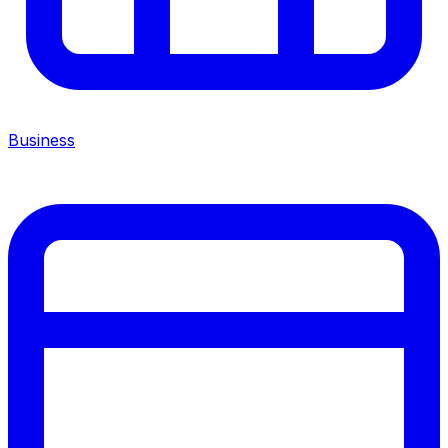
Business