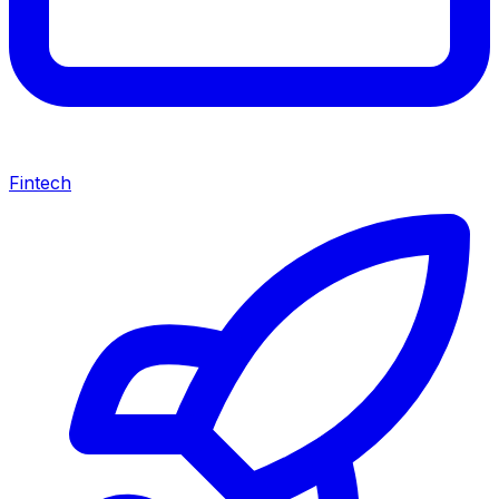
Fintech