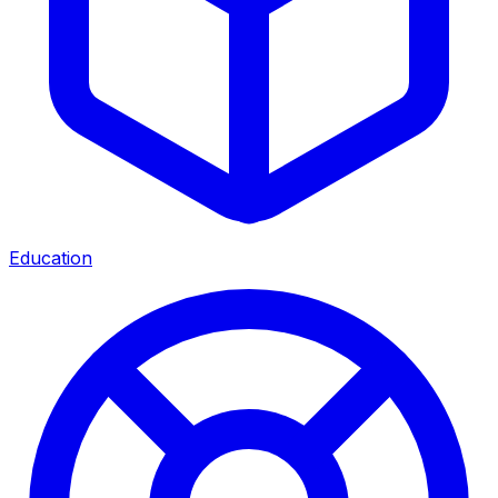
Education