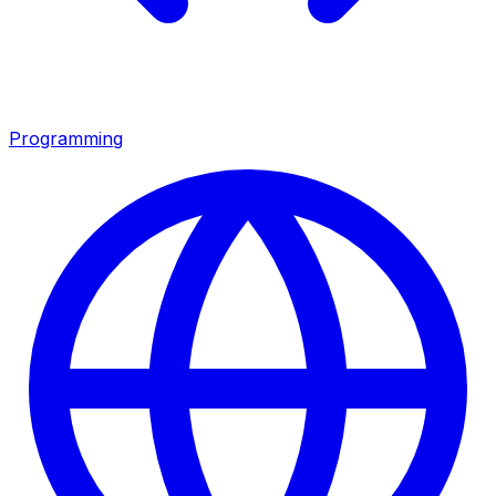
Programming