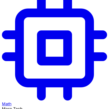
Math
More Tech