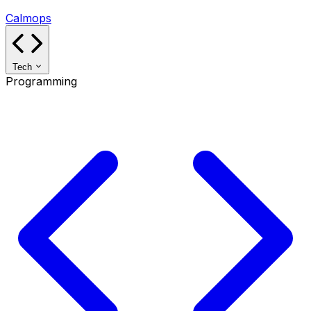
Calmops
Tech
Programming