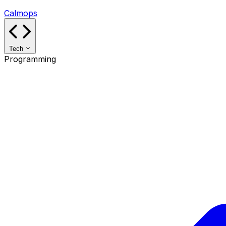
Calmops
Tech
Programming