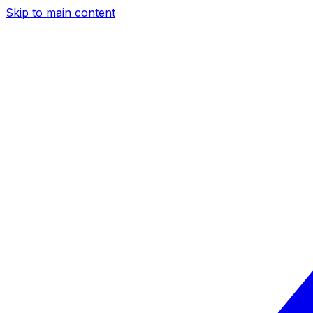
Skip to main content