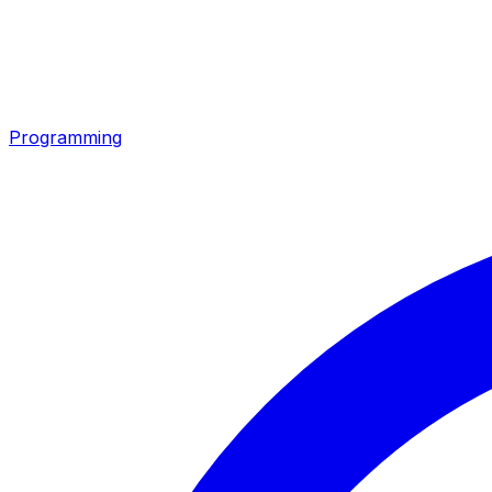
Programming