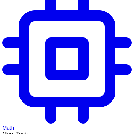
Math
More Tech