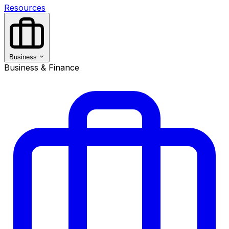
Resources
Business
Business & Finance