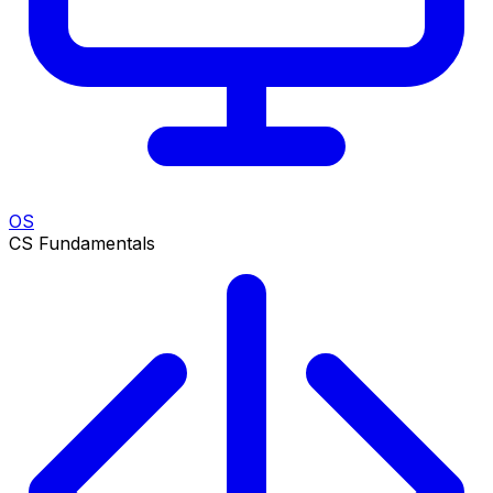
OS
CS Fundamentals