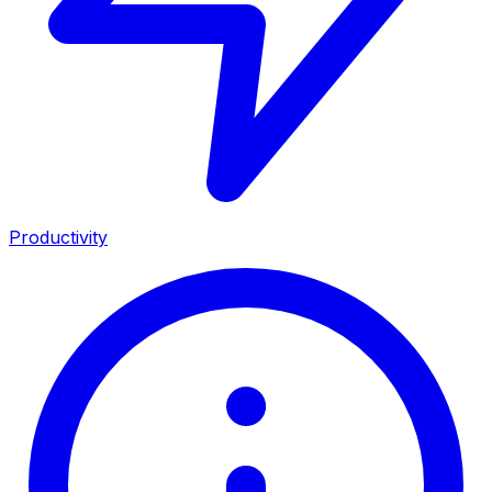
Productivity