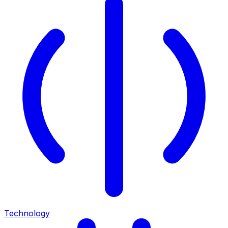
Technology