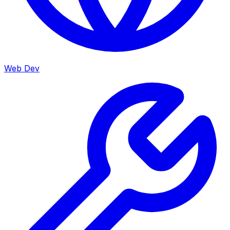
Web Dev