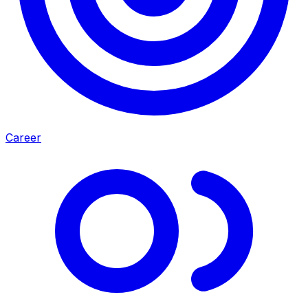
Career