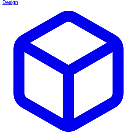
Design