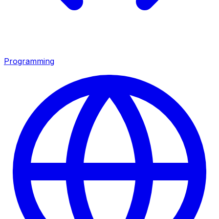
Programming