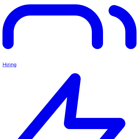
Hiring