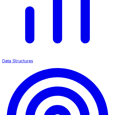
Data Structures