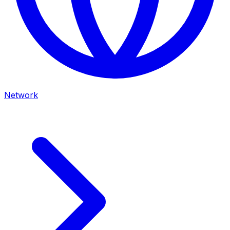
Network