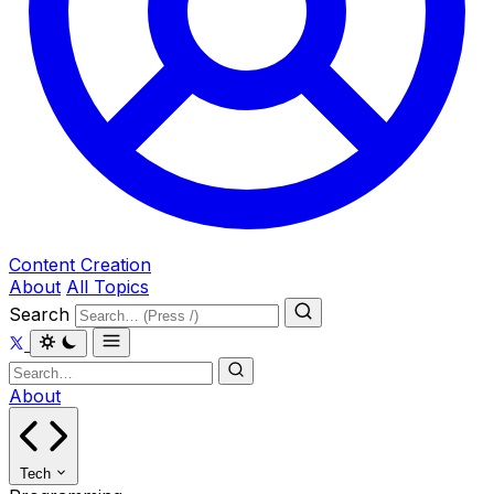
Content Creation
About
All Topics
Search
About
Tech