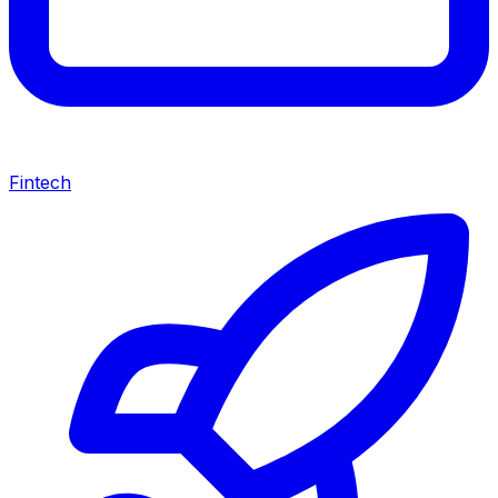
Fintech