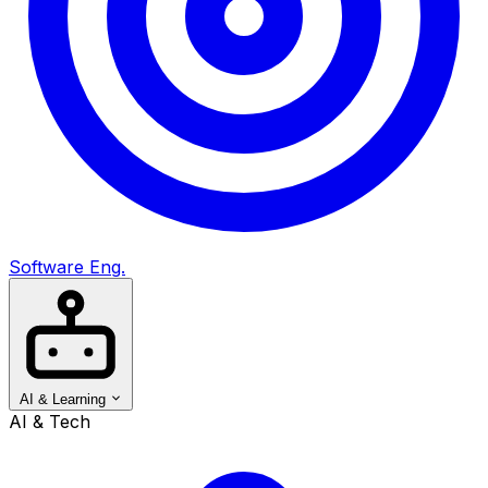
Software Eng.
AI & Learning
AI & Tech