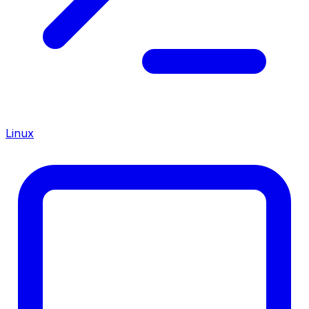
Linux