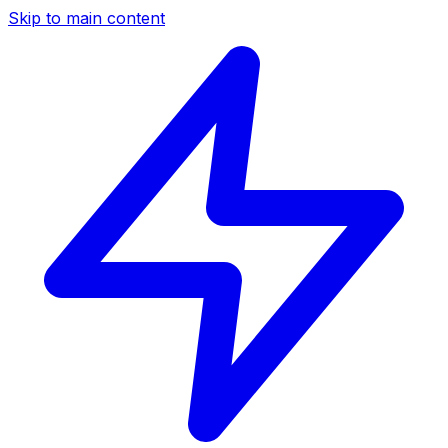
Skip to main content