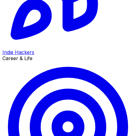
Indie Hackers
Career & Life