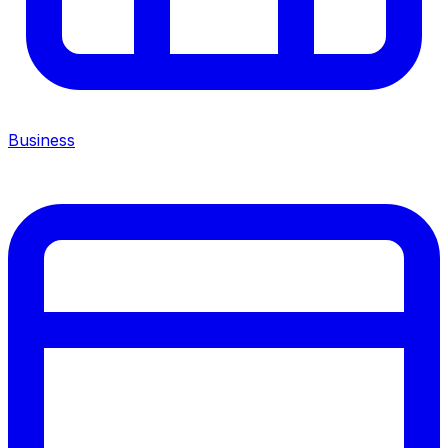
Business