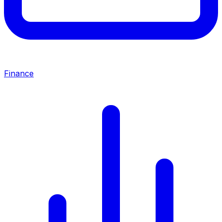
Finance