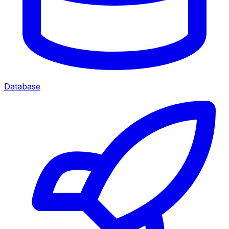
Database