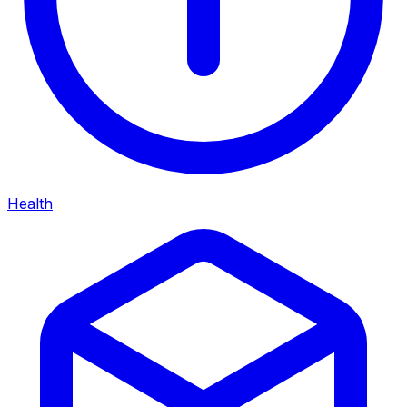
Health