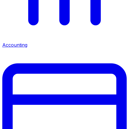
Accounting