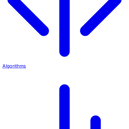
Algorithms