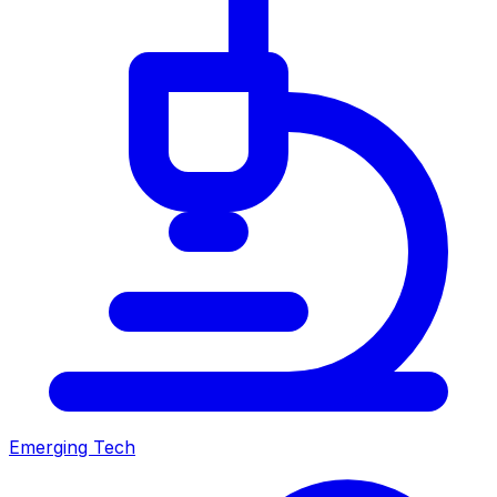
Emerging Tech