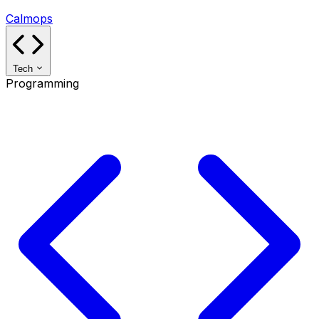
Calmops
Tech
Programming