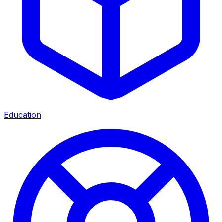
Education