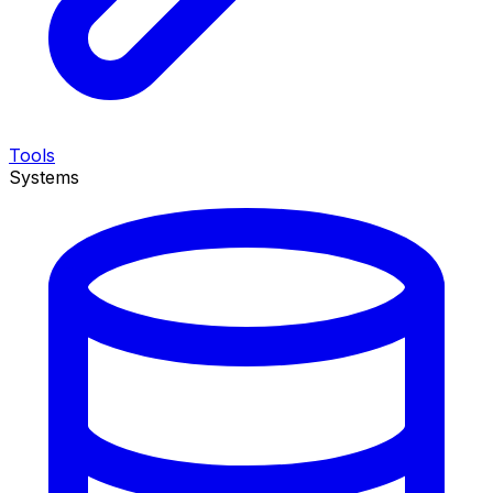
Tools
Systems