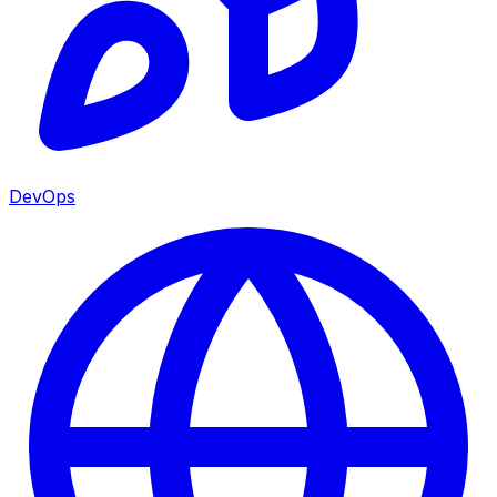
DevOps