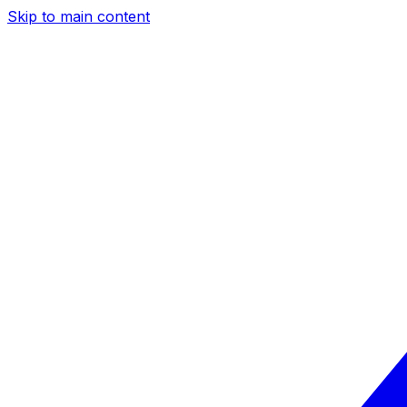
Skip to main content