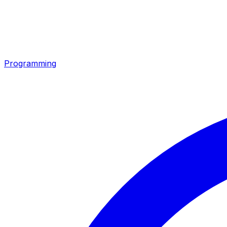
Programming