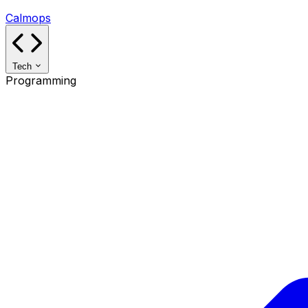
Calmops
Tech
Programming