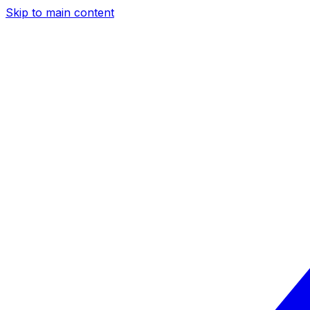
Skip to main content