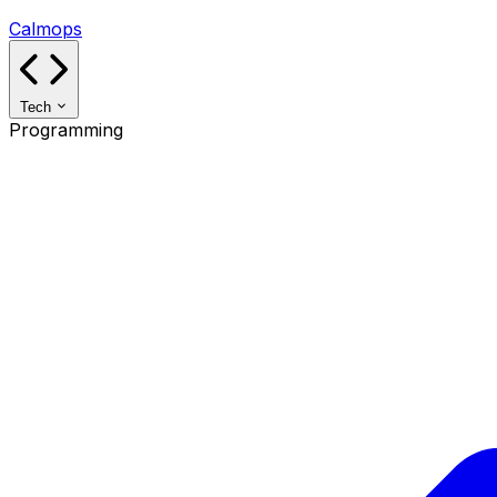
Calmops
Tech
Programming