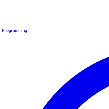
Programming