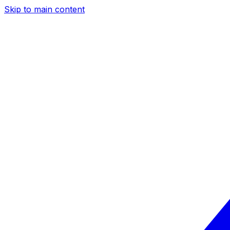
Skip to main content