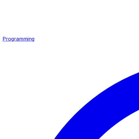
Programming