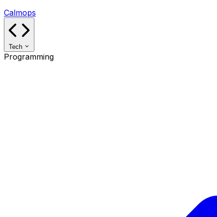
Calmops
Tech
Programming