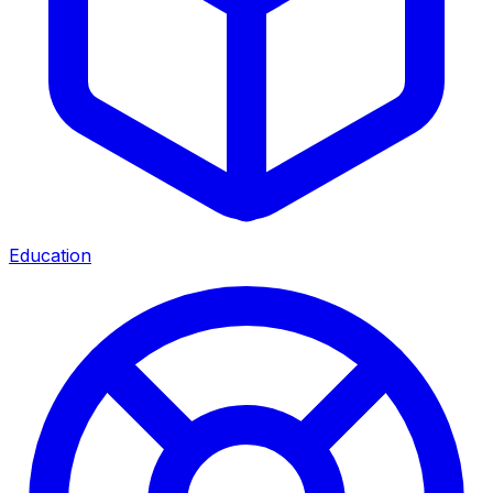
Education