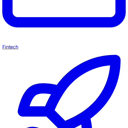
Fintech