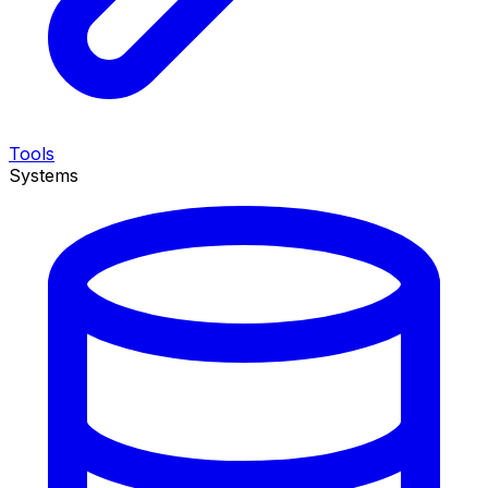
Tools
Systems