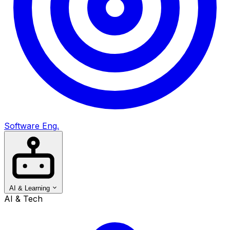
Software Eng.
AI & Learning
AI & Tech