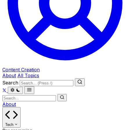
Content Creation
About
All Topics
Search
About
Tech