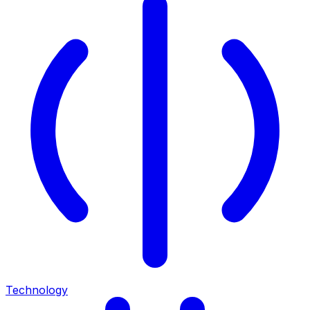
Technology