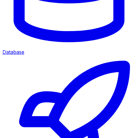
Database