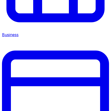
Business