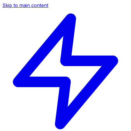
Skip to main content