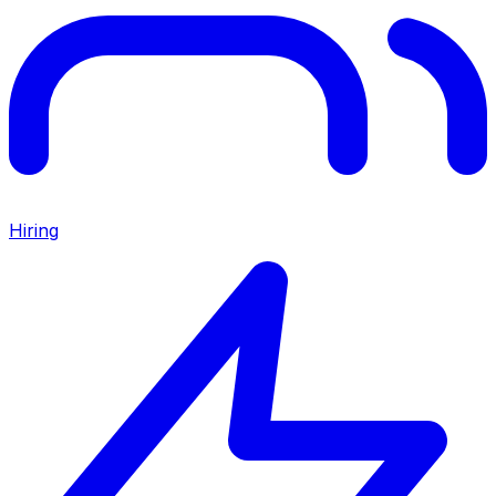
Hiring