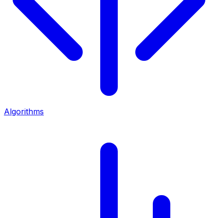
Algorithms