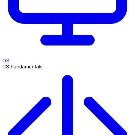
OS
CS Fundamentals