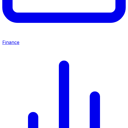
Finance