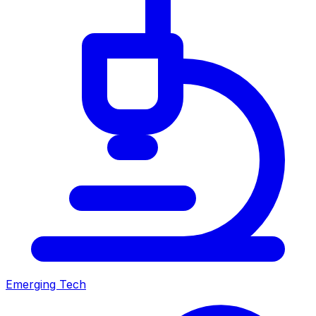
Emerging Tech