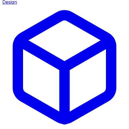
Design