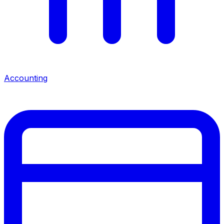
Accounting