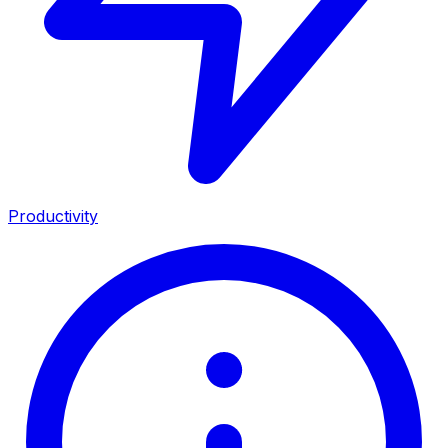
Productivity