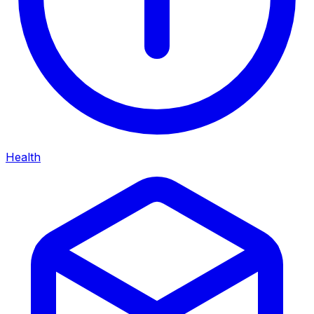
Health