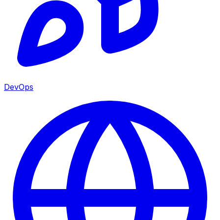
DevOps