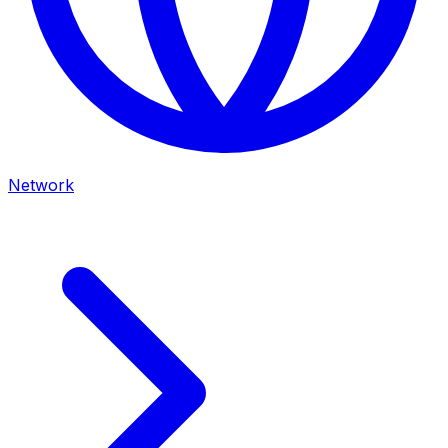
Network