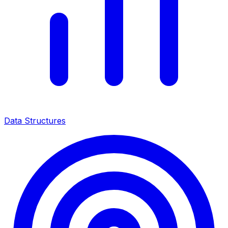
Data Structures