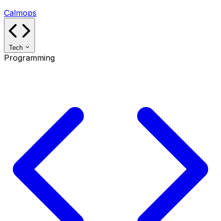
Calmops
Tech
Programming