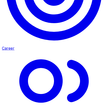
Career