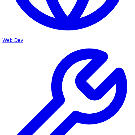
Web Dev