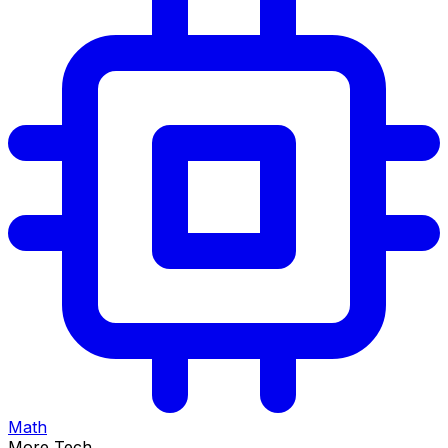
Math
More Tech