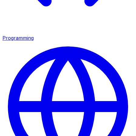
Programming