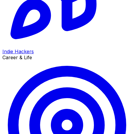
Indie Hackers
Career & Life