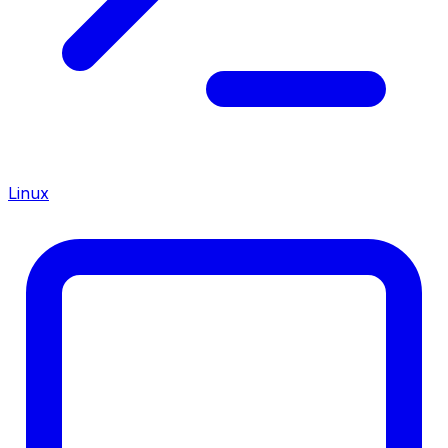
Linux