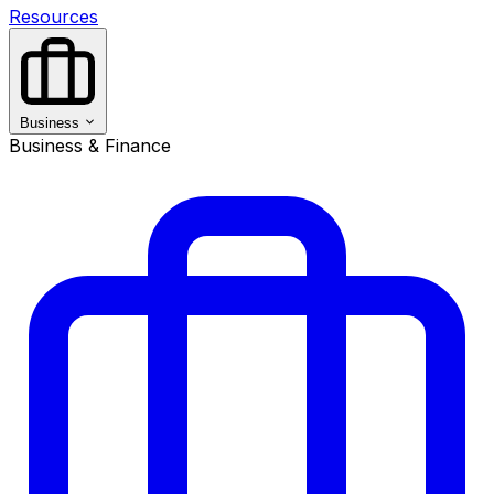
Resources
Business
Business & Finance