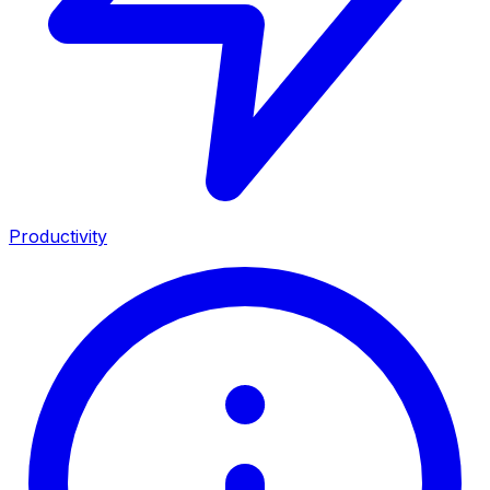
Productivity