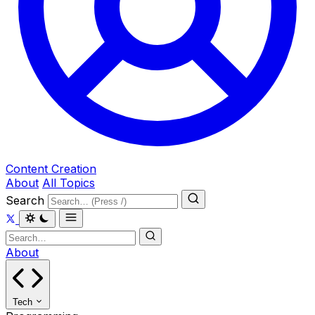
Content Creation
About
All Topics
Search
About
Tech