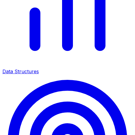
Data Structures