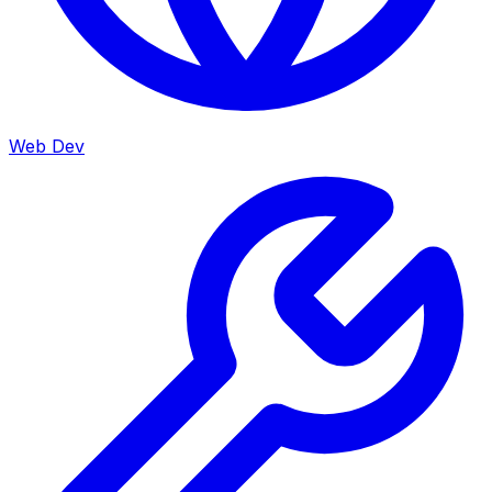
Web Dev