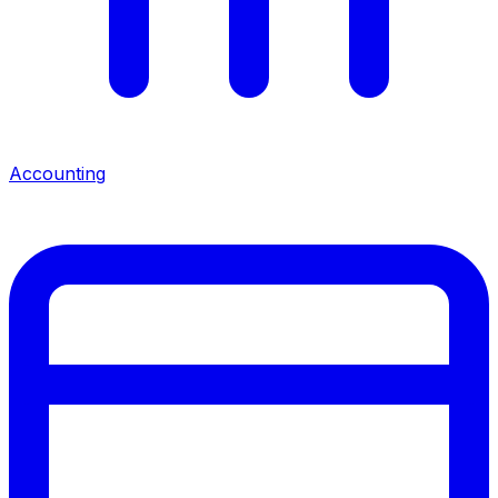
Accounting