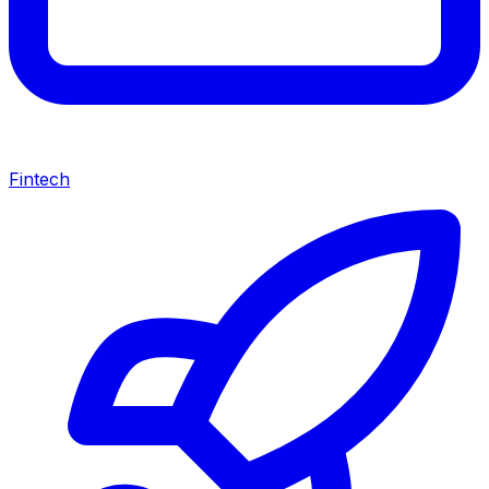
Fintech