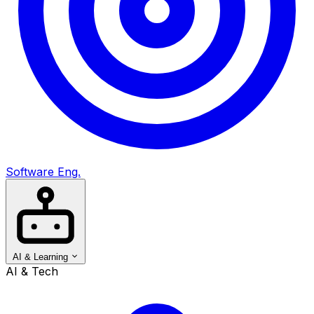
Software Eng.
AI & Learning
AI & Tech