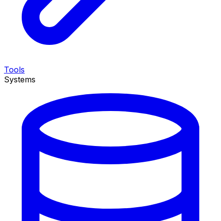
Tools
Systems