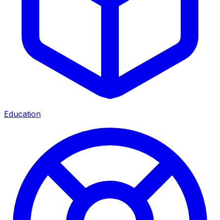
Education