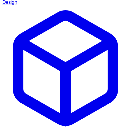
Design