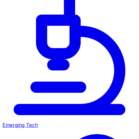
Emerging Tech