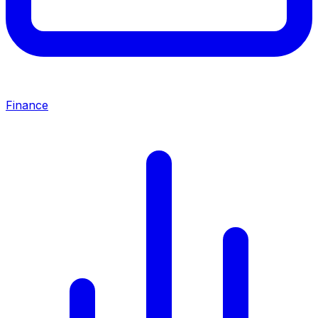
Finance