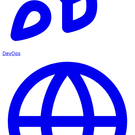
DevOps