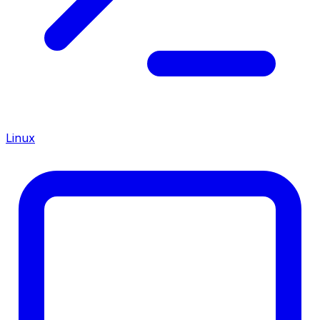
Linux