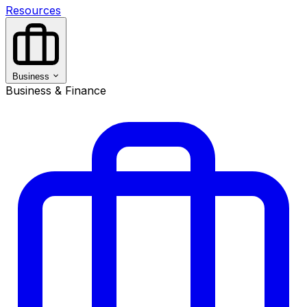
Resources
Business
Business & Finance