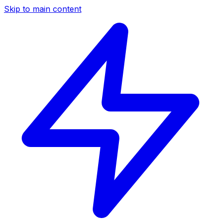
Skip to main content