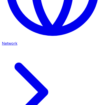
Network