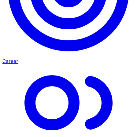
Career