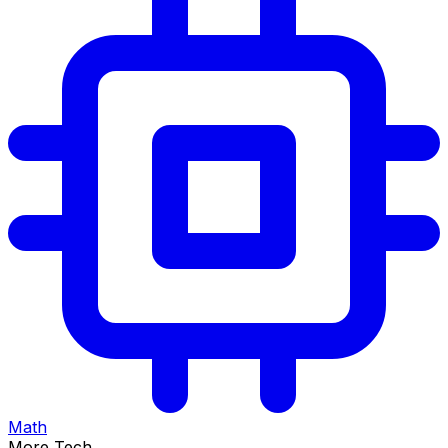
Math
More Tech