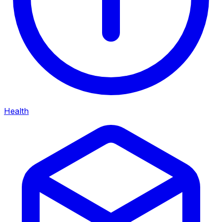
Health