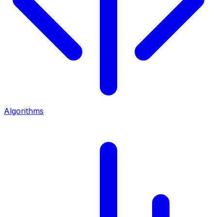
Algorithms