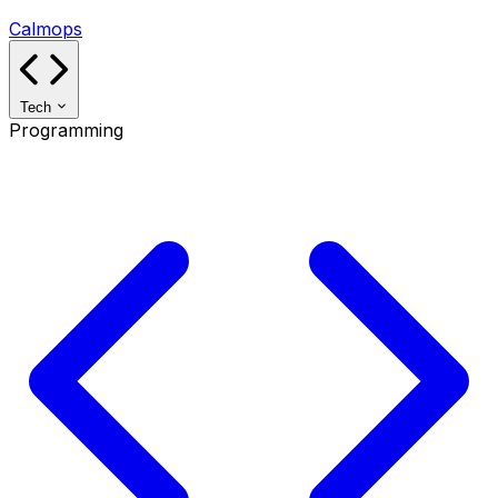
Calmops
Tech
Programming