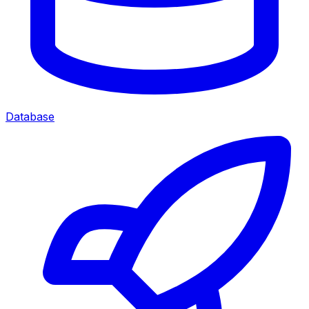
Database