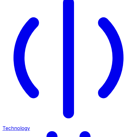
Technology