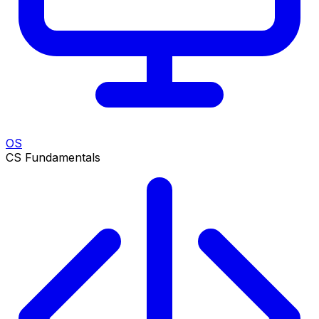
OS
CS Fundamentals