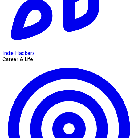
Indie Hackers
Career & Life