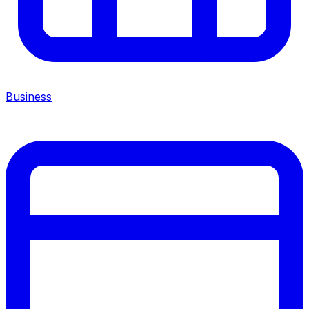
Business