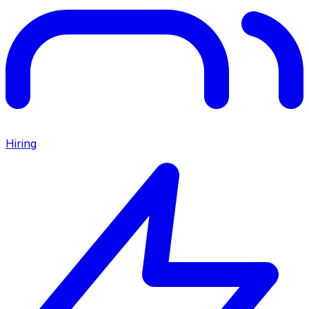
Hiring