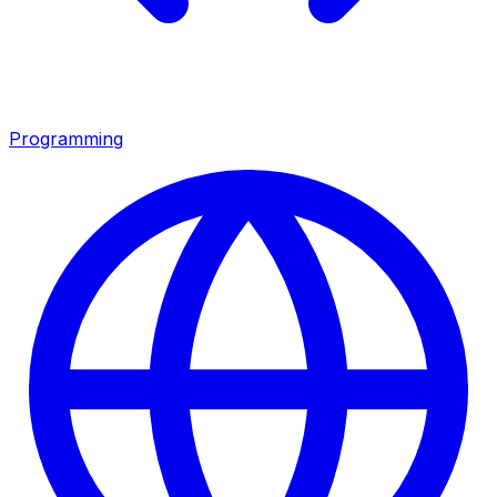
Programming