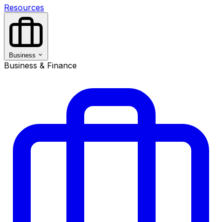
Resources
Business
Business & Finance