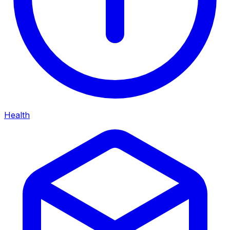
Health