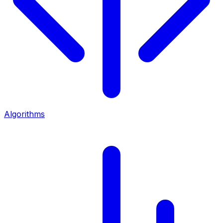
Algorithms