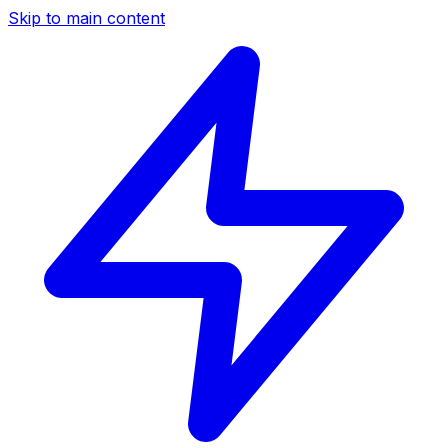
Skip to main content