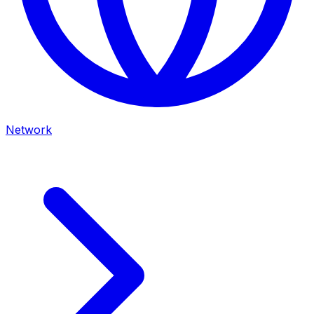
Network