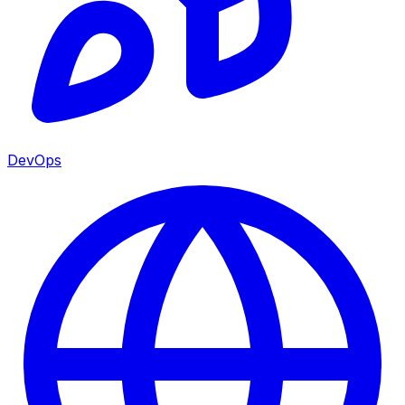
DevOps