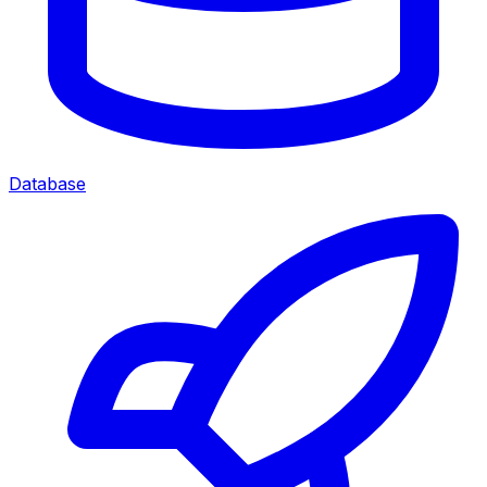
Database