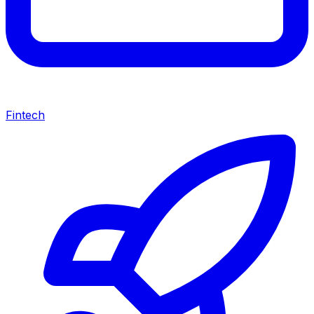
Fintech