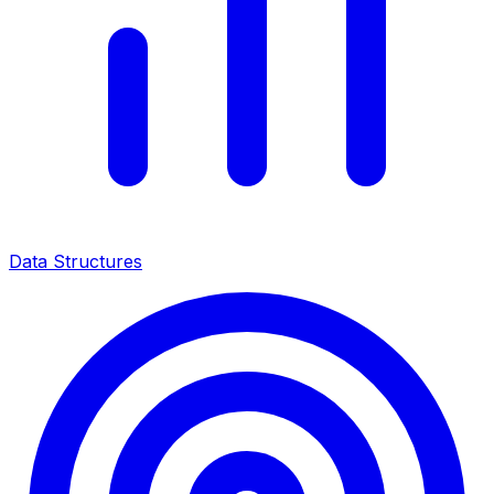
Data Structures