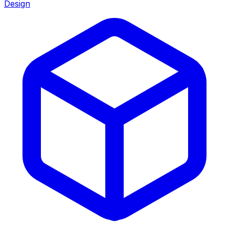
Design