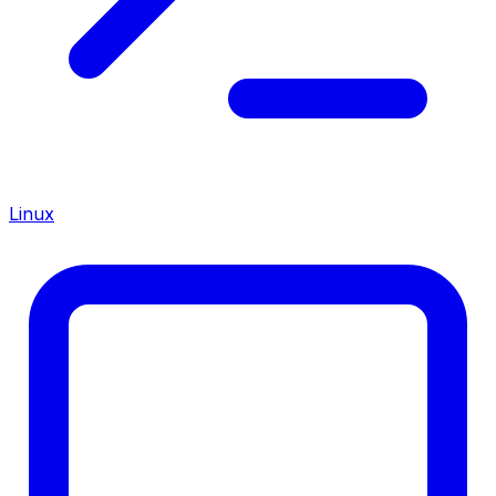
Linux