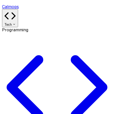
Calmops
Tech
Programming