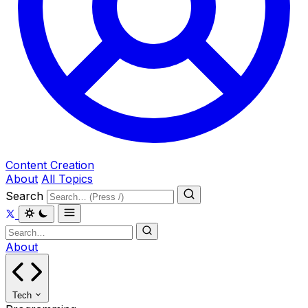
Content Creation
About
All Topics
Search
About
Tech