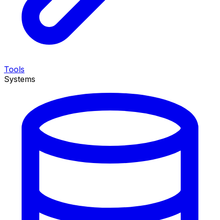
Tools
Systems