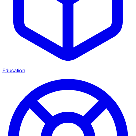
Education