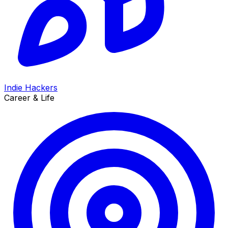
Indie Hackers
Career & Life