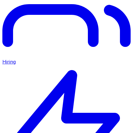
Hiring