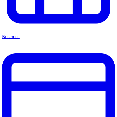
Business