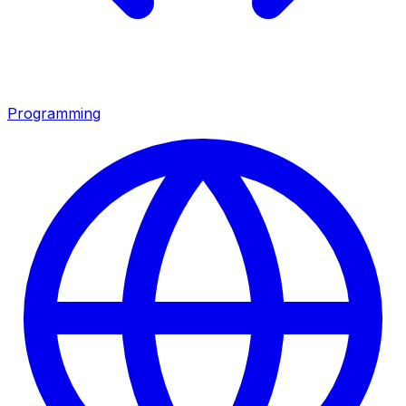
Programming