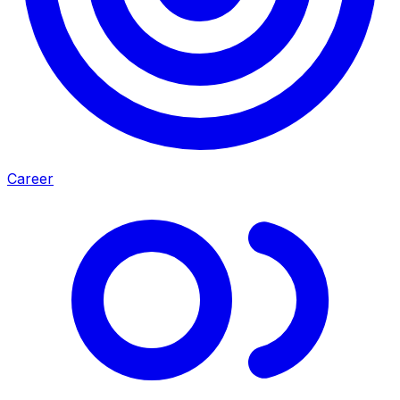
Career