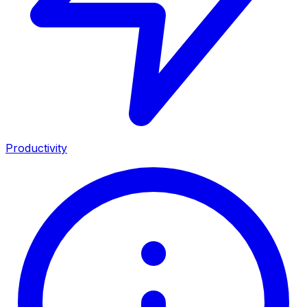
Productivity