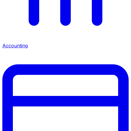
Accounting