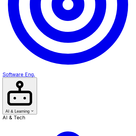
Software Eng.
AI & Learning
AI & Tech