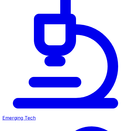
Emerging Tech