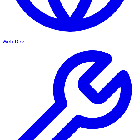
Web Dev