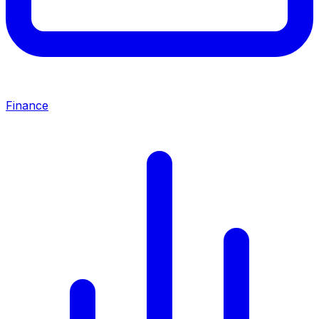
Finance