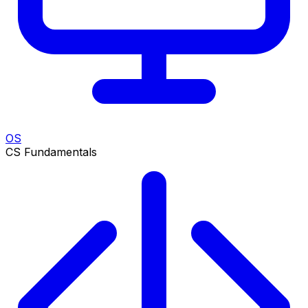
OS
CS Fundamentals