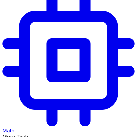
Math
More Tech