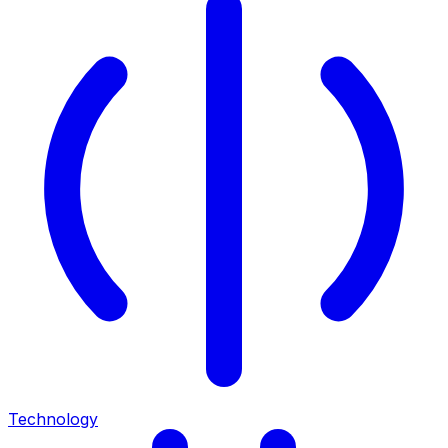
Technology