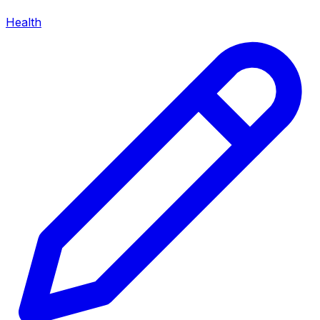
Health