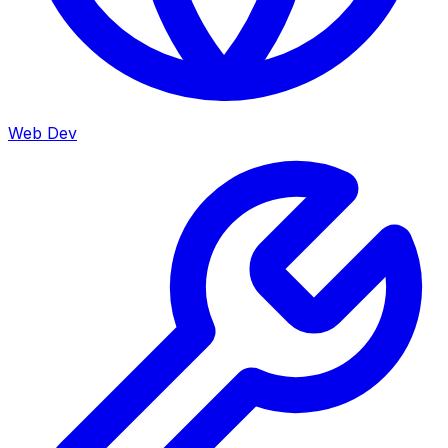
Web Dev