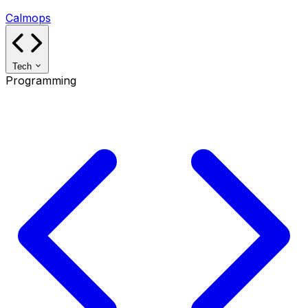
Calmops
Tech
Programming