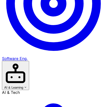
Software Eng.
AI & Learning
AI & Tech