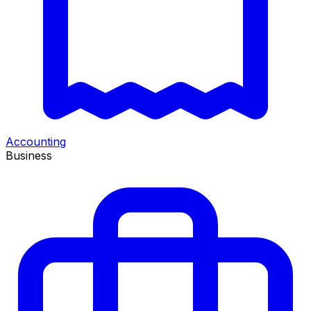
Accounting
Business