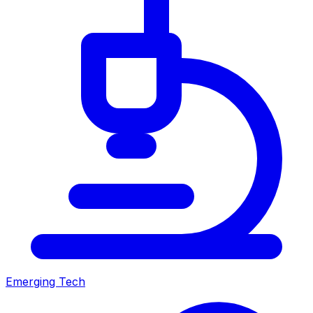
Emerging Tech