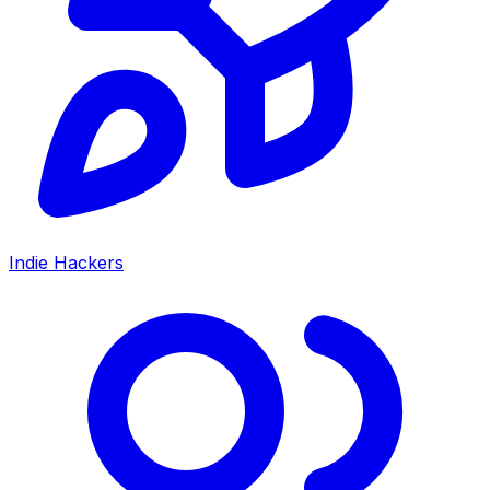
Indie Hackers