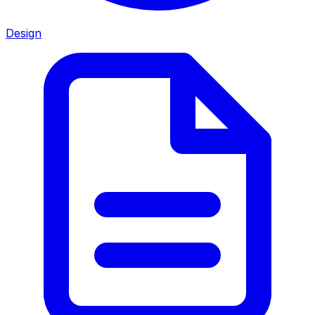
Design