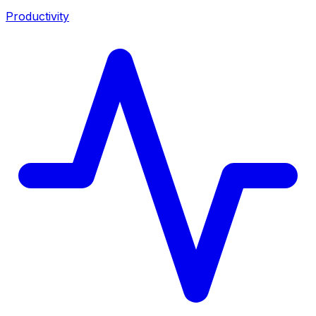
Productivity