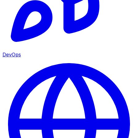
DevOps