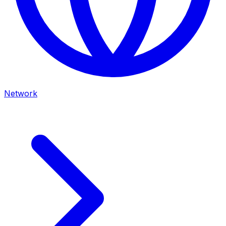
Network