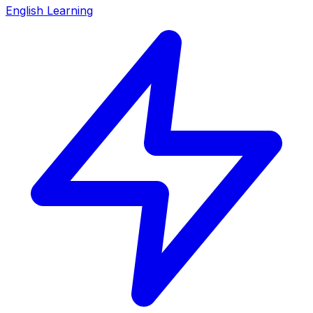
English Learning