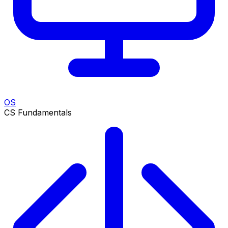
OS
CS Fundamentals