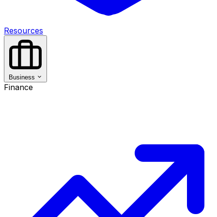
Resources
Business
Finance