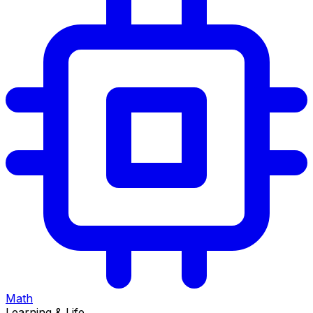
Math
Learning & Life