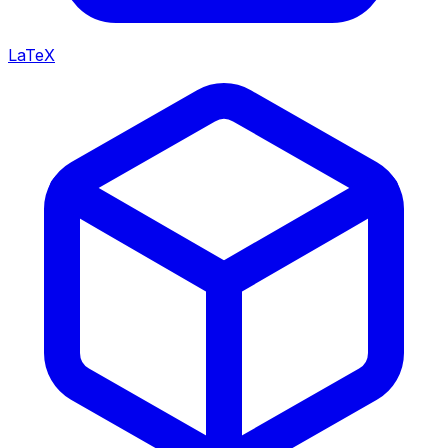
LaTeX