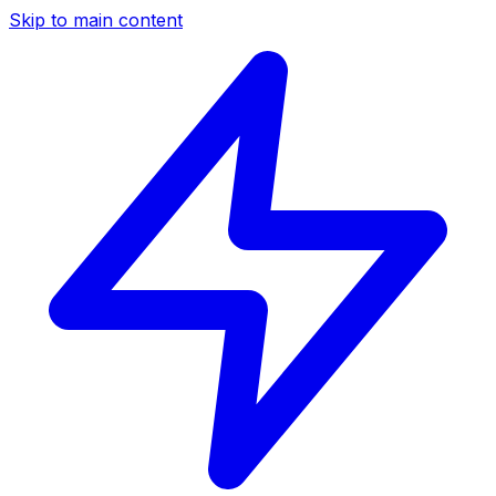
Skip to main content