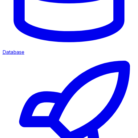
Database