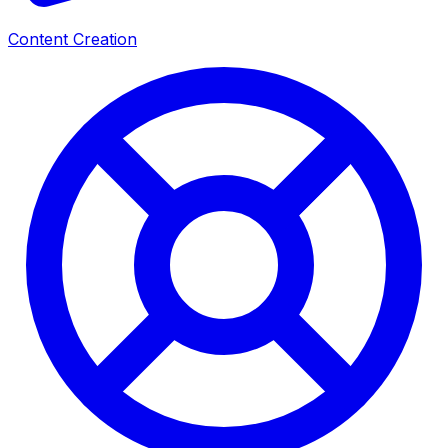
Content Creation