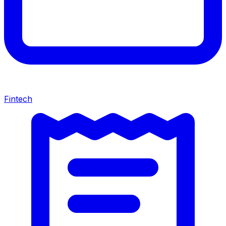
Fintech