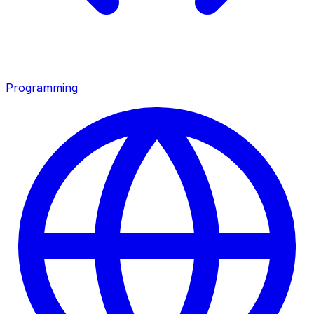
Programming