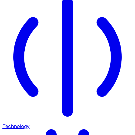
Technology