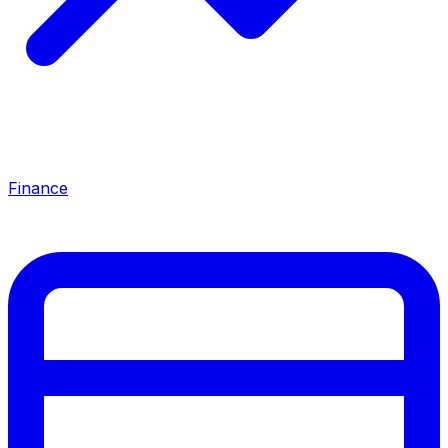
Finance