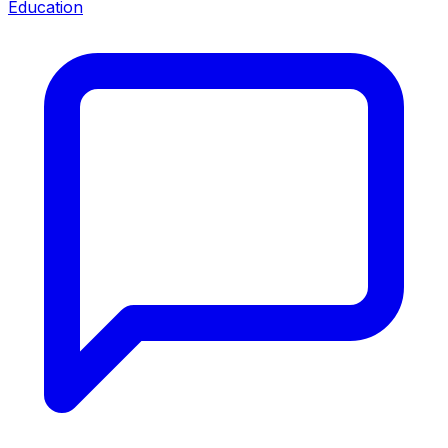
Education