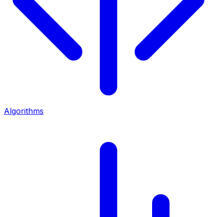
Algorithms