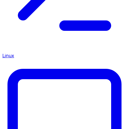
Linux