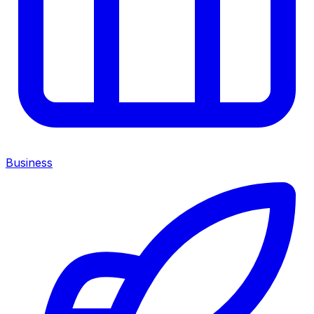
Business