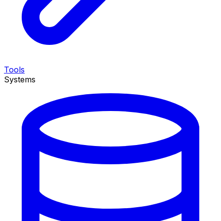
Tools
Systems