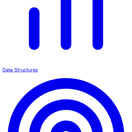
Data Structures