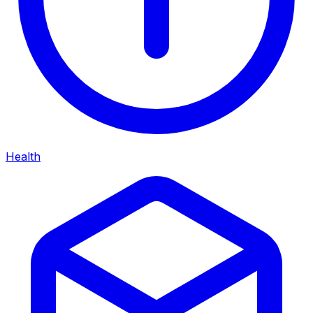
Health