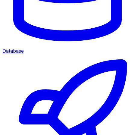
Database