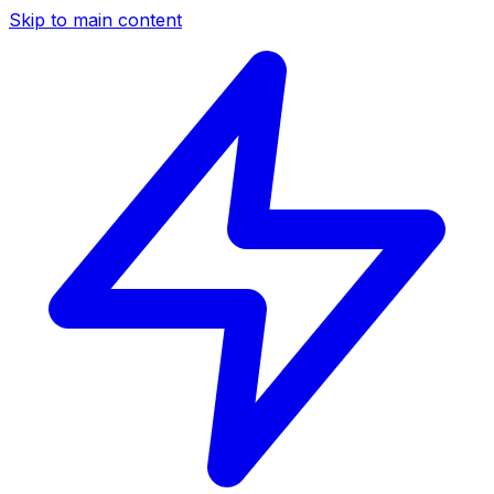
Skip to main content