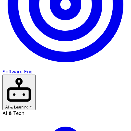
Software Eng.
AI & Learning
AI & Tech