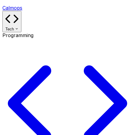
Calmops
Tech
Programming