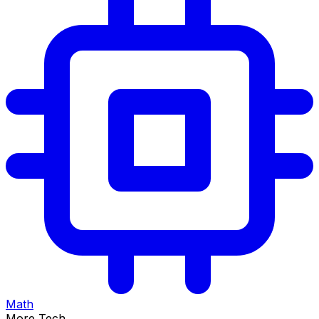
Math
More Tech