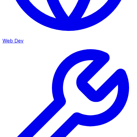
Web Dev