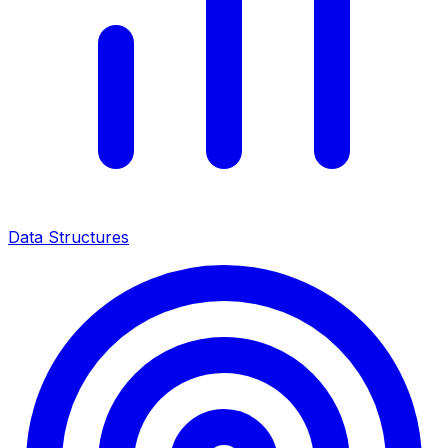
Data Structures