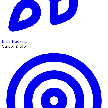
Indie Hackers
Career & Life