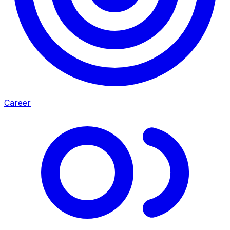
Career