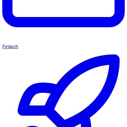
Fintech