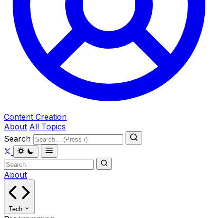
Content Creation
About
All Topics
Search
About
Tech