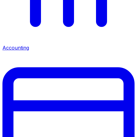
Accounting