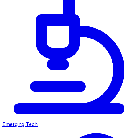
Emerging Tech