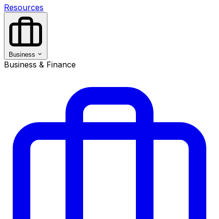
Resources
Business
Business & Finance