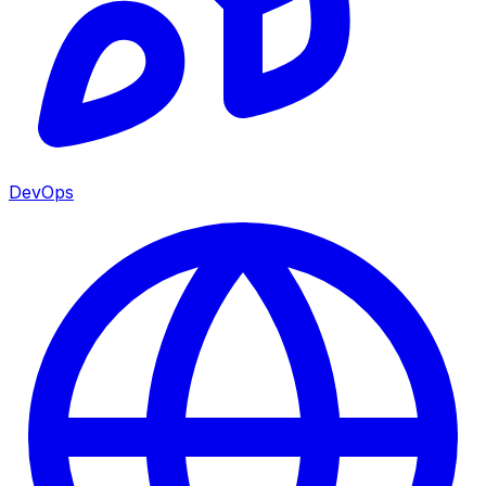
DevOps