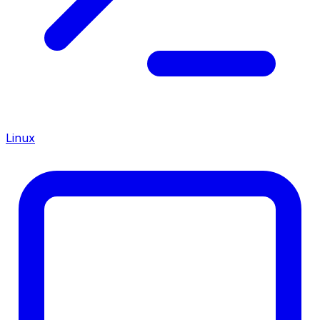
Linux