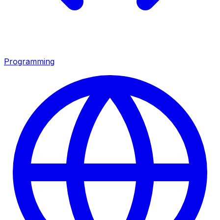
Programming