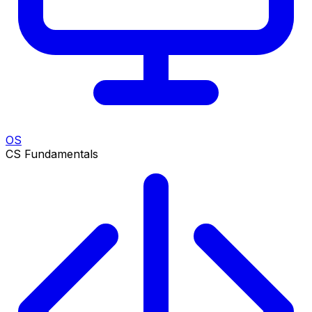
OS
CS Fundamentals