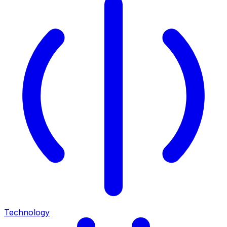
Technology