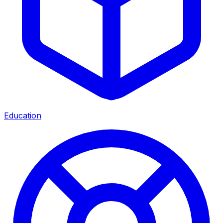
Education