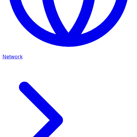
Network