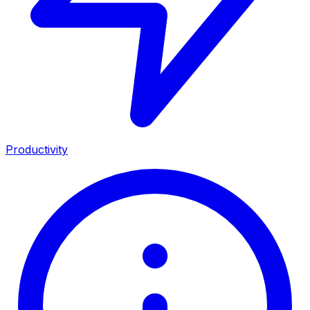
Productivity