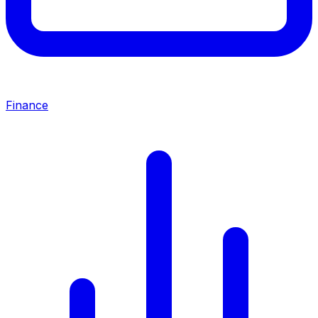
Finance