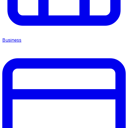
Business