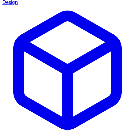
Design