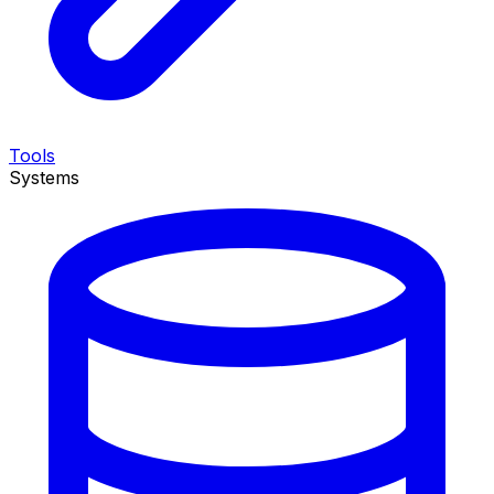
Tools
Systems