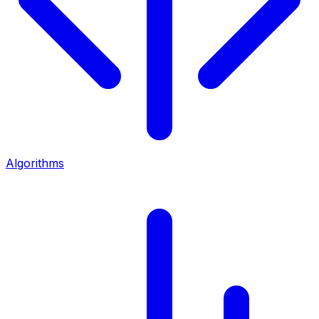
Algorithms