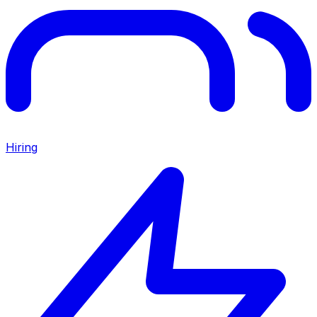
Hiring