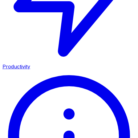
Productivity