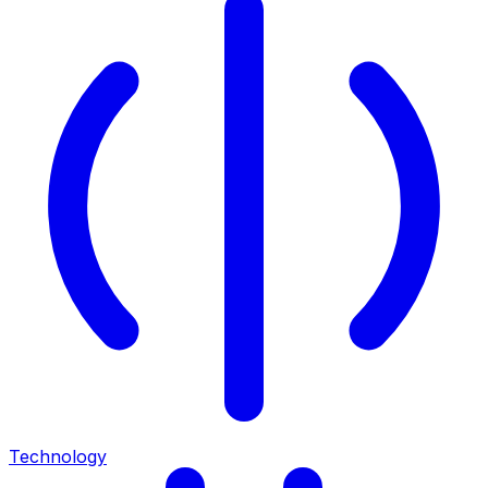
Technology