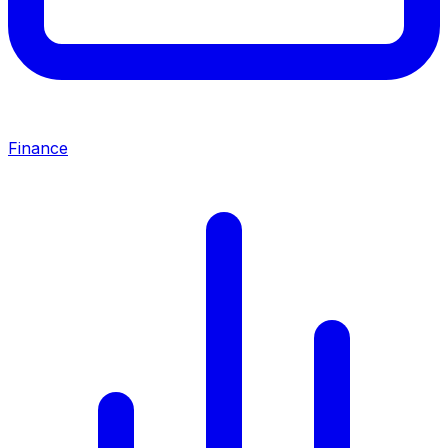
Finance