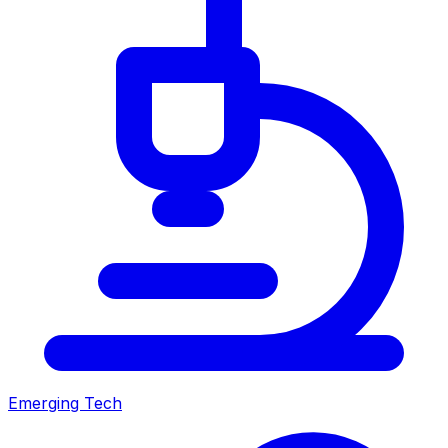
Emerging Tech