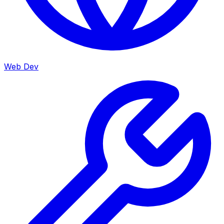
Web Dev