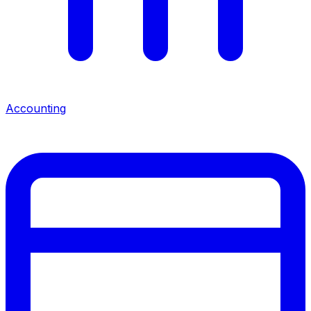
Accounting