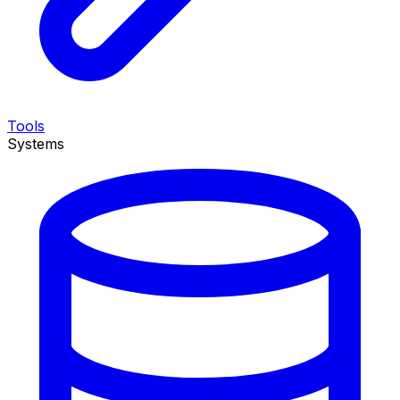
Tools
Systems