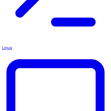
Linux