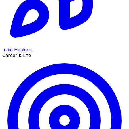
Indie Hackers
Career & Life