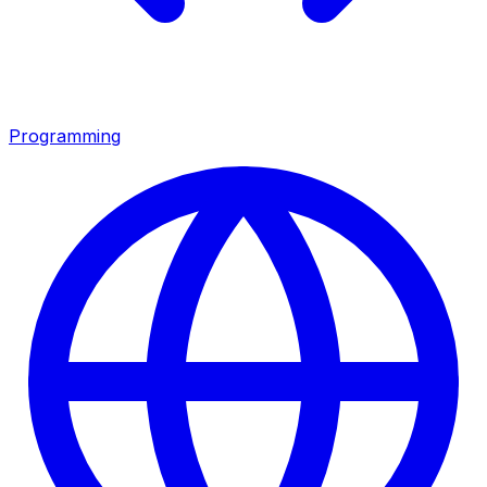
Programming