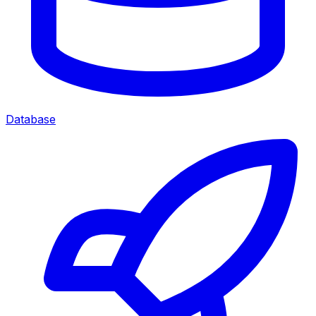
Database