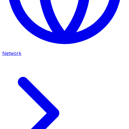
Network