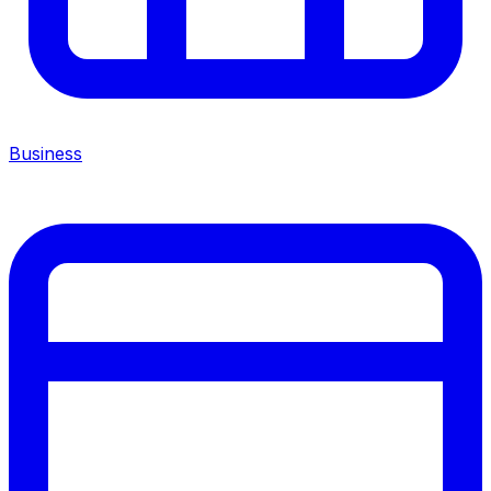
Business