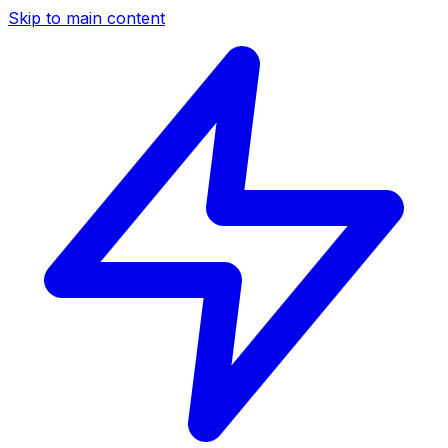
Skip to main content