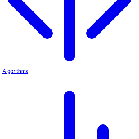
Algorithms