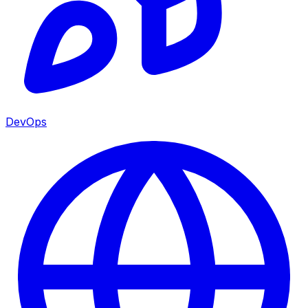
DevOps