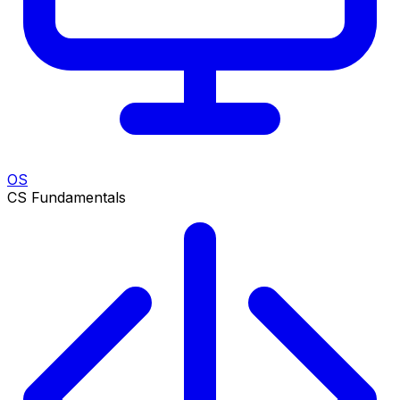
OS
CS Fundamentals