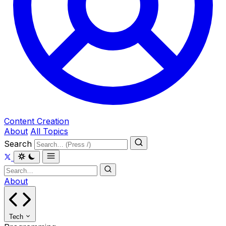
Content Creation
About
All Topics
Search
About
Tech