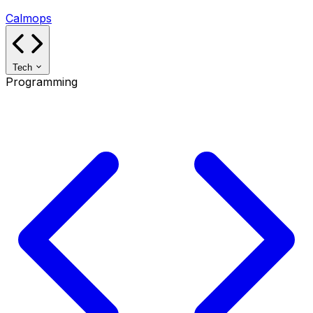
Calmops
Tech
Programming