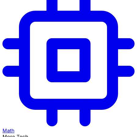
Math
More Tech