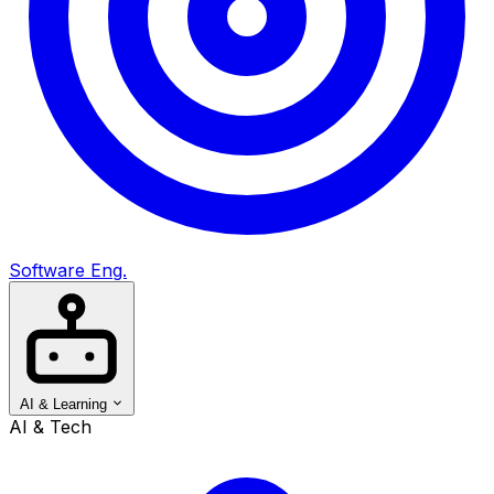
Software Eng.
AI & Learning
AI & Tech