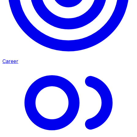
Career