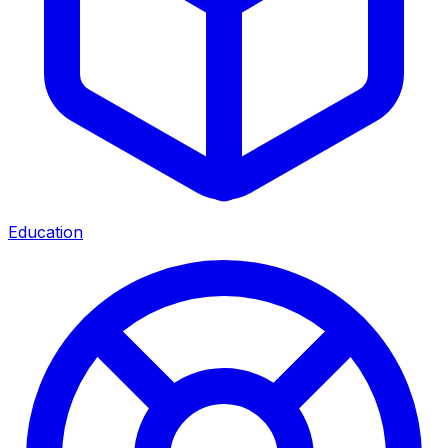
Education