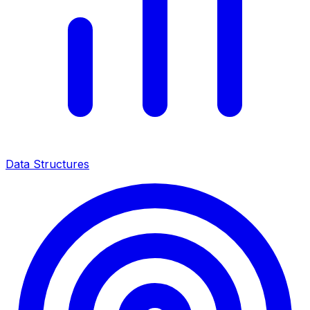
Data Structures