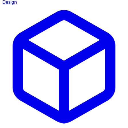
Design