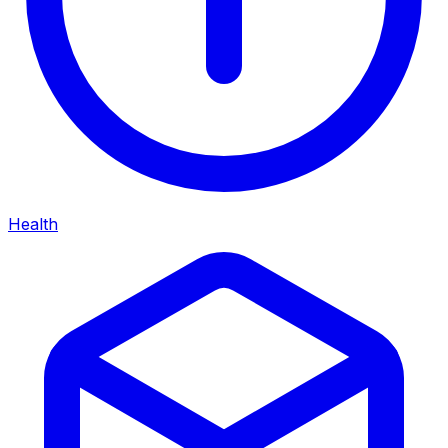
Health