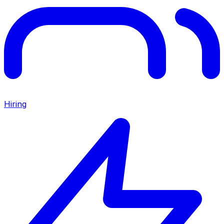
Hiring