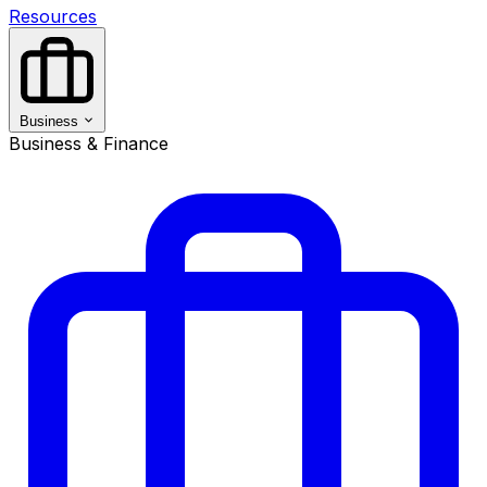
Resources
Business
Business & Finance