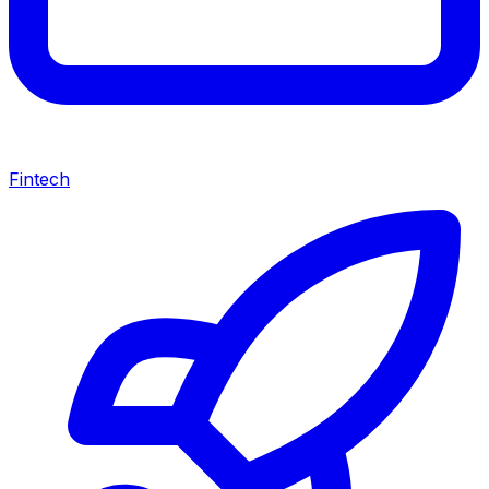
Fintech