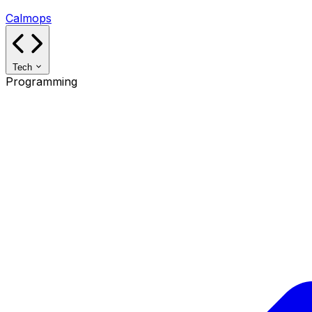
Calmops
Tech
Programming