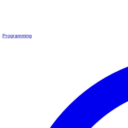
Programming