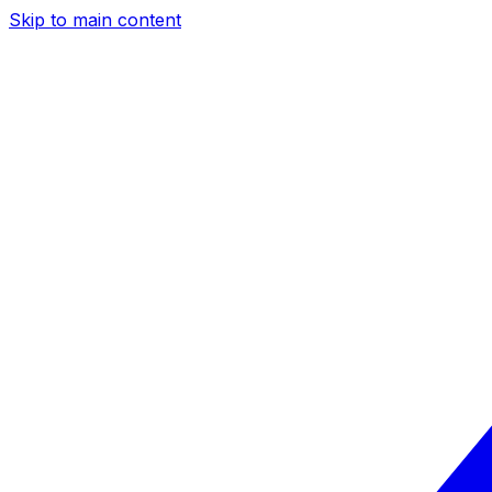
Skip to main content