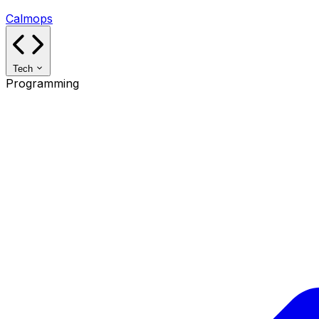
Calmops
Tech
Programming