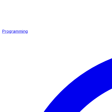
Programming