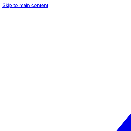
Skip to main content