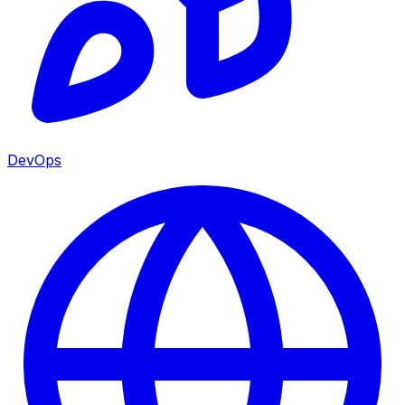
DevOps