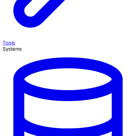
Tools
Systems