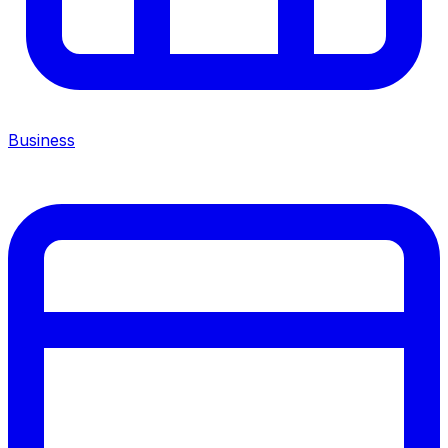
Business