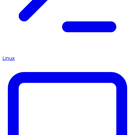
Linux