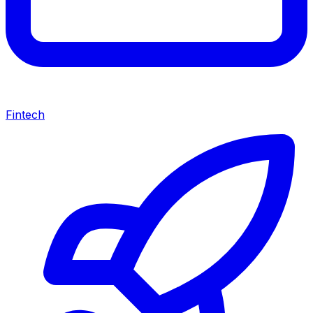
Fintech