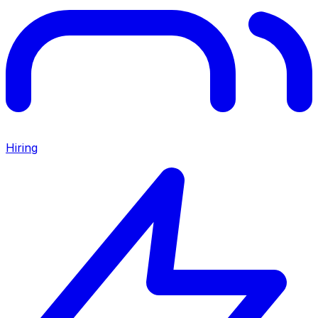
Hiring