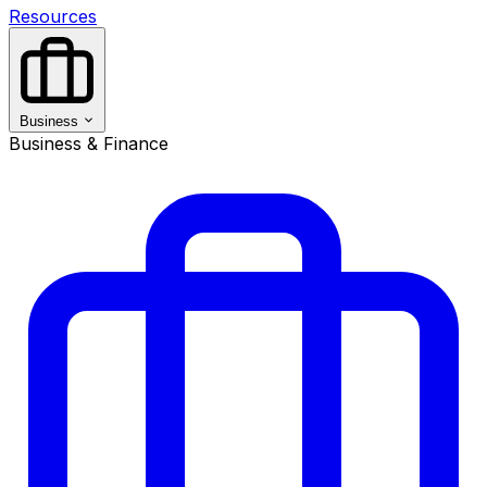
Resources
Business
Business & Finance