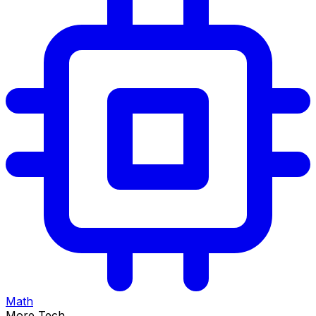
Math
More Tech