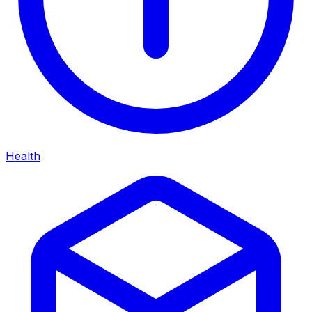
Health