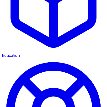
Education