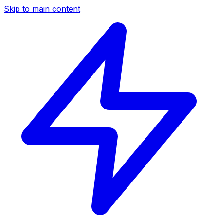
Skip to main content