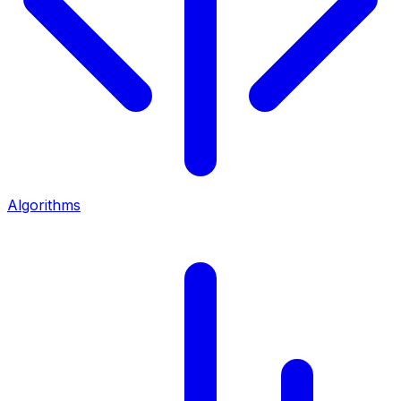
Algorithms