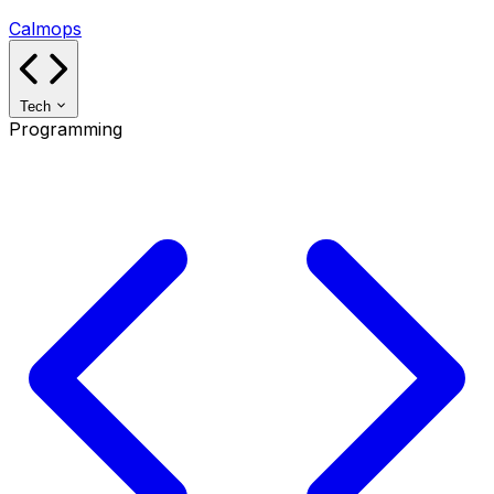
Calmops
Tech
Programming