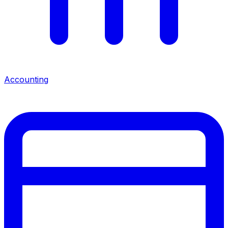
Accounting