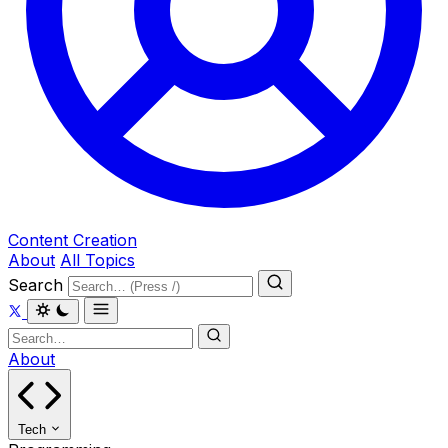
Content Creation
About
All Topics
Search
About
Tech