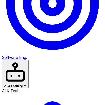
Software Eng.
AI & Learning
AI & Tech