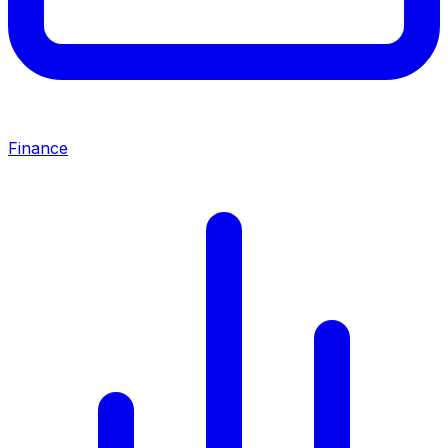
Finance