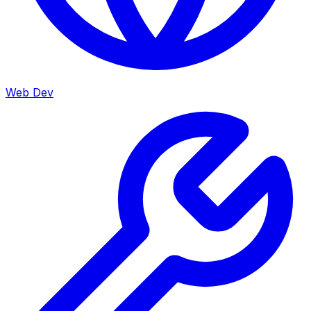
Web Dev