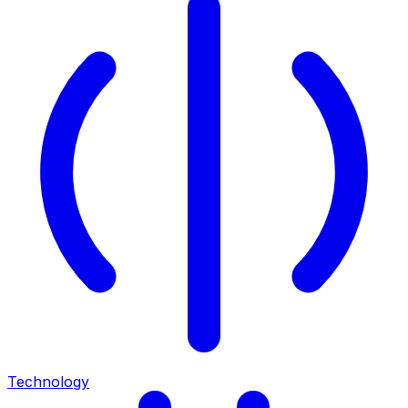
Technology