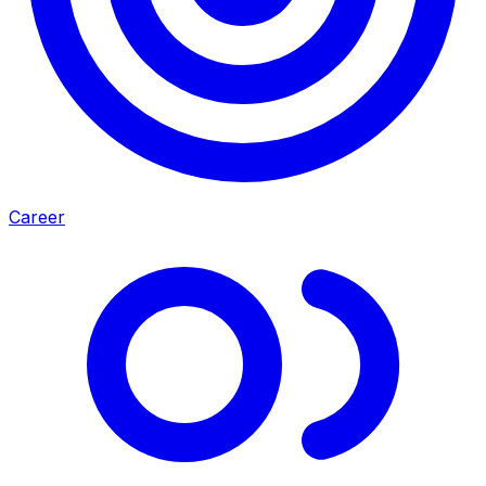
Career