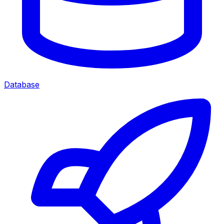
Database