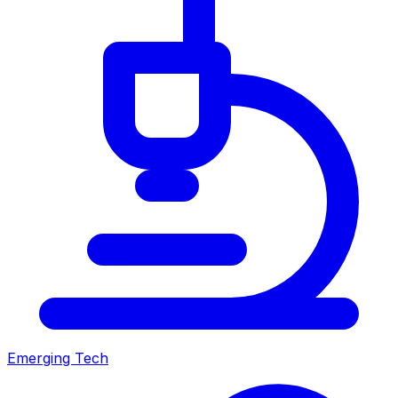
Emerging Tech