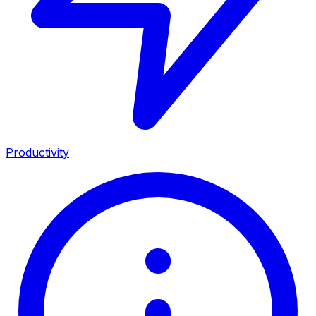
Productivity