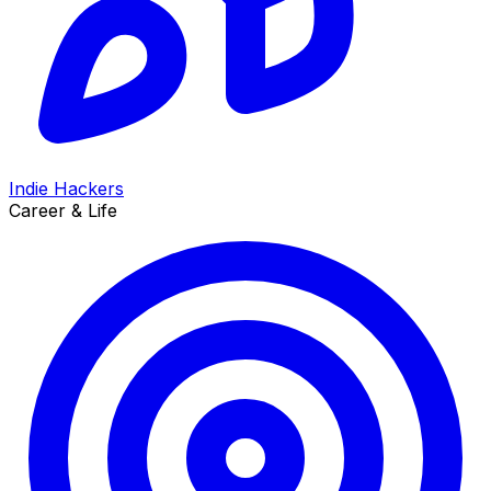
Indie Hackers
Career & Life