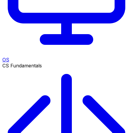
OS
CS Fundamentals