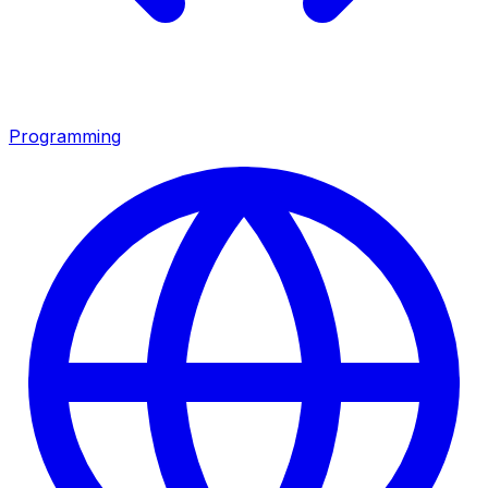
Programming