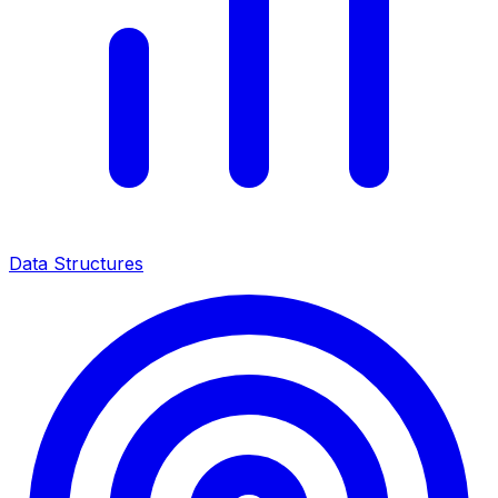
Data Structures