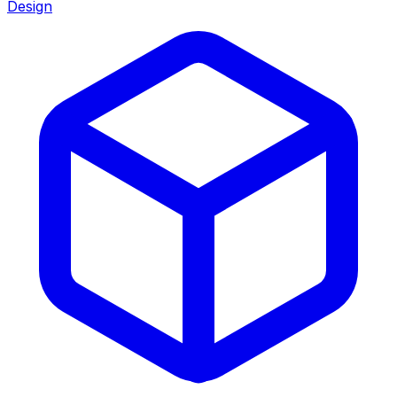
Design