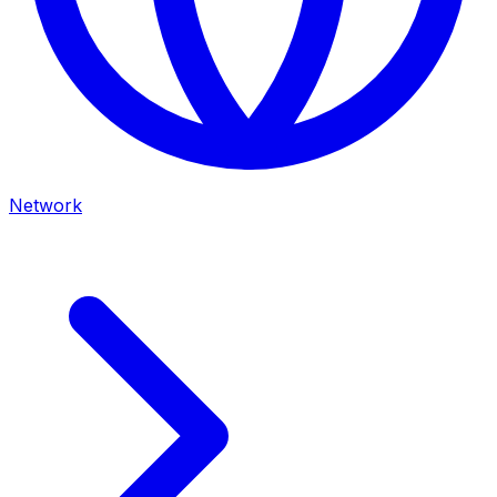
Network