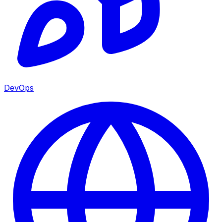
DevOps