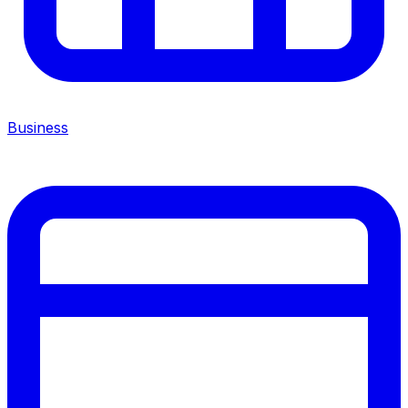
Business