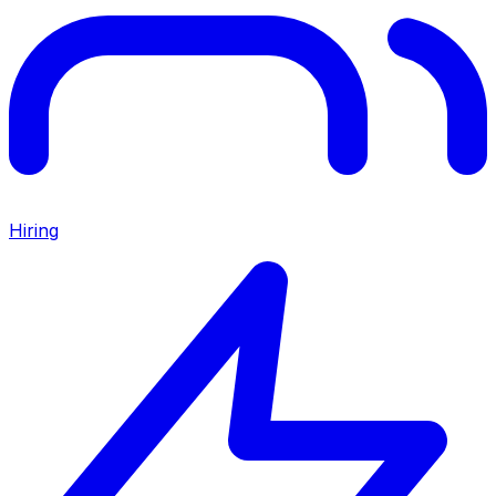
Hiring