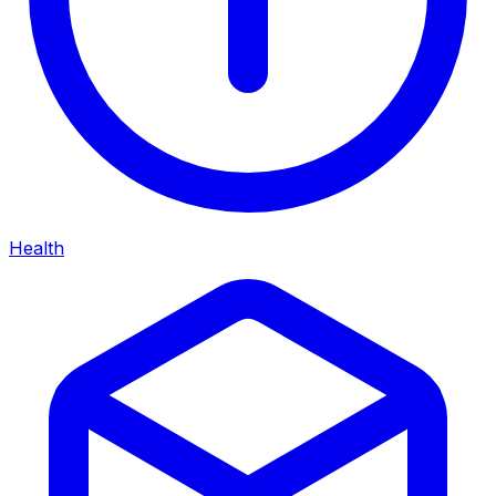
Health