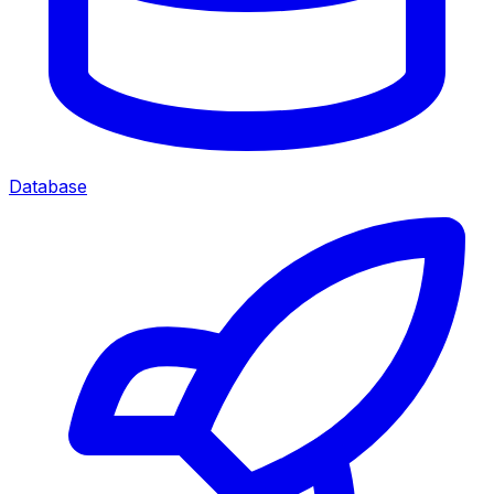
Database