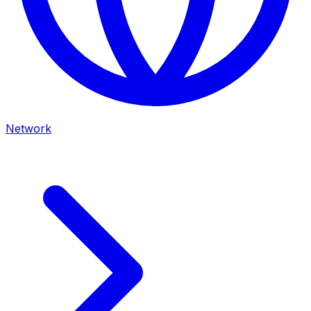
Network