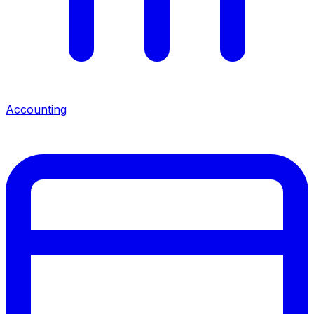
Accounting