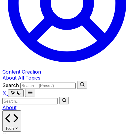
Content Creation
About
All Topics
Search
About
Tech