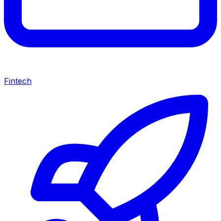
Fintech