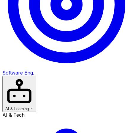
Software Eng.
AI & Learning
AI & Tech