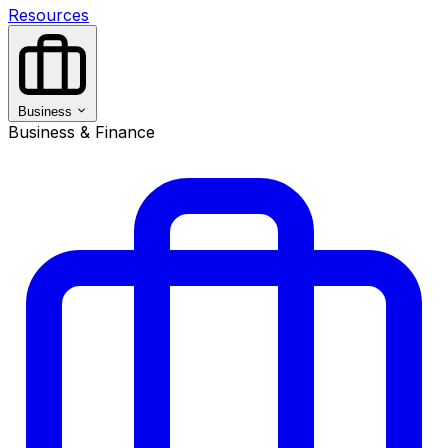
Resources
Business
Business & Finance