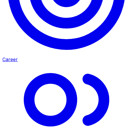
Career