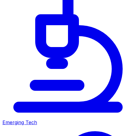
Emerging Tech