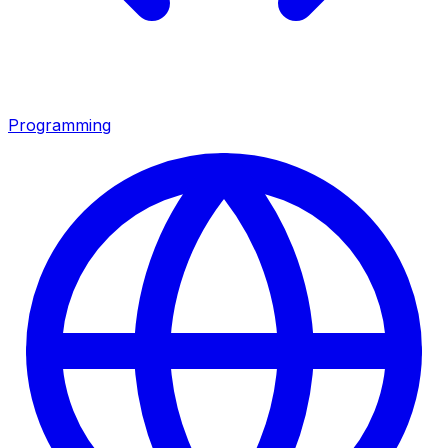
Programming