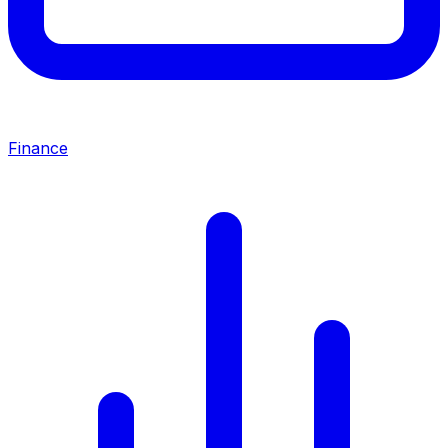
Finance