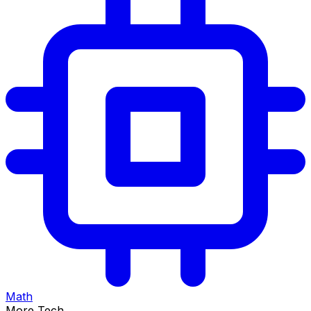
Math
More Tech