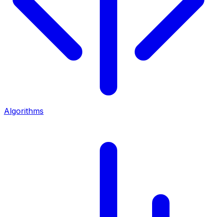
Algorithms