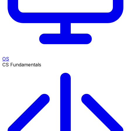
OS
CS Fundamentals