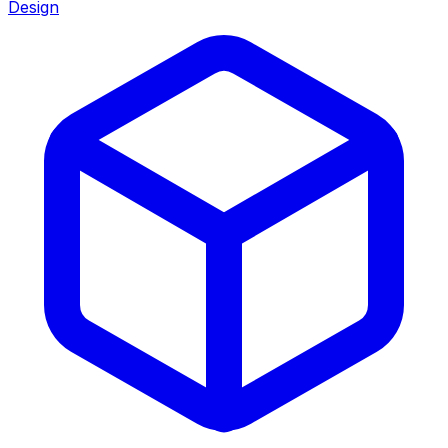
Design