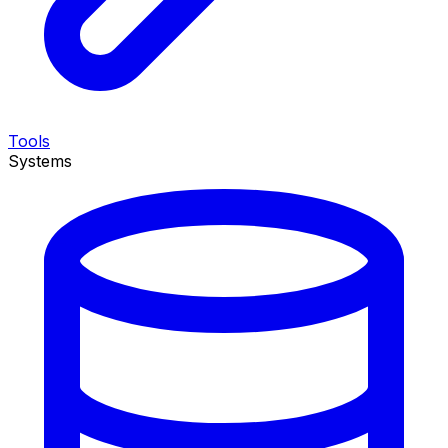
Tools
Systems