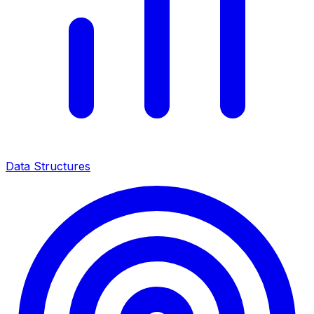
Data Structures