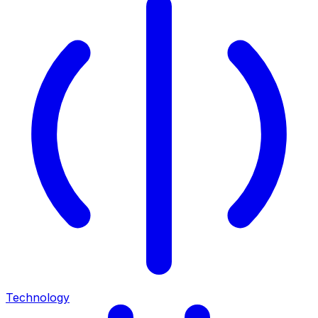
Technology