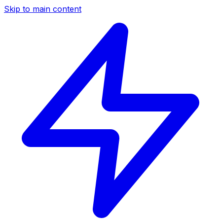
Skip to main content