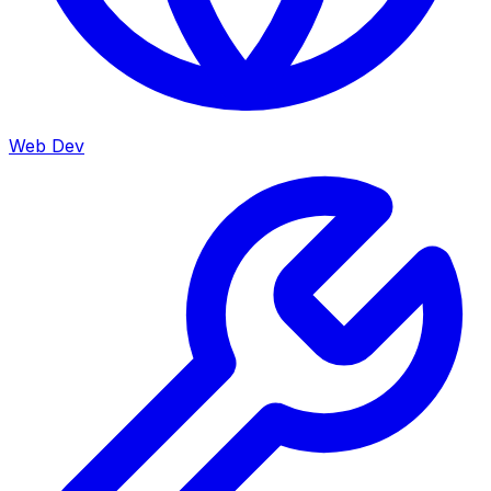
Web Dev