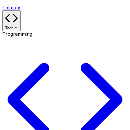
Calmops
Tech
Programming