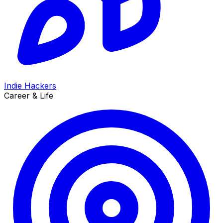
Indie Hackers
Career & Life