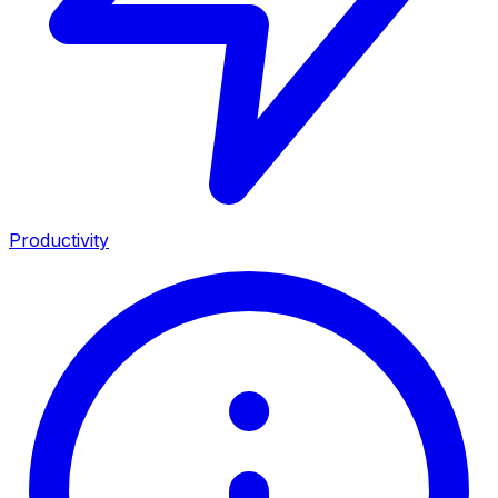
Productivity