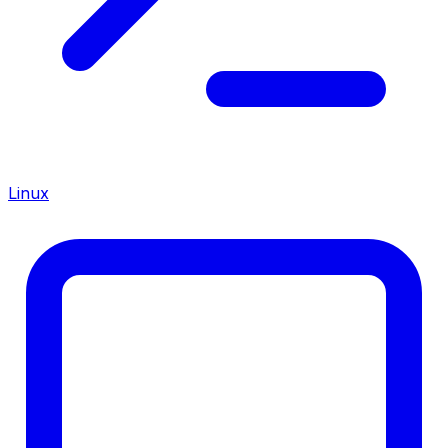
Linux