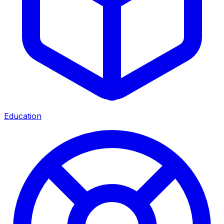
Education