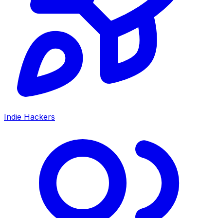
Indie Hackers