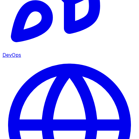
DevOps