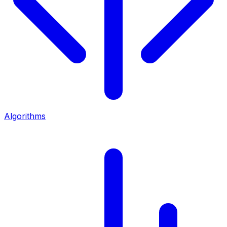
Algorithms