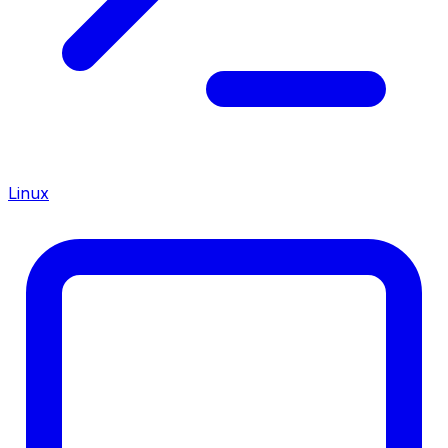
Linux