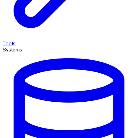
Tools
Systems