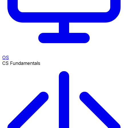
OS
CS Fundamentals