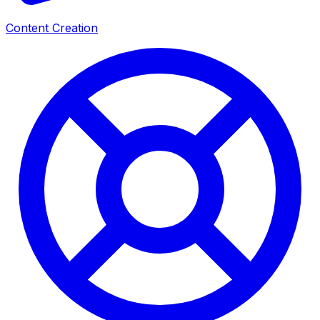
Content Creation