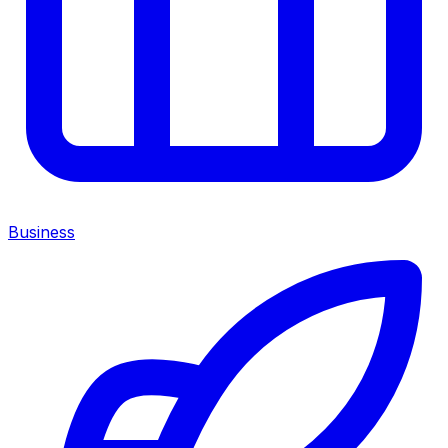
Business