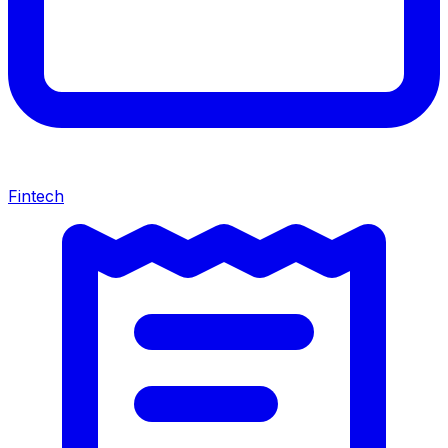
Fintech