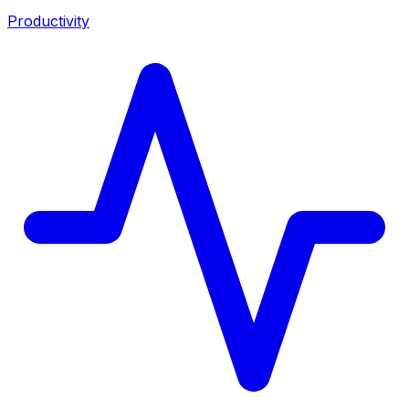
Productivity