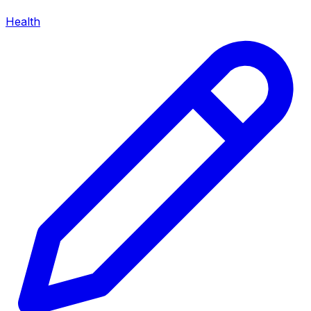
Health