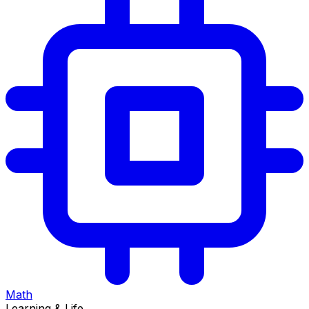
Math
Learning & Life