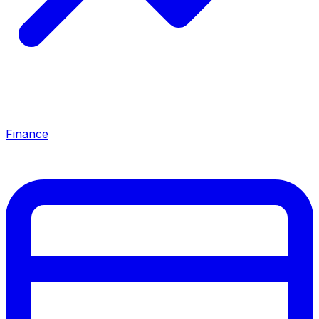
Finance