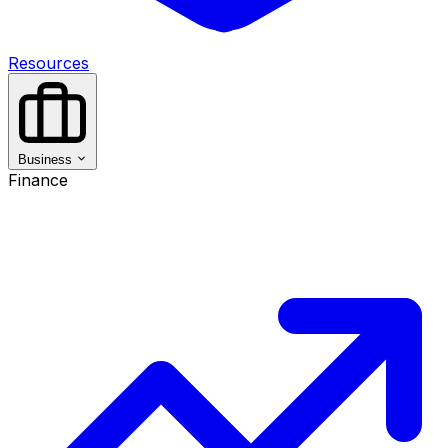
Resources
Business
Finance