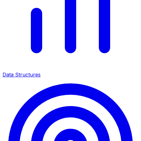
Data Structures