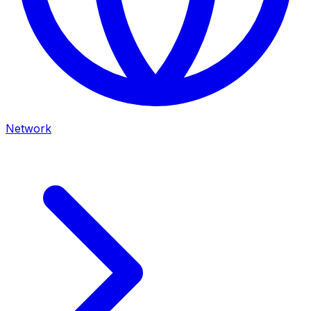
Network