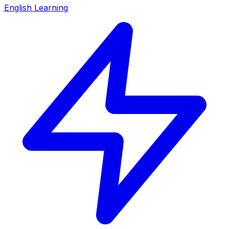
English Learning