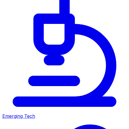
Emerging Tech