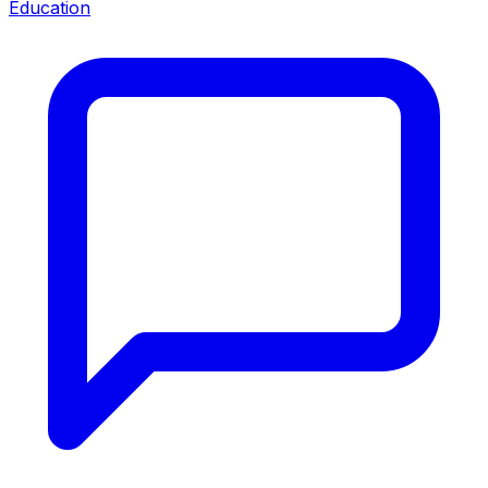
Education