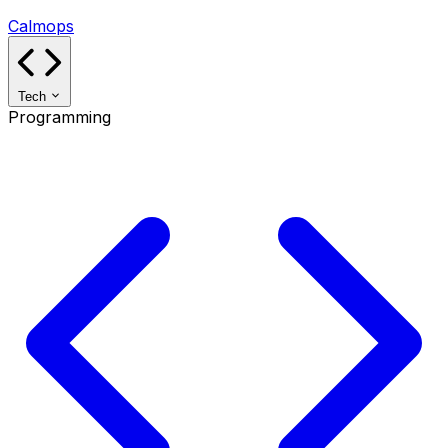
Calmops
Tech
Programming