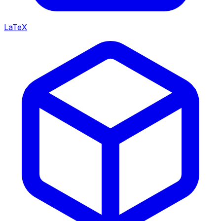
LaTeX