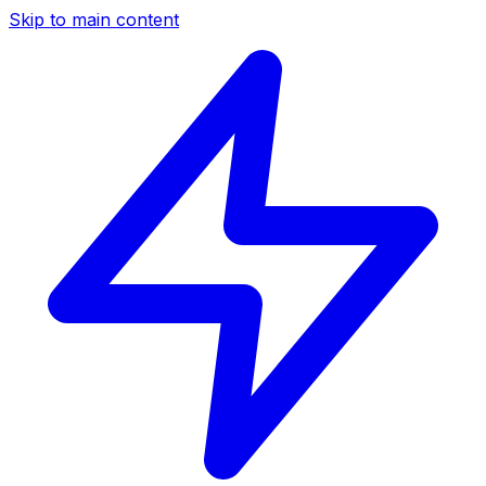
Skip to main content