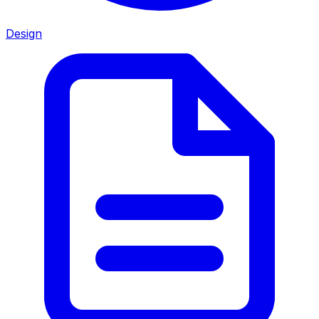
Design