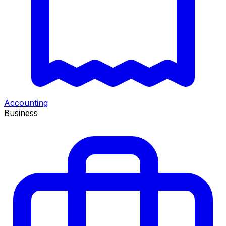
Accounting
Business