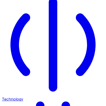
Technology