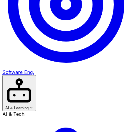
Software Eng.
AI & Learning
AI & Tech