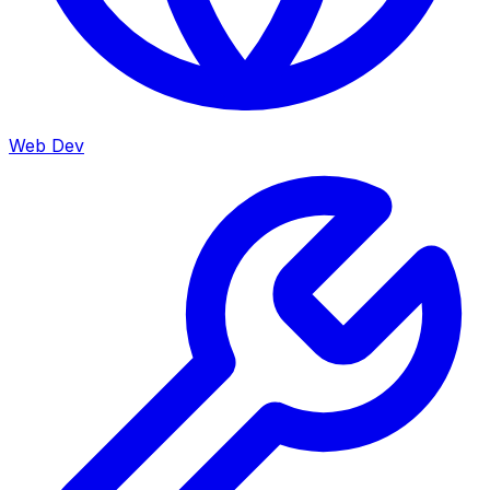
Web Dev