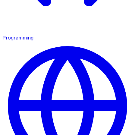
Programming