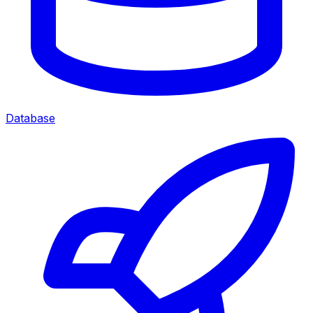
Database