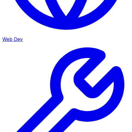
Web Dev