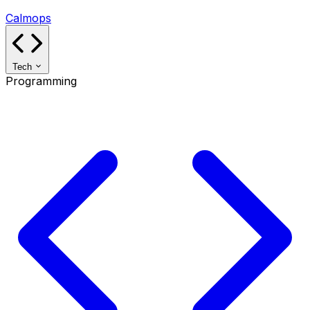
Calmops
Tech
Programming