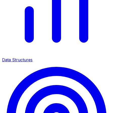
Data Structures