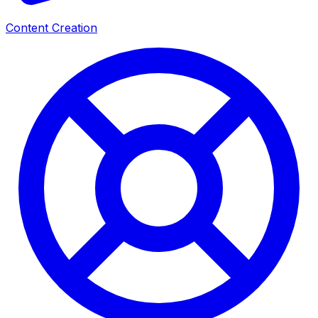
Content Creation