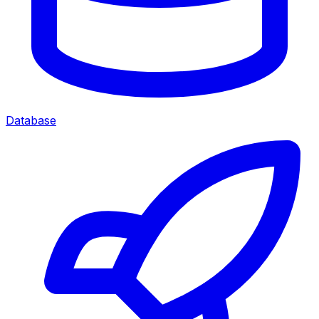
Database