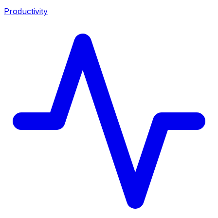
Productivity