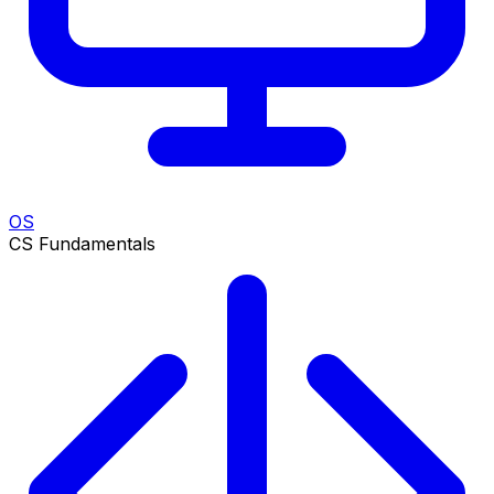
OS
CS Fundamentals