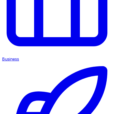
Business