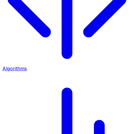
Algorithms