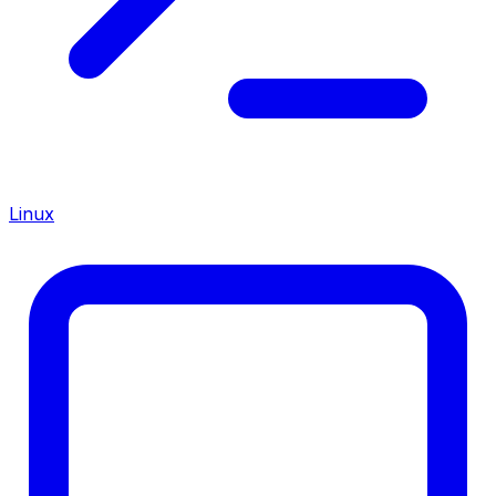
Linux