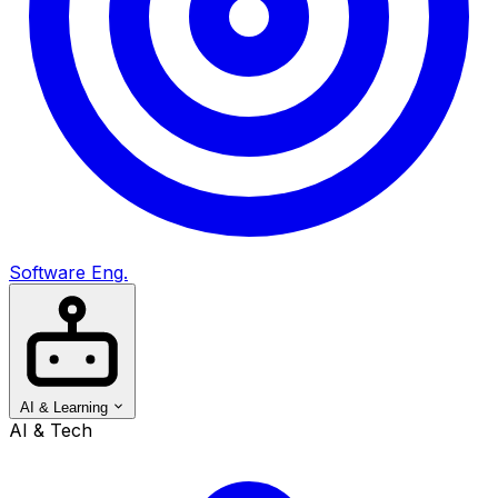
Software Eng.
AI & Learning
AI & Tech