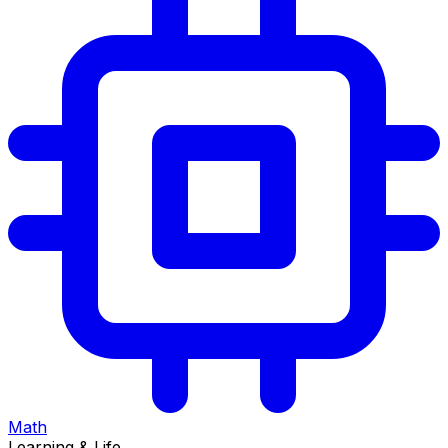
Math
Learning & Life