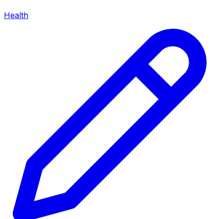
Health