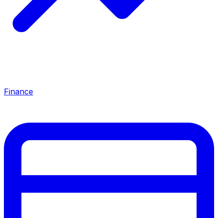
Finance