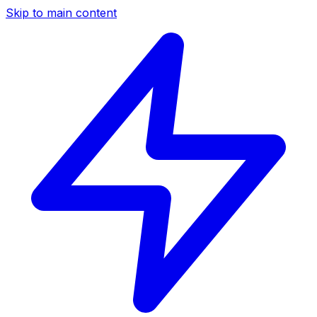
Skip to main content