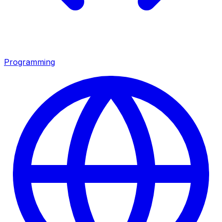
Programming