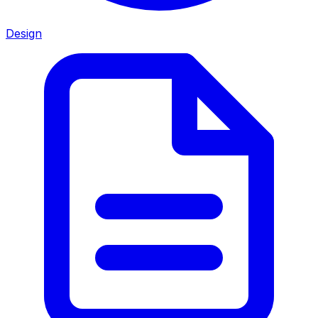
Design