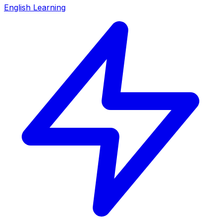
English Learning