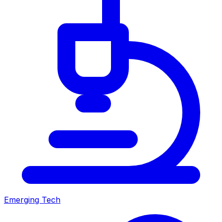
Emerging Tech