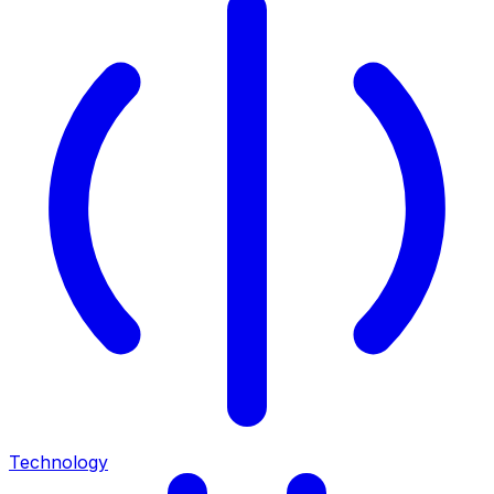
Technology