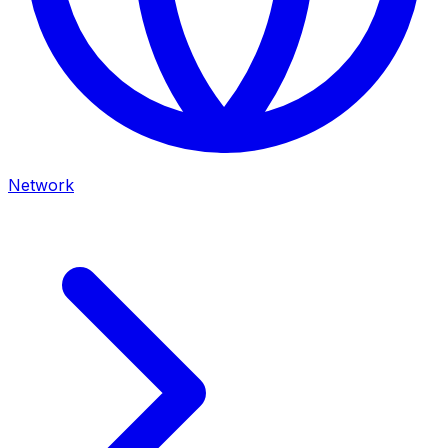
Network