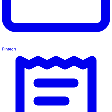
Fintech