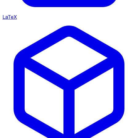
LaTeX