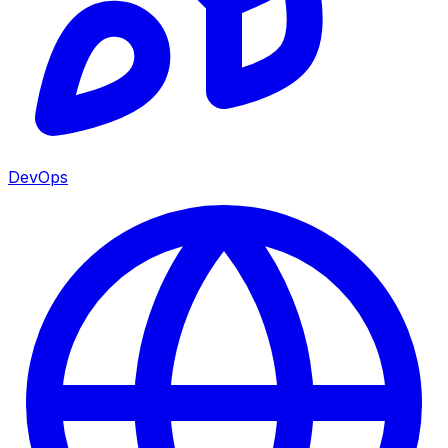
DevOps