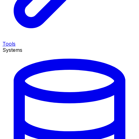
Tools
Systems