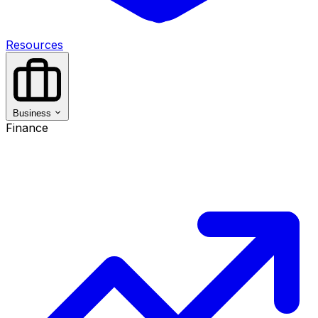
Resources
Business
Finance