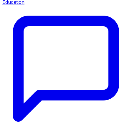
Education