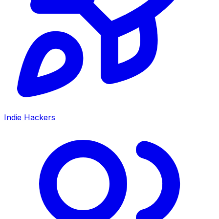
Indie Hackers