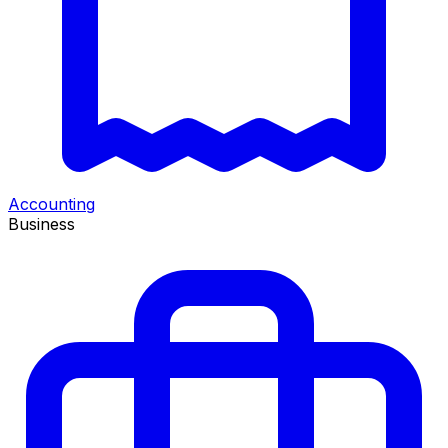
Accounting
Business