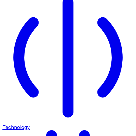
Technology