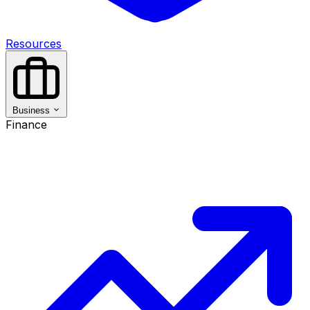
Resources
Business
Finance