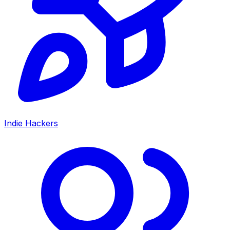
Indie Hackers