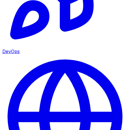
DevOps