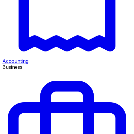
Accounting
Business