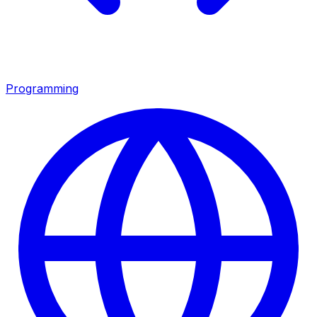
Programming