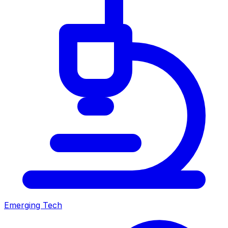
Emerging Tech