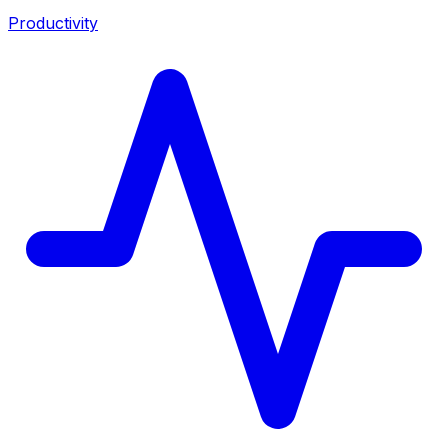
Productivity