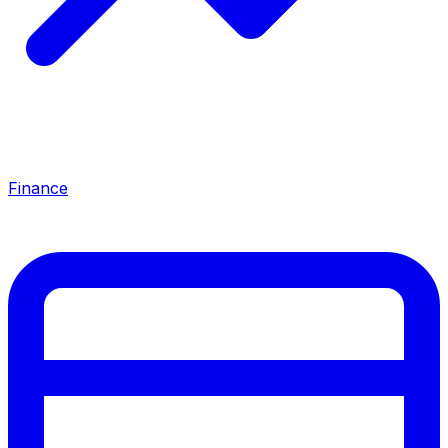
Finance