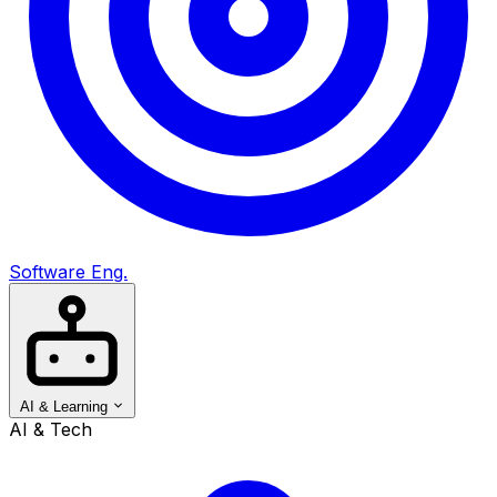
Software Eng.
AI & Learning
AI & Tech