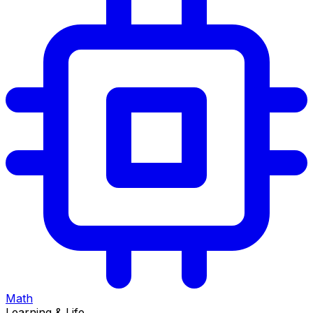
Math
Learning & Life