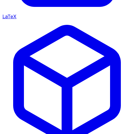
LaTeX