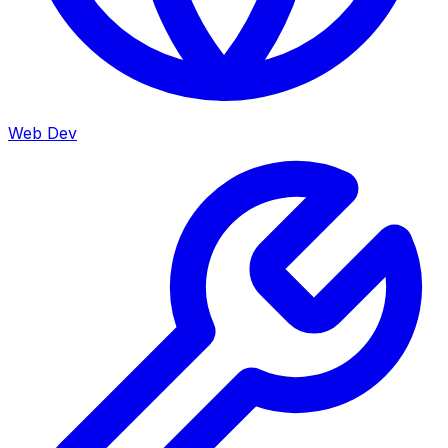
Web Dev