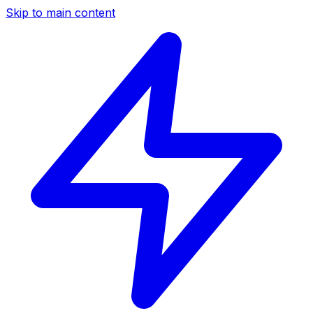
Skip to main content