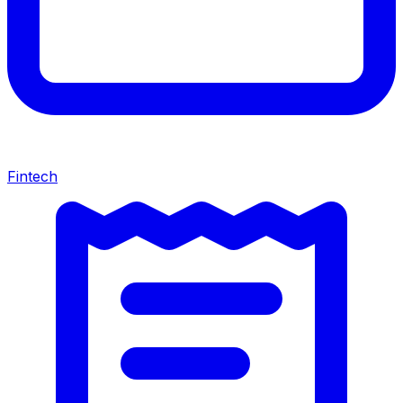
Fintech