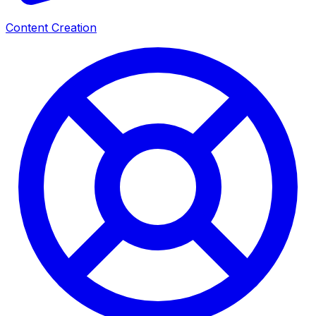
Content Creation