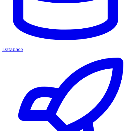
Database