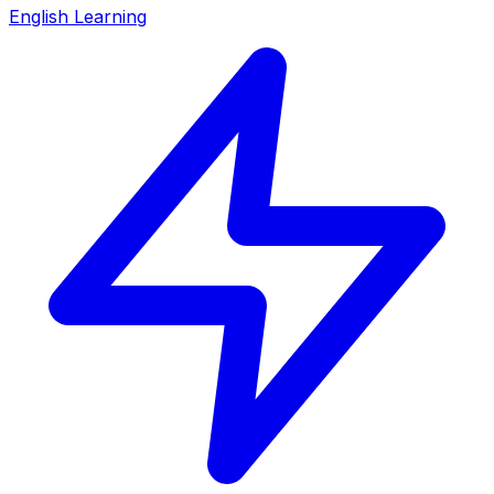
English Learning