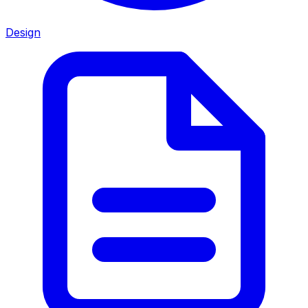
Design