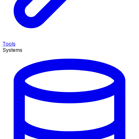
Tools
Systems