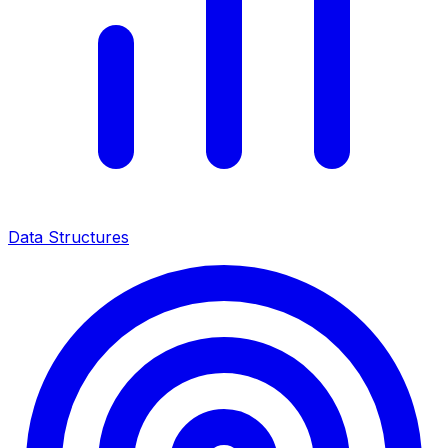
Data Structures