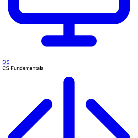
OS
CS Fundamentals