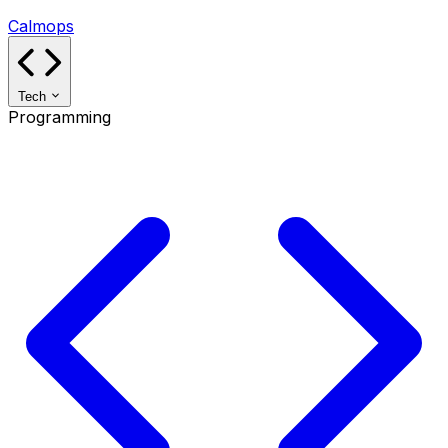
Calmops
Tech
Programming