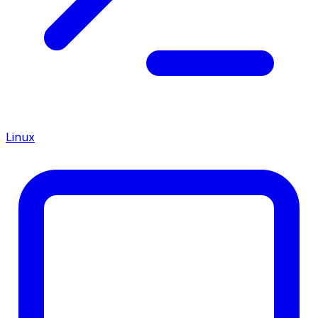
Linux