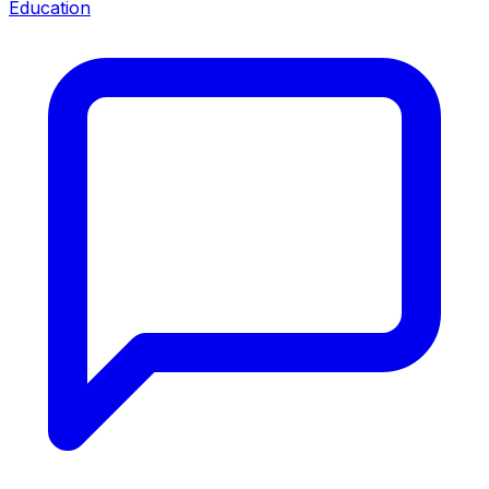
Education