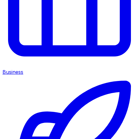
Business