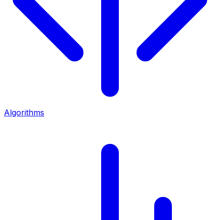
Algorithms