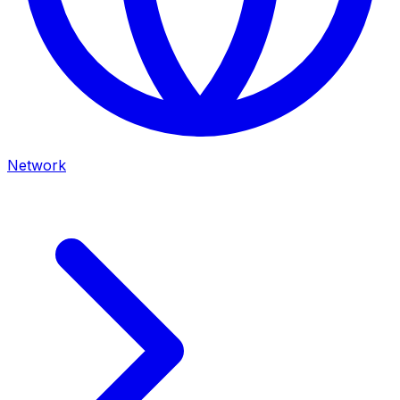
Network