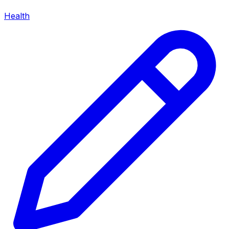
Health