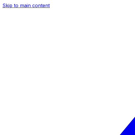
Skip to main content