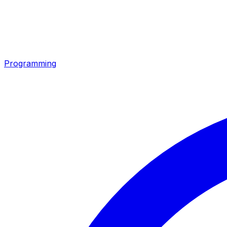
Programming