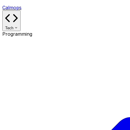
Calmops
Tech
Programming