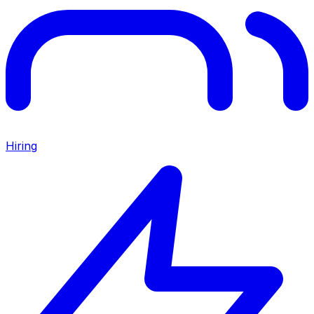
Hiring