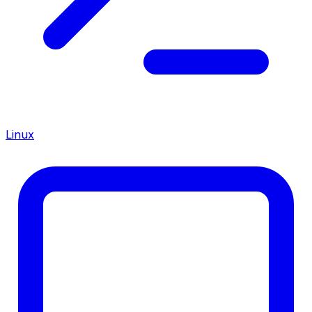
Linux