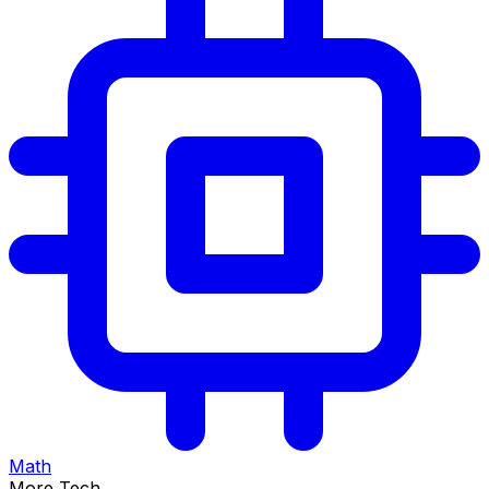
Math
More Tech