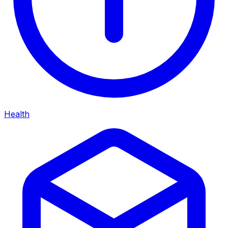
Health