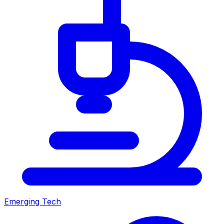
Emerging Tech