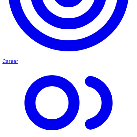
Career