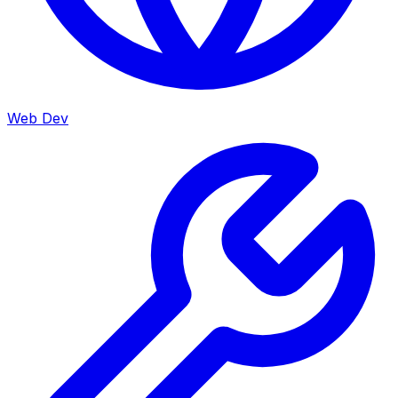
Web Dev