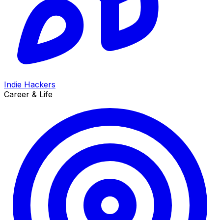
Indie Hackers
Career & Life