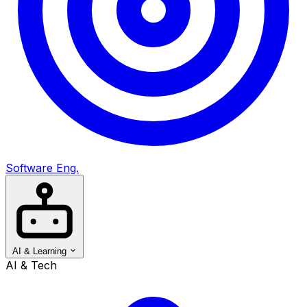
Software Eng.
AI & Learning
AI & Tech