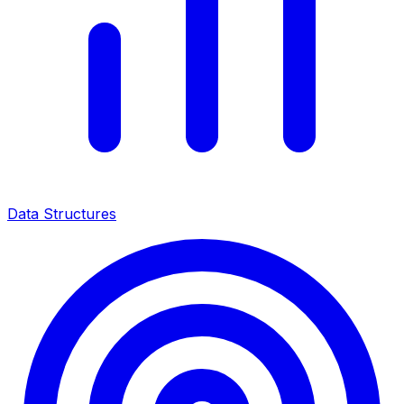
Data Structures