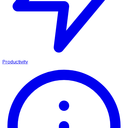
Productivity