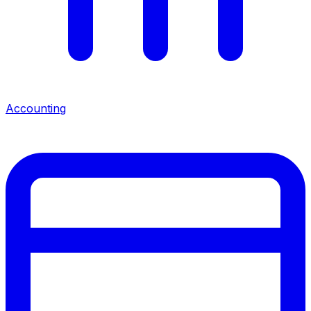
Accounting