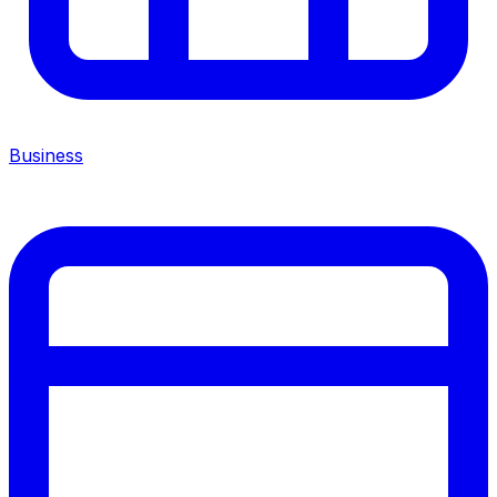
Business