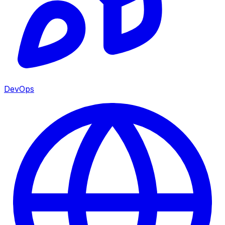
DevOps