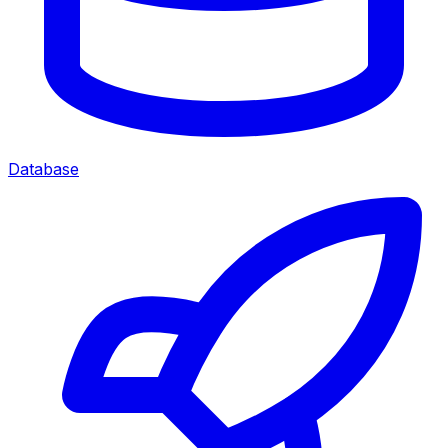
Database