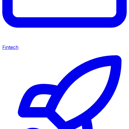
Fintech