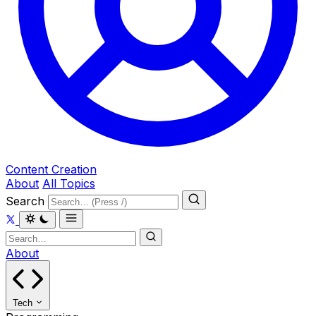
Content Creation
About
All Topics
Search
About
Tech