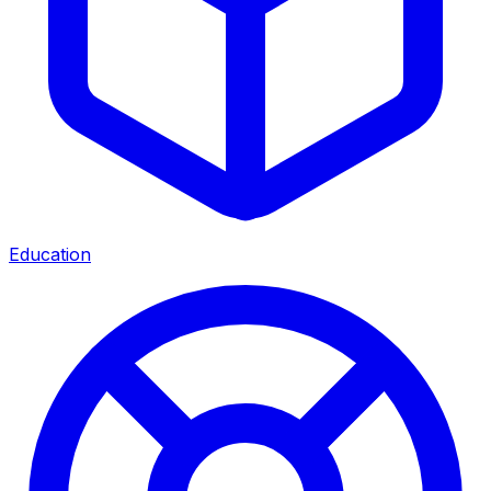
Education