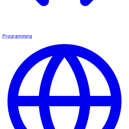
Programming