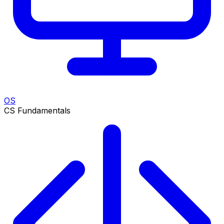
OS
CS Fundamentals