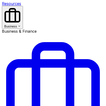
Resources
Business
Business & Finance