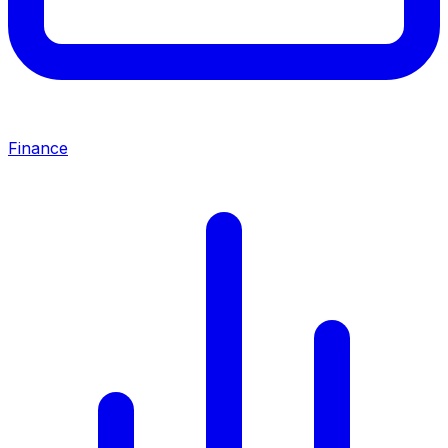
Finance