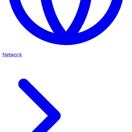
Network