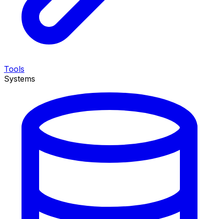
Tools
Systems