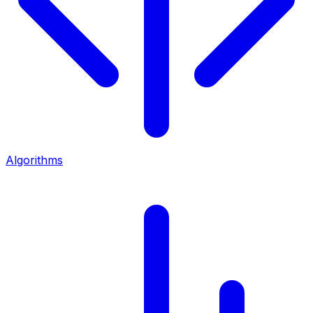
Algorithms