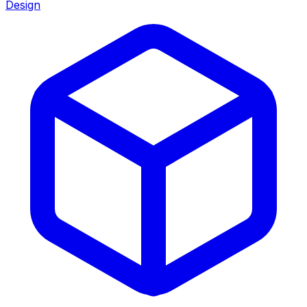
Design