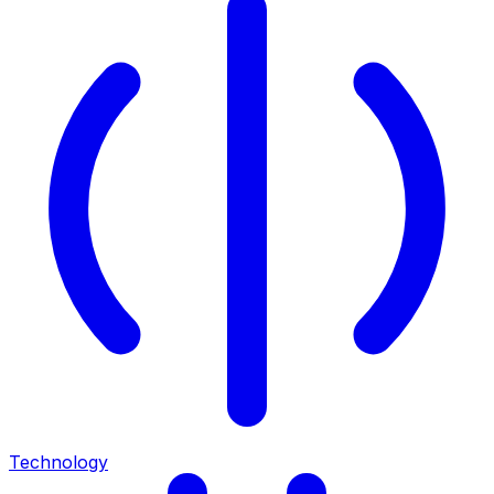
Technology