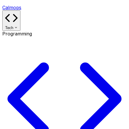
Calmops
Tech
Programming