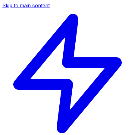
Skip to main content