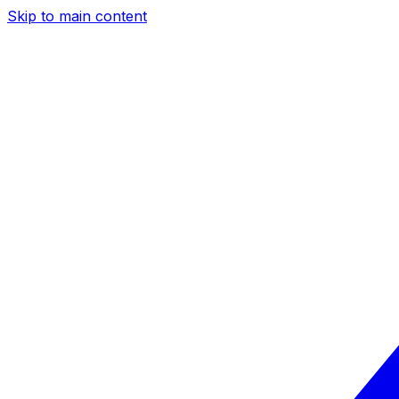
Skip to main content