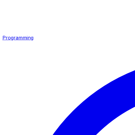
Programming