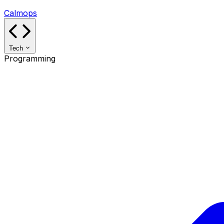
Calmops
Tech
Programming