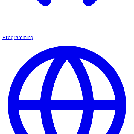
Programming