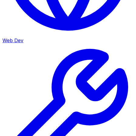
Web Dev