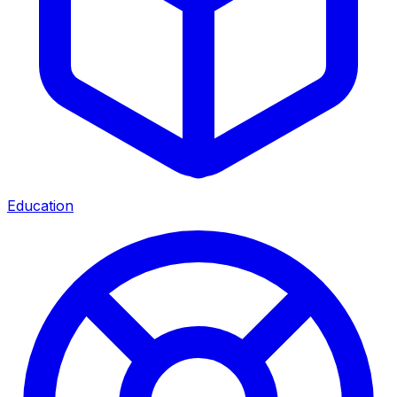
Education