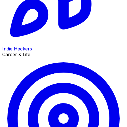
Indie Hackers
Career & Life