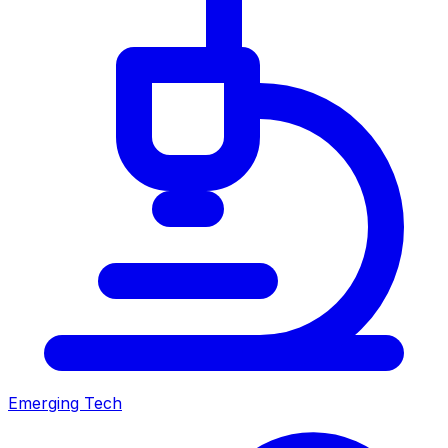
Emerging Tech