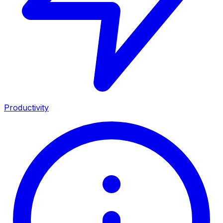
Productivity