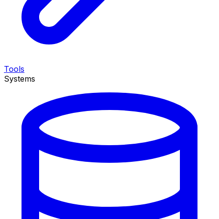
Tools
Systems