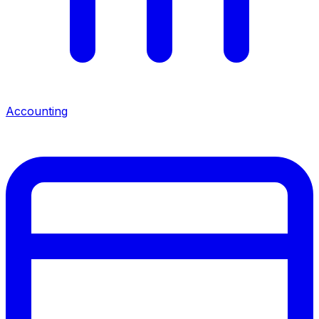
Accounting