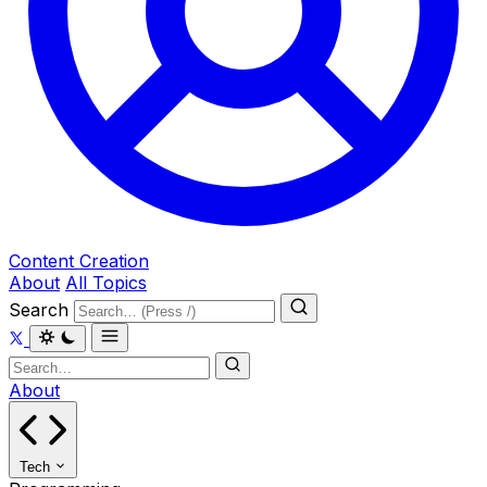
Content Creation
About
All Topics
Search
About
Tech