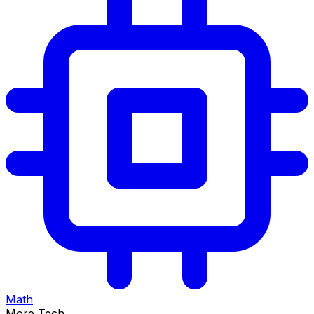
Math
More Tech