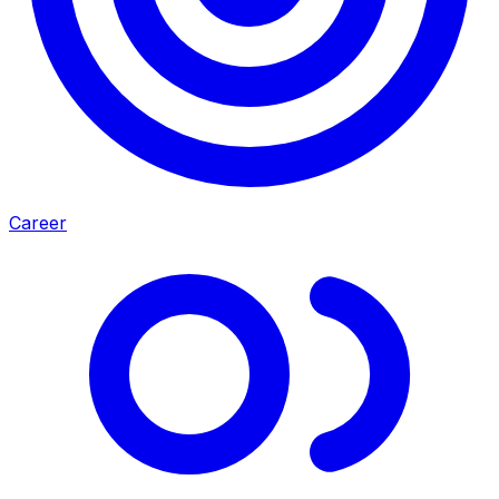
Career