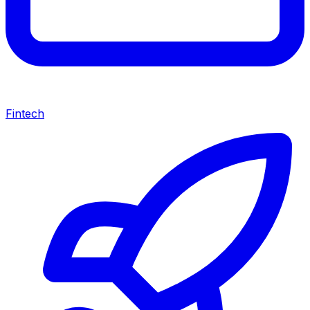
Fintech