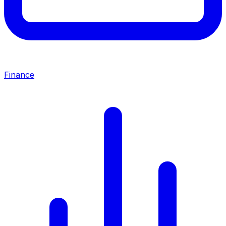
Finance