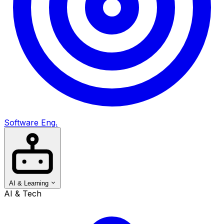
Software Eng.
AI & Learning
AI & Tech