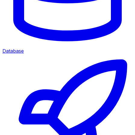
Database