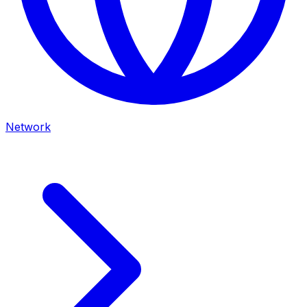
Network