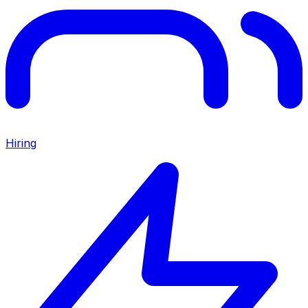
Hiring