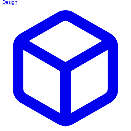
Design