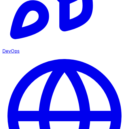
DevOps