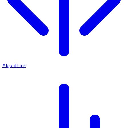
Algorithms