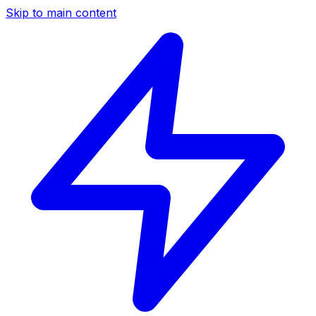
Skip to main content