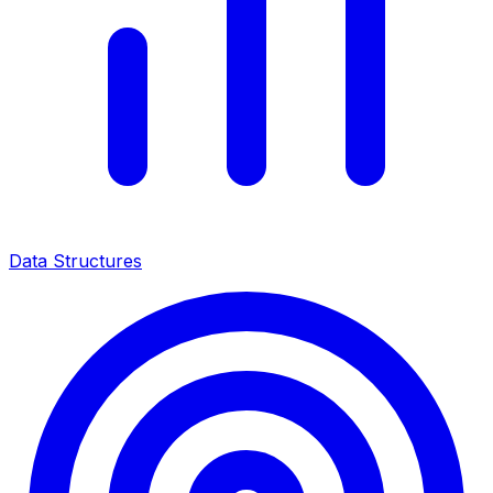
Data Structures