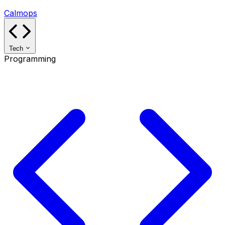
Calmops
Tech
Programming