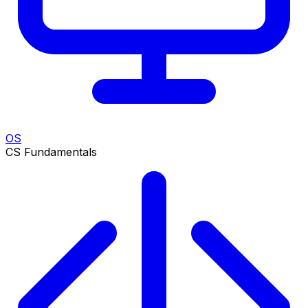
OS
CS Fundamentals