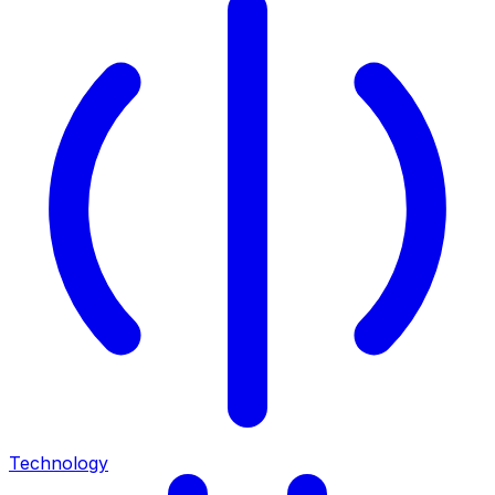
Technology