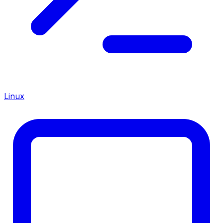
Linux