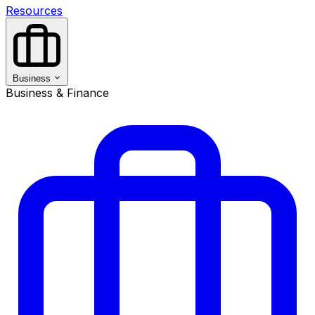
Resources
Business
Business & Finance