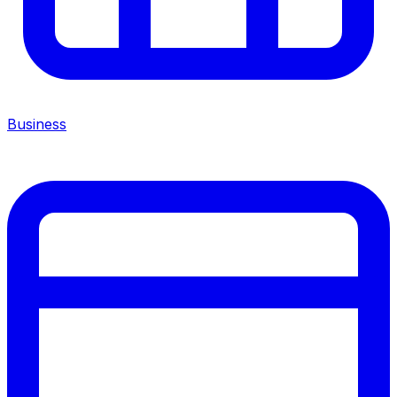
Business