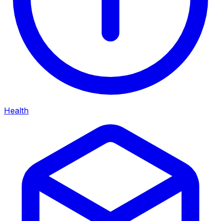
Health