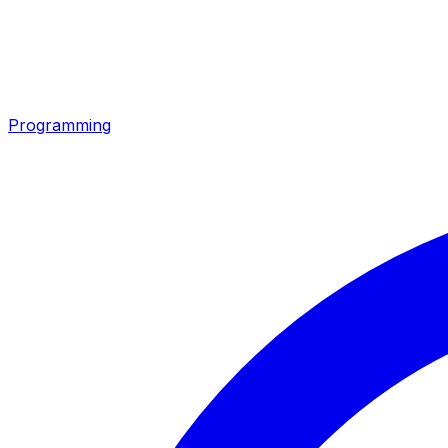
Programming