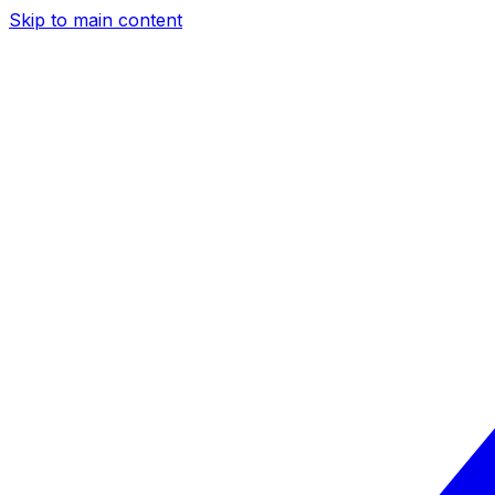
Skip to main content