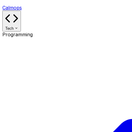
Calmops
Tech
Programming