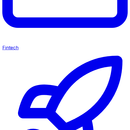
Fintech