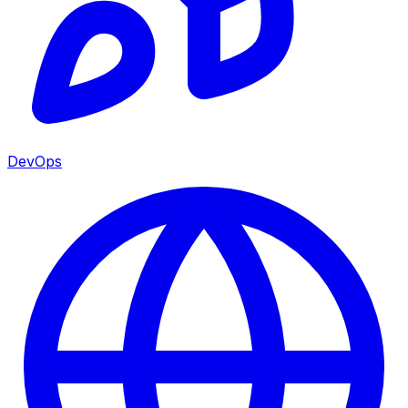
DevOps