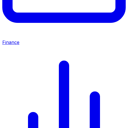
Finance