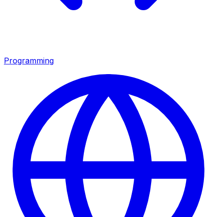
Programming