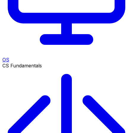
OS
CS Fundamentals