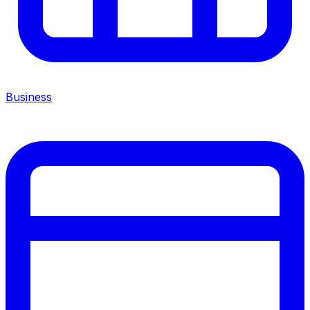
Business