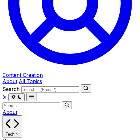
Content Creation
About
All Topics
Search
About
Tech