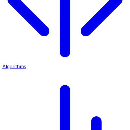
Algorithms