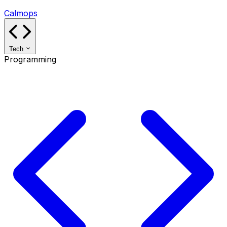
Calmops
Tech
Programming