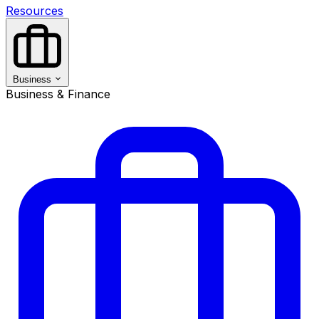
Resources
Business
Business & Finance