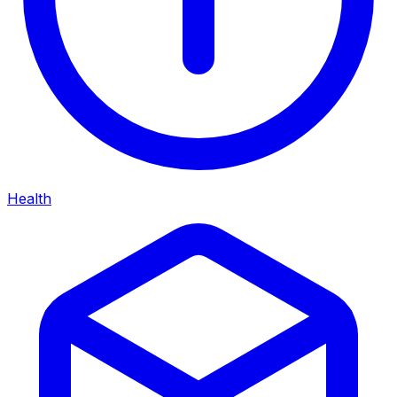
Health