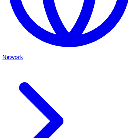
Network