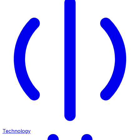
Technology