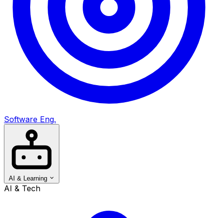
Software Eng.
AI & Learning
AI & Tech