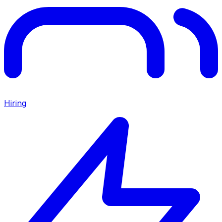
Hiring