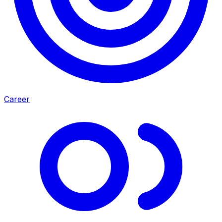
Career