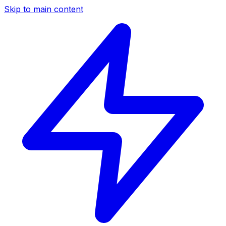
Skip to main content