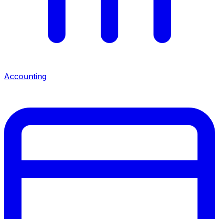
Accounting