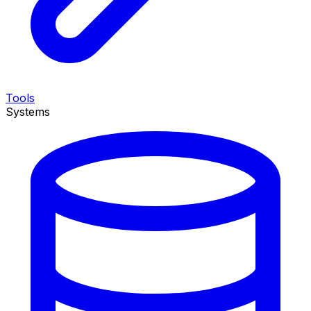
Tools
Systems