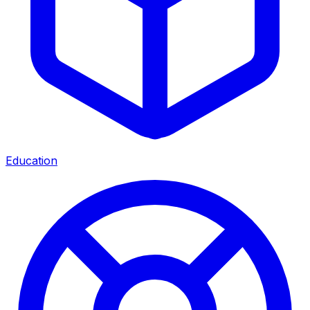
Education