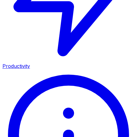
Productivity