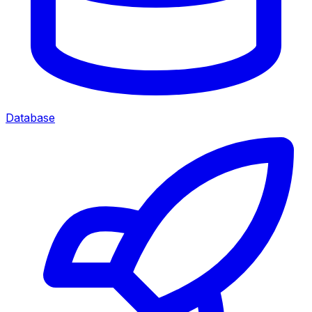
Database