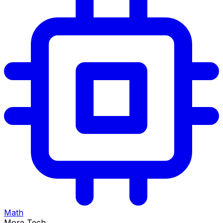
Math
More Tech