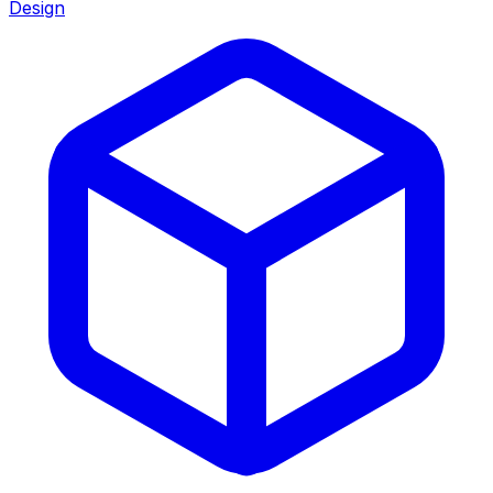
Design