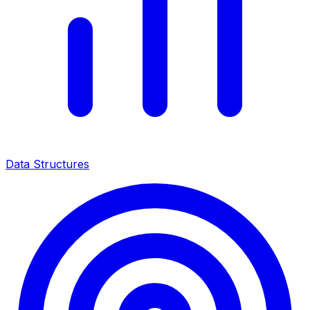
Data Structures