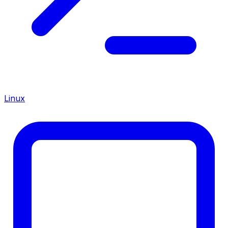
Linux