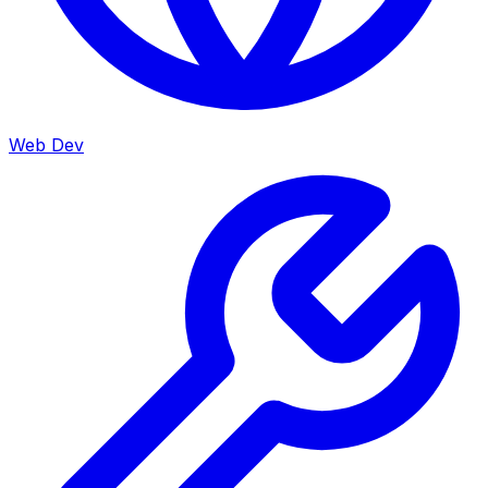
Web Dev