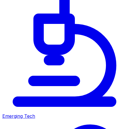
Emerging Tech