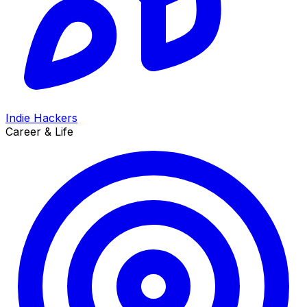
Indie Hackers
Career & Life