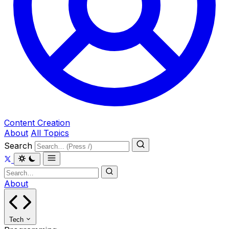
Content Creation
About
All Topics
Search
About
Tech