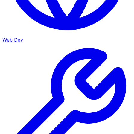
Web Dev