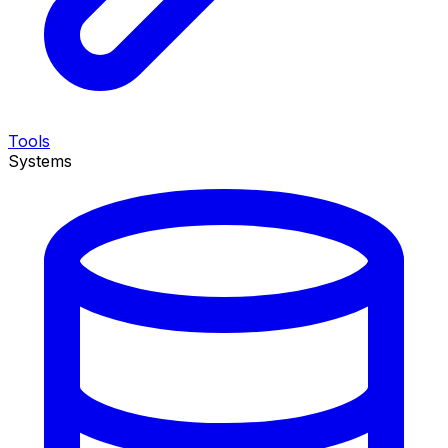
Tools
Systems