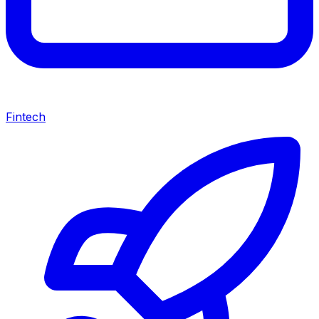
Fintech