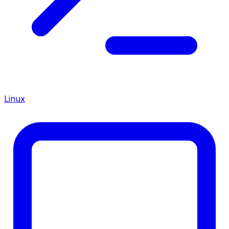
Linux