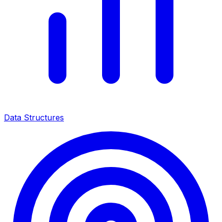
Data Structures