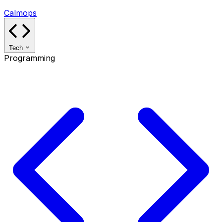
Calmops
Tech
Programming