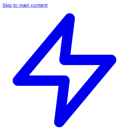
Skip to main content