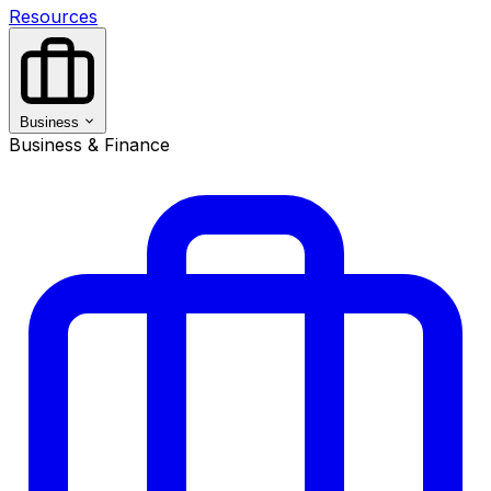
Resources
Business
Business & Finance