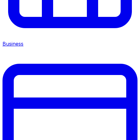
Business