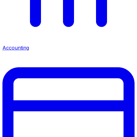
Accounting