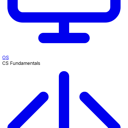
OS
CS Fundamentals