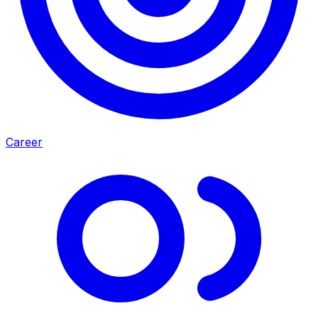
Career