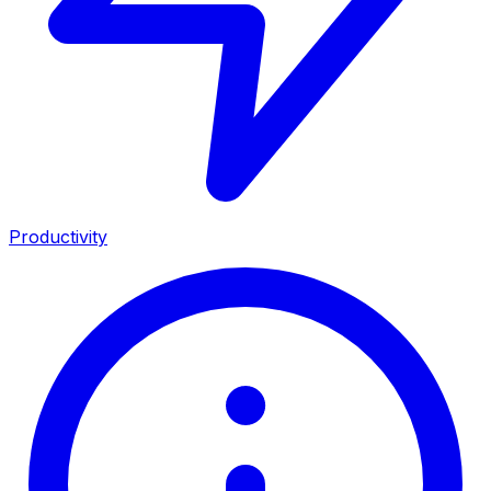
Productivity