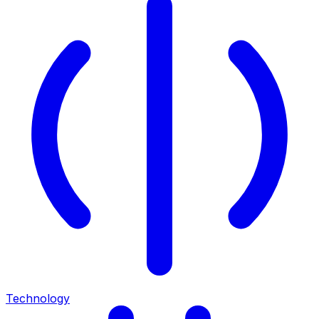
Technology