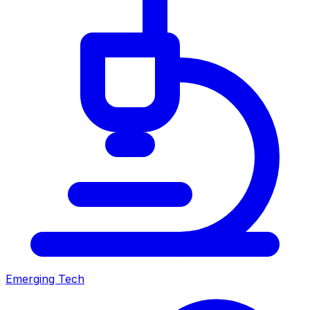
Emerging Tech