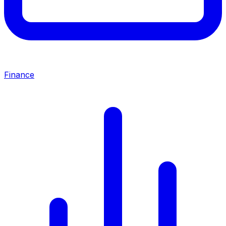
Finance