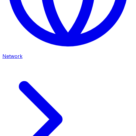
Network