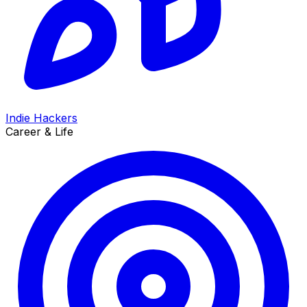
Indie Hackers
Career & Life