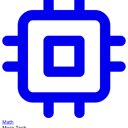
Math
More Tech