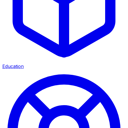
Education