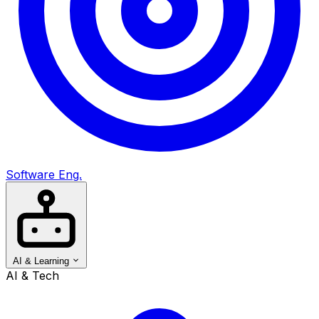
Software Eng.
AI & Learning
AI & Tech