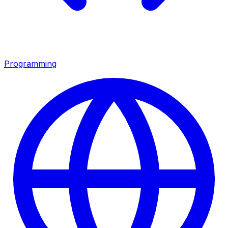
Programming