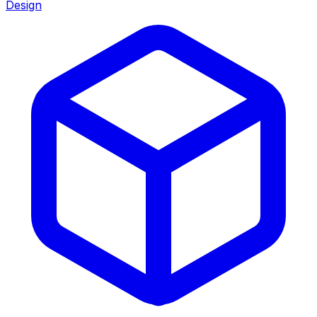
Design