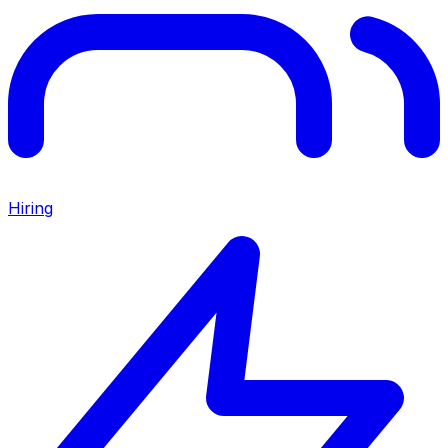
Hiring