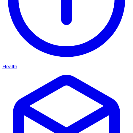
Health