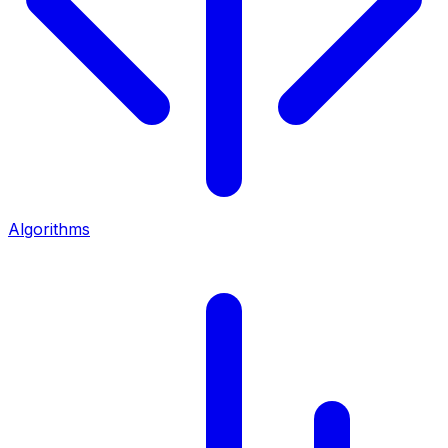
Algorithms