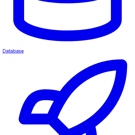
Database