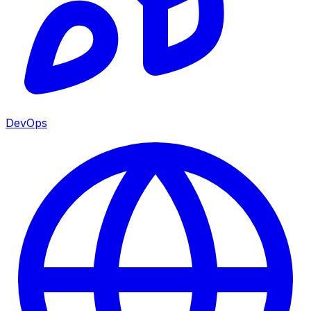
DevOps