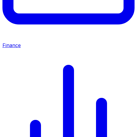
Finance