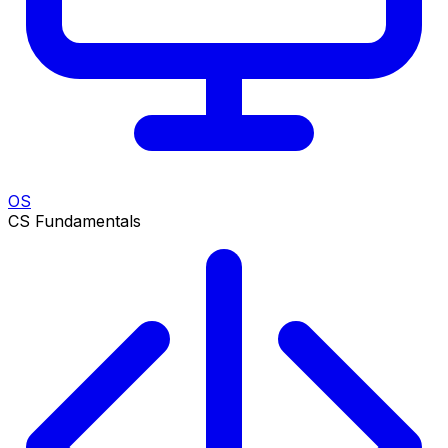
OS
CS Fundamentals