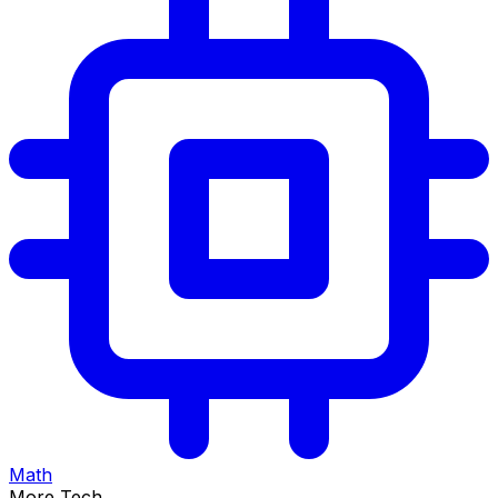
Math
More Tech