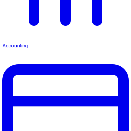
Accounting