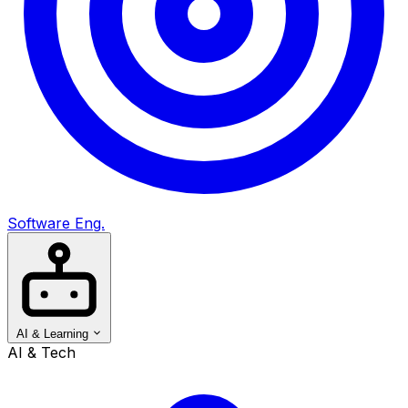
Software Eng.
AI & Learning
AI & Tech