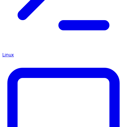
Linux