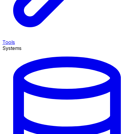
Tools
Systems