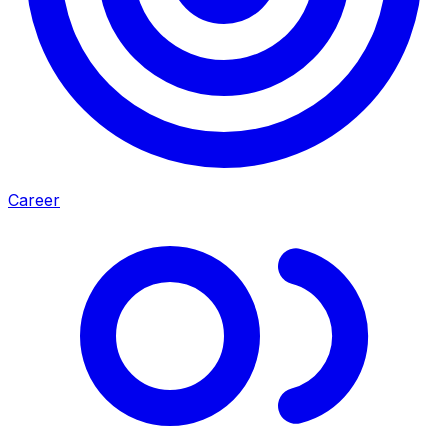
Career