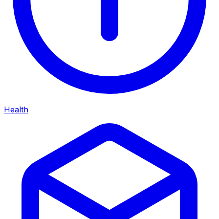
Health