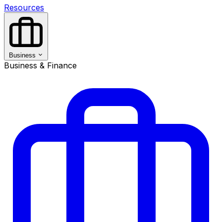
Resources
Business
Business & Finance