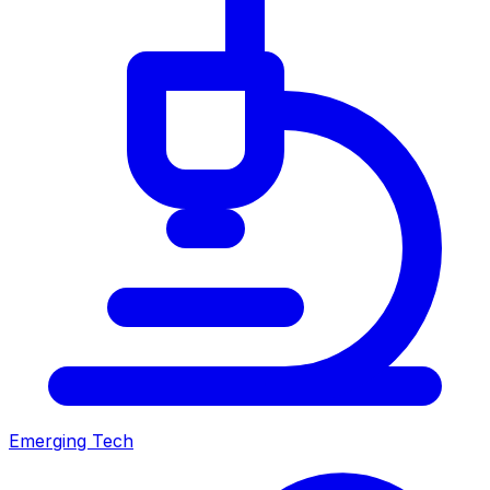
Emerging Tech