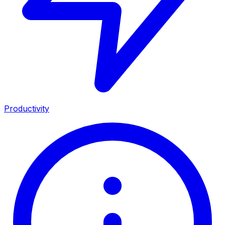
Productivity