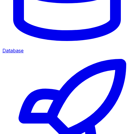
Database