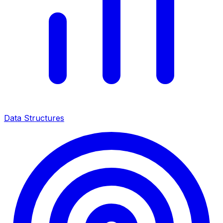
Data Structures