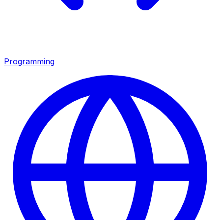
Programming