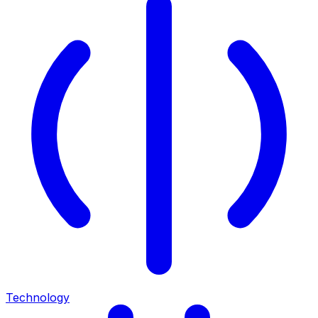
Technology