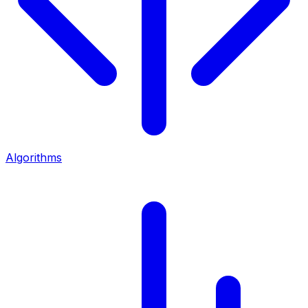
Algorithms