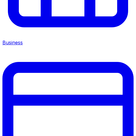
Business