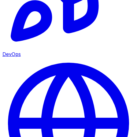
DevOps