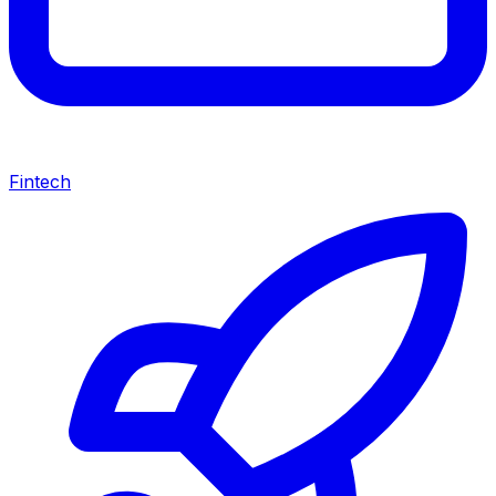
Fintech