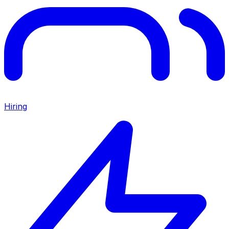
Hiring