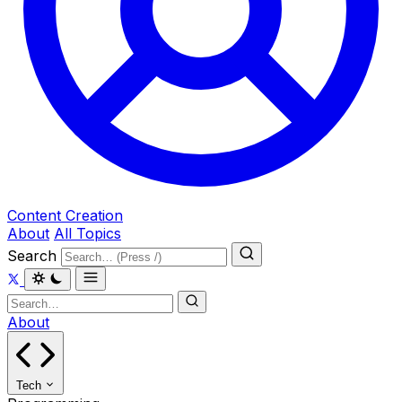
Content Creation
About
All Topics
Search
About
Tech