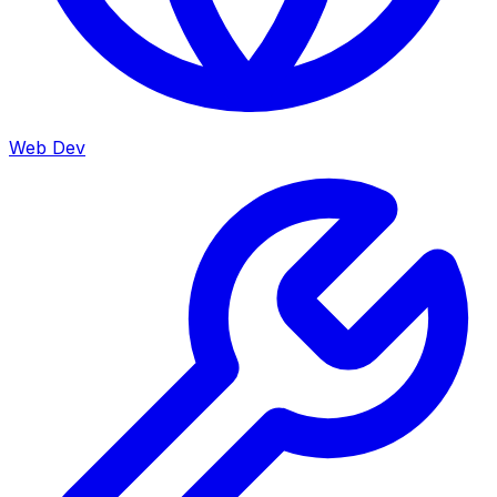
Web Dev