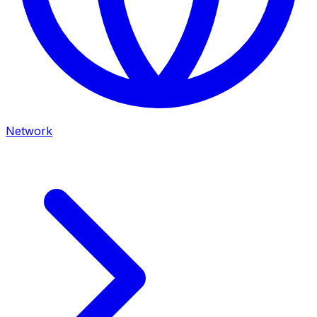
Network