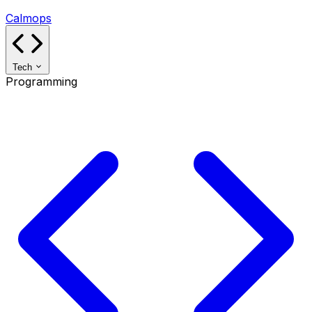
Calmops
Tech
Programming