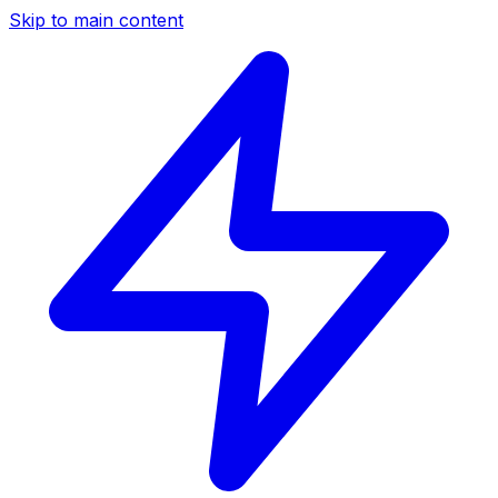
Skip to main content