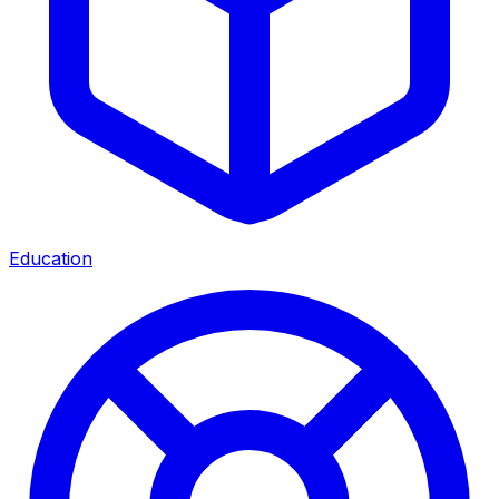
Education