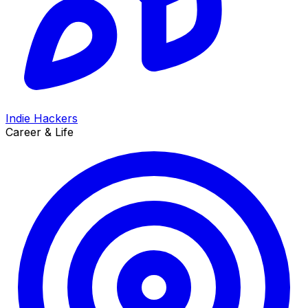
Indie Hackers
Career & Life