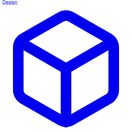
Design