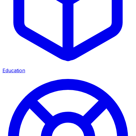
Education