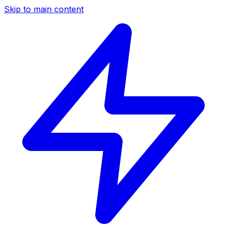
Skip to main content