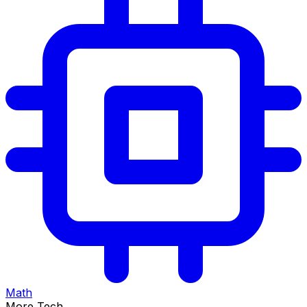
Math
More Tech