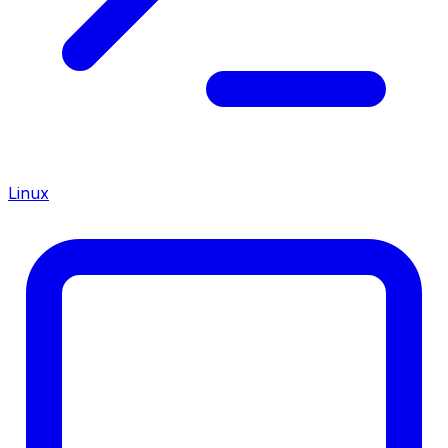
Linux