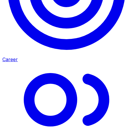
Career