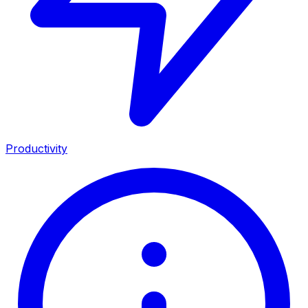
Productivity