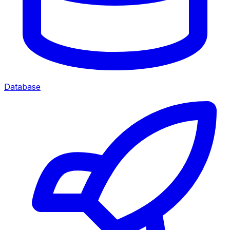
Database