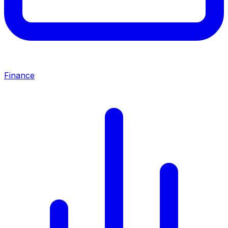
Finance