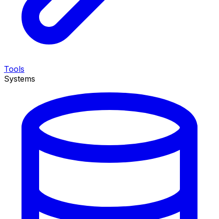
Tools
Systems