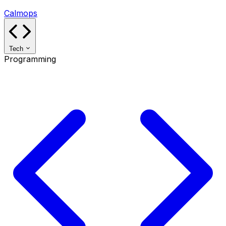
Calmops
Tech
Programming