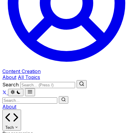
Content Creation
About
All Topics
Search
About
Tech