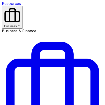
Resources
Business
Business & Finance