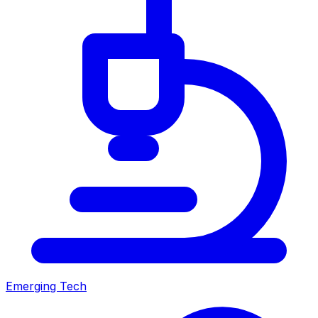
Emerging Tech