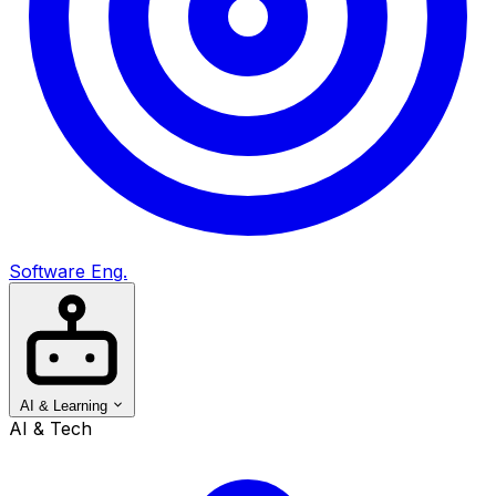
Software Eng.
AI & Learning
AI & Tech