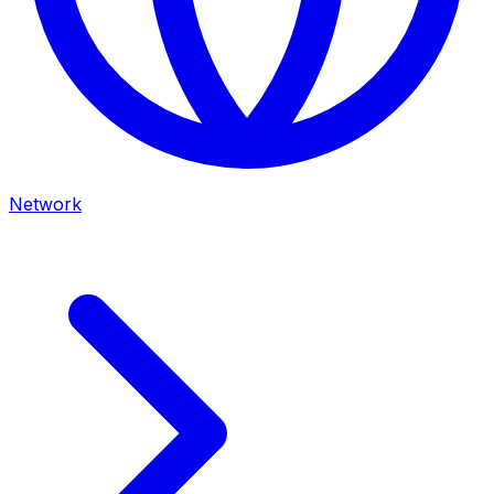
Network