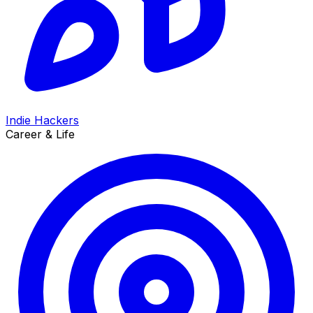
Indie Hackers
Career & Life