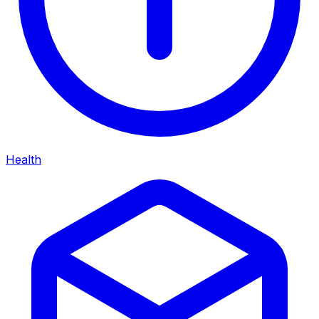
Health