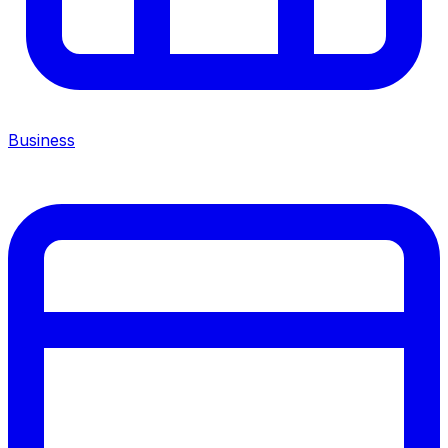
Business