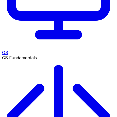
OS
CS Fundamentals