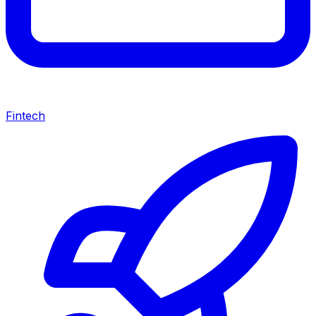
Fintech