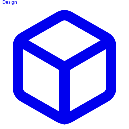
Design