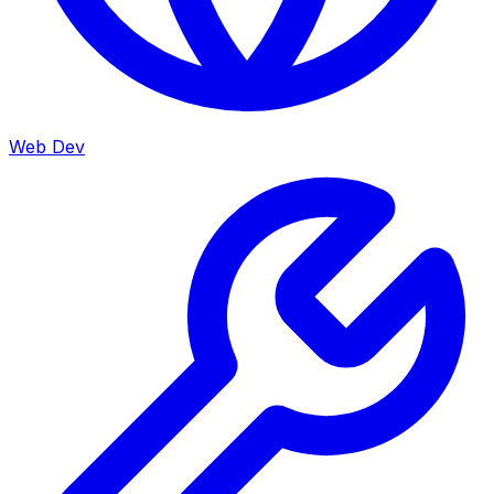
Web Dev