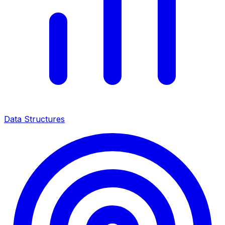
Data Structures