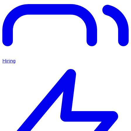
Hiring