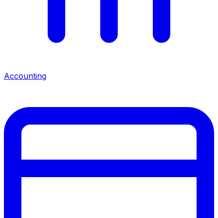
Accounting