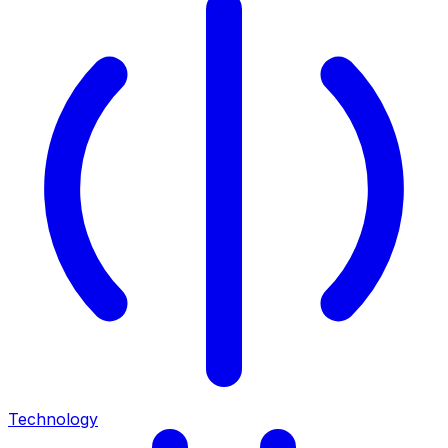
Technology