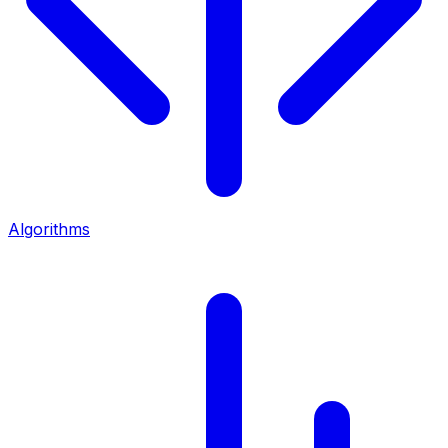
Algorithms