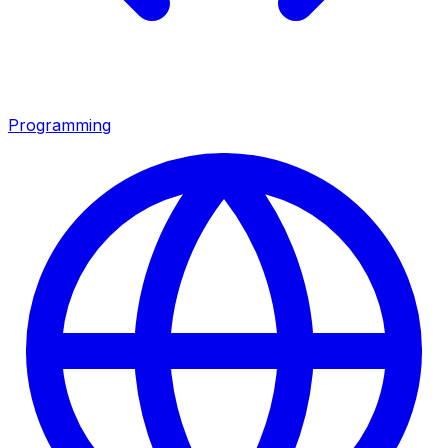
Programming