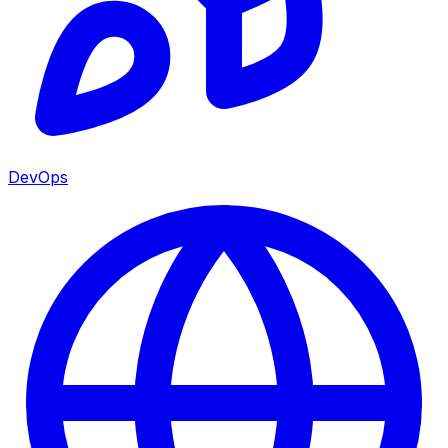
DevOps