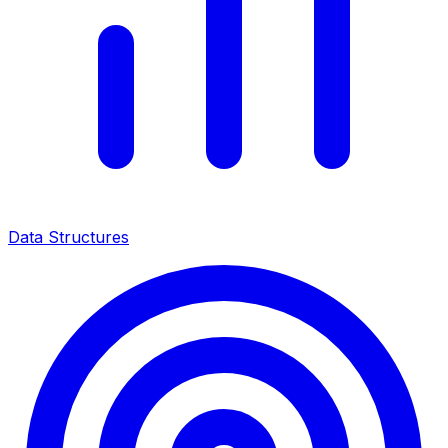
Data Structures