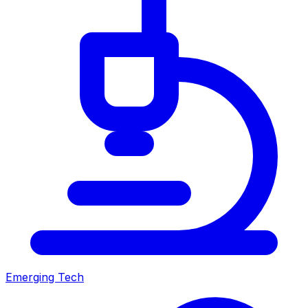
Emerging Tech