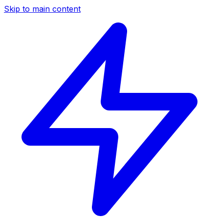
Skip to main content