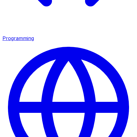
Programming