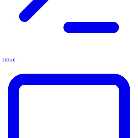
Linux