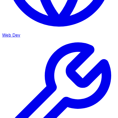
Web Dev