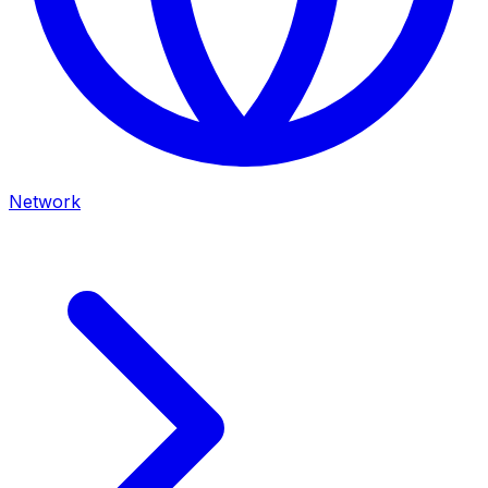
Network