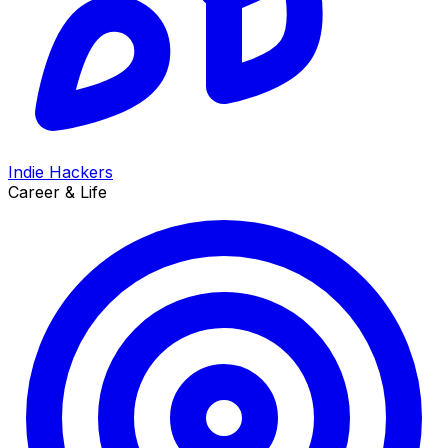
Indie Hackers
Career & Life