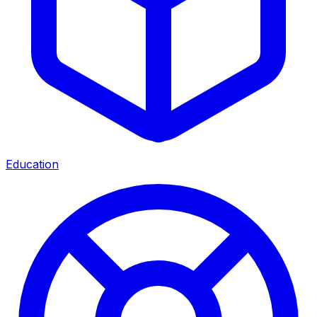
Education