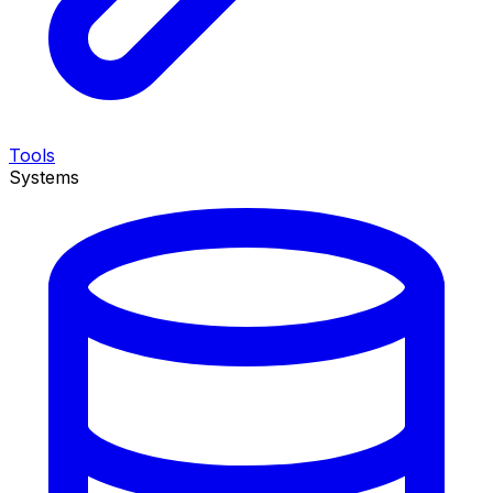
Tools
Systems