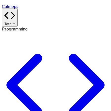
Calmops
Tech
Programming