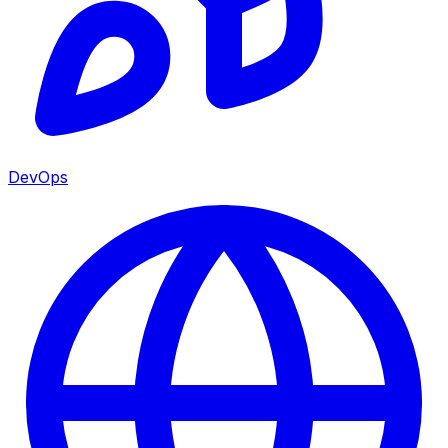
DevOps