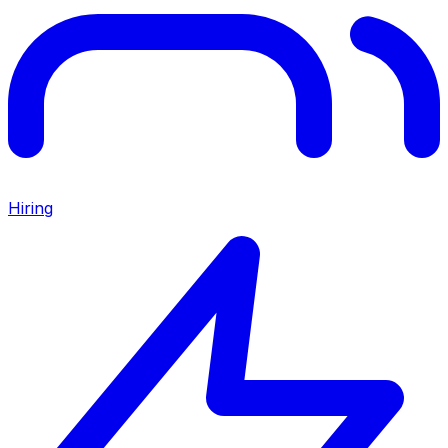
Hiring