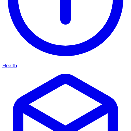
Health