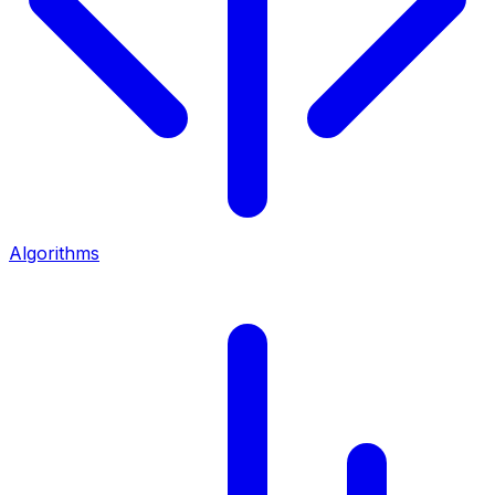
Algorithms