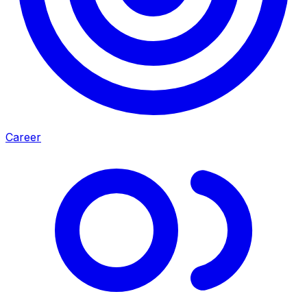
Career