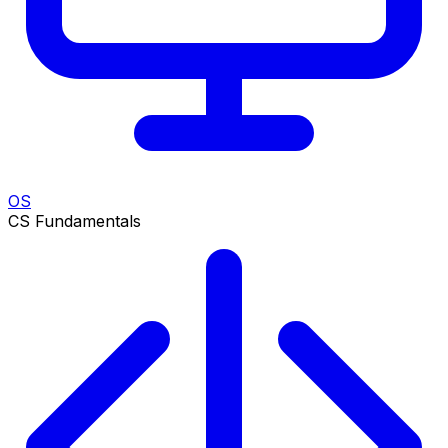
OS
CS Fundamentals