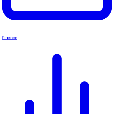
Finance