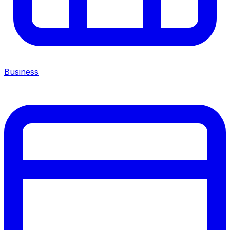
Business