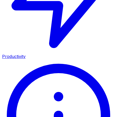
Productivity