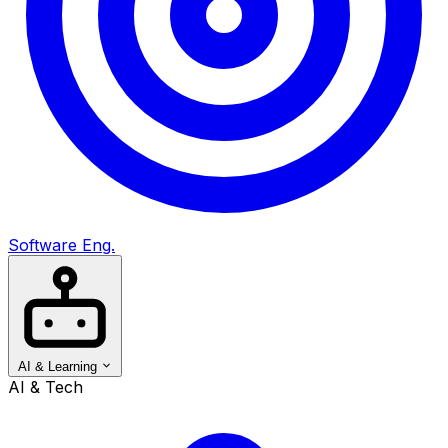
Software Eng.
AI & Learning
AI & Tech