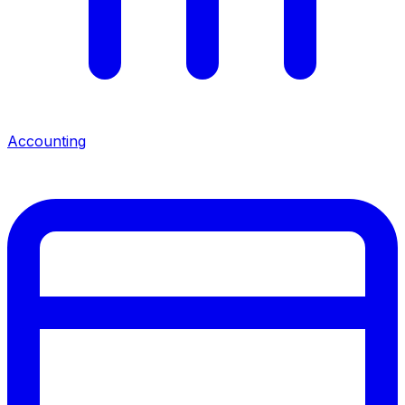
Accounting