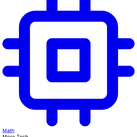
Math
More Tech