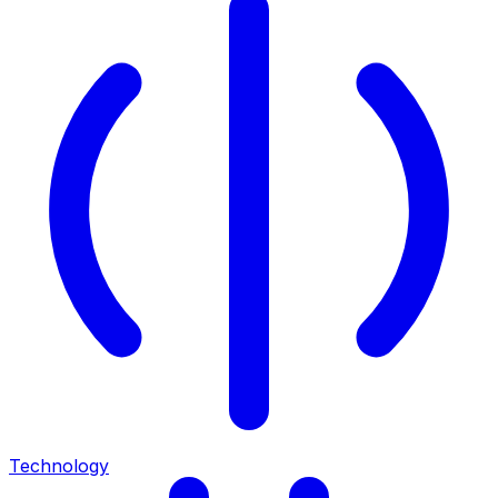
Technology