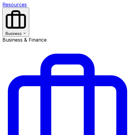
Resources
Business
Business & Finance