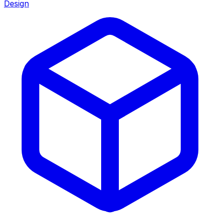
Design