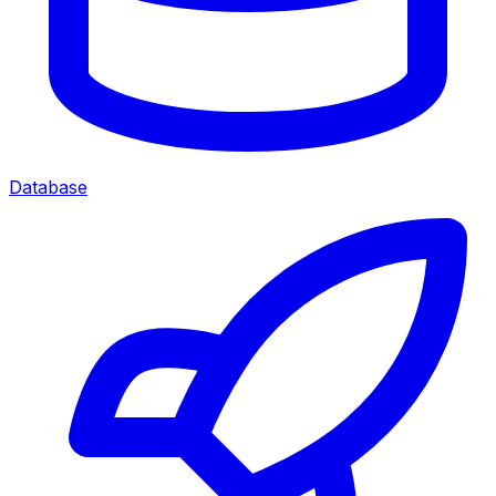
Database