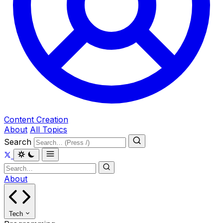
Content Creation
About
All Topics
Search
About
Tech