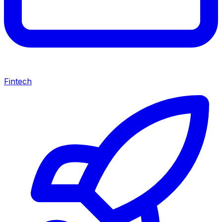
Fintech