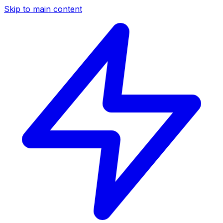
Skip to main content