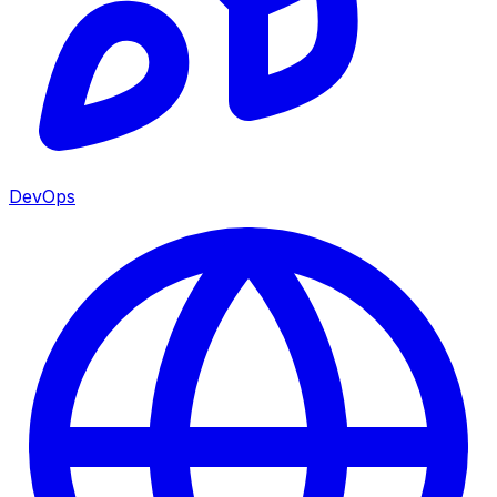
DevOps