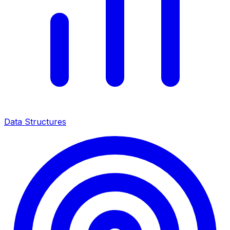
Data Structures