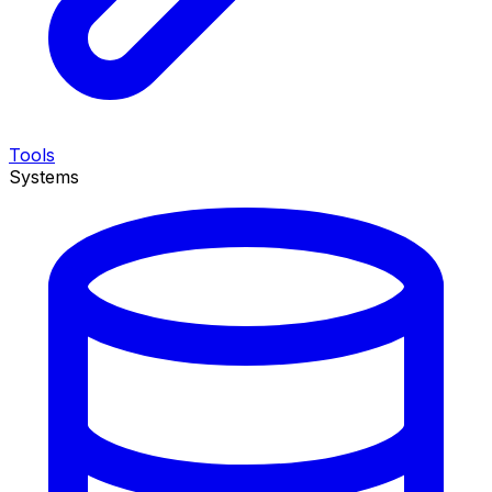
Tools
Systems