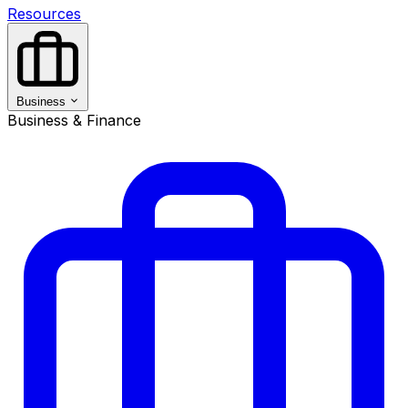
Resources
Business
Business & Finance