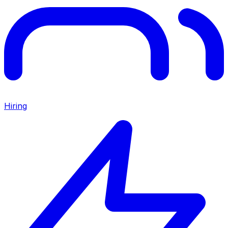
Hiring