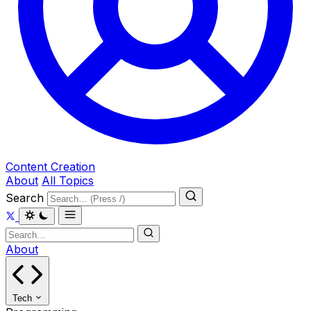
Content Creation
About
All Topics
Search
About
Tech