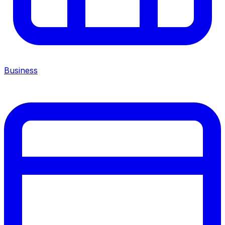
Business