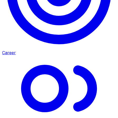
Career