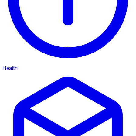
Health