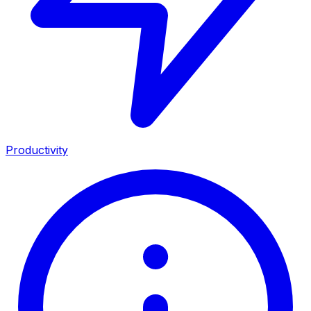
Productivity