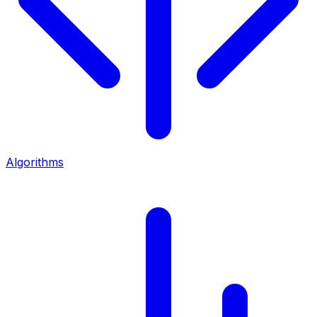
Algorithms