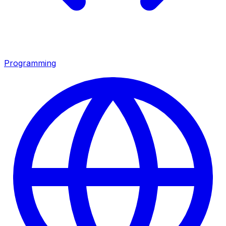
Programming