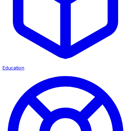
Education