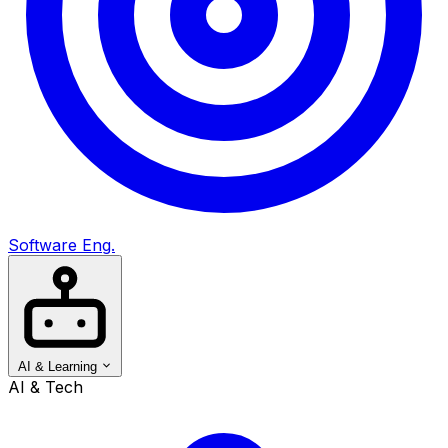
Software Eng.
AI & Learning
AI & Tech