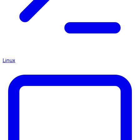
Linux