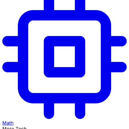
Math
More Tech