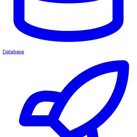
Database