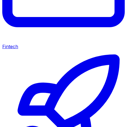
Fintech