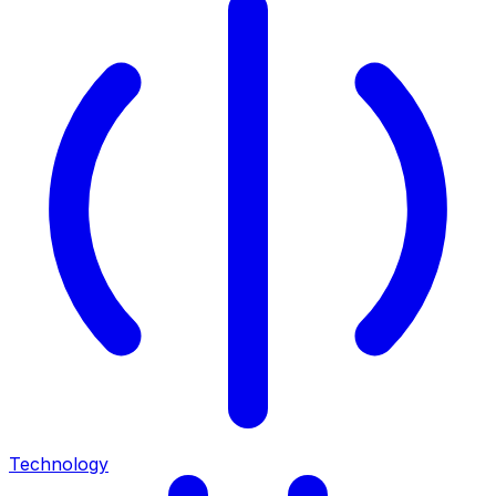
Technology