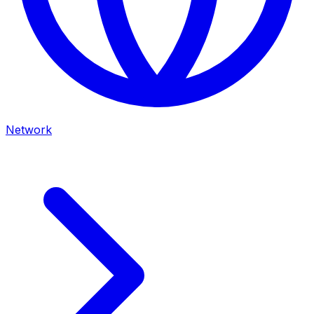
Network