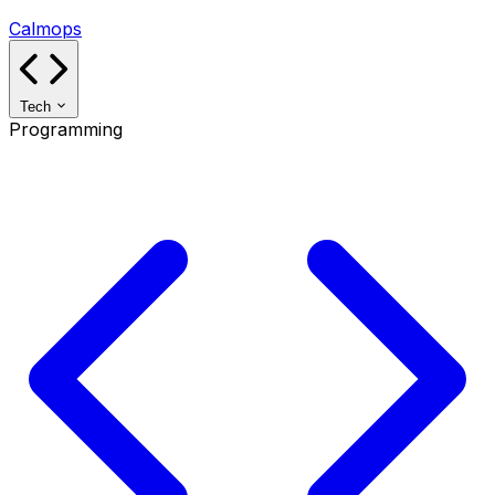
Calmops
Tech
Programming