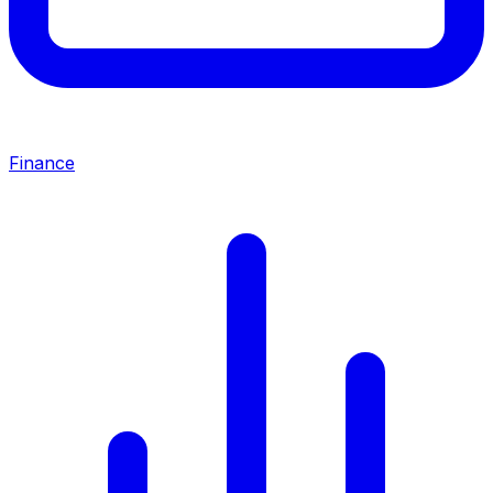
Finance