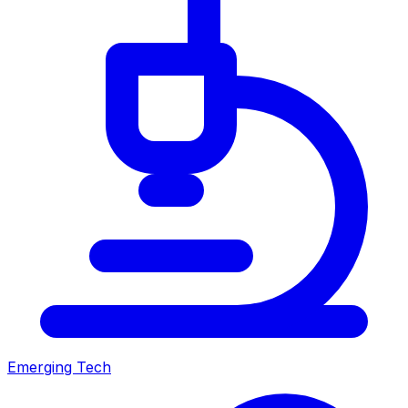
Emerging Tech