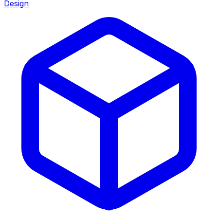
Design