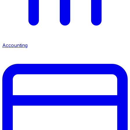
Accounting