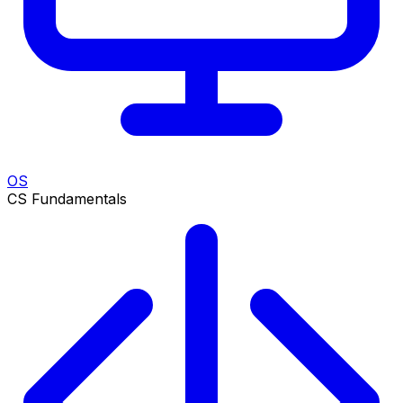
OS
CS Fundamentals