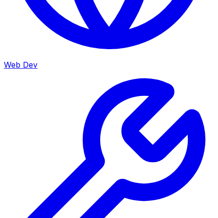
Web Dev