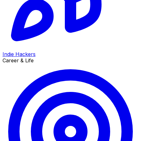
Indie Hackers
Career & Life