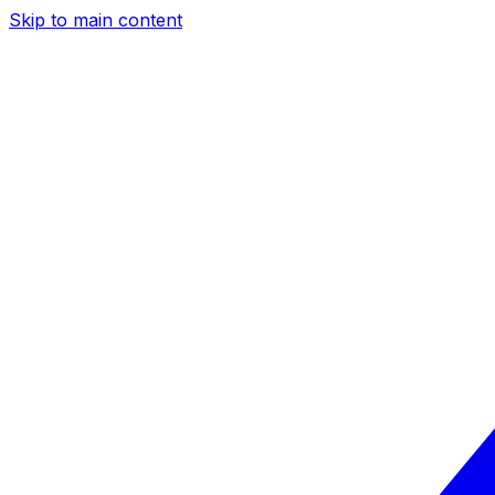
Skip to main content