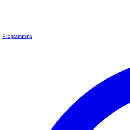
Programming