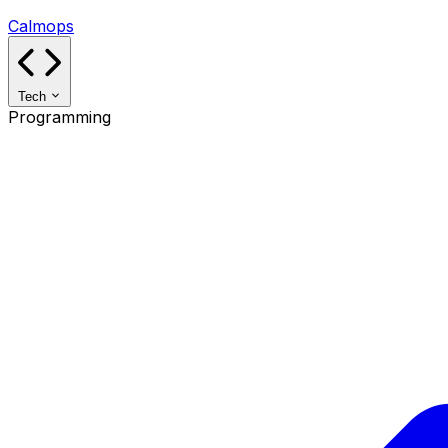
Calmops
Tech
Programming