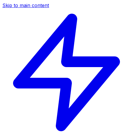
Skip to main content