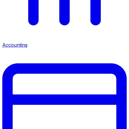
Accounting