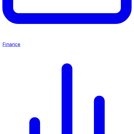
Finance