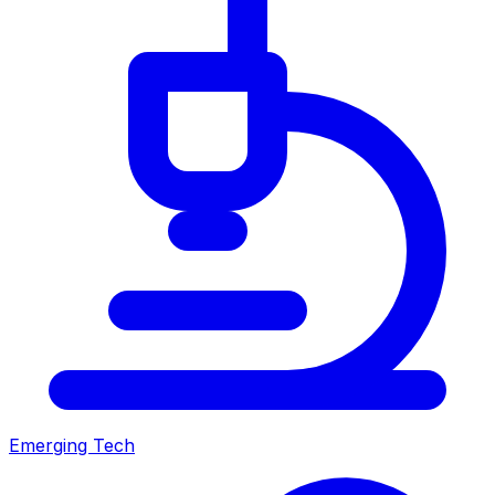
Emerging Tech