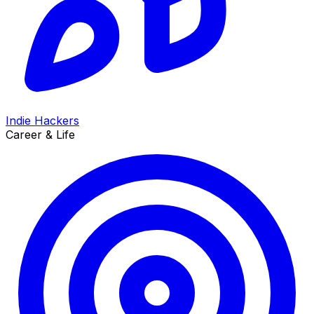
Indie Hackers
Career & Life