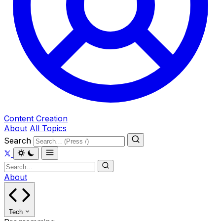
Content Creation
About
All Topics
Search
About
Tech