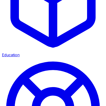
Education