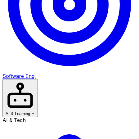
Software Eng.
AI & Learning
AI & Tech