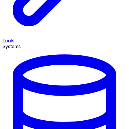
Tools
Systems