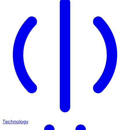
Technology