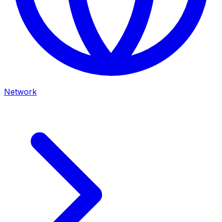
Network