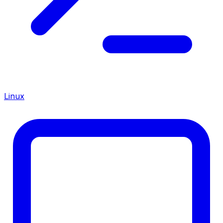
Linux