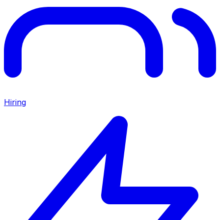
Hiring