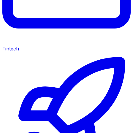
Fintech