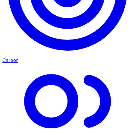
Career