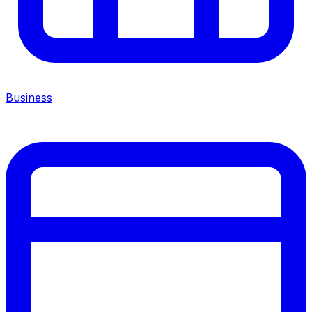
Business