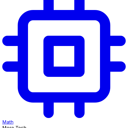
Math
More Tech