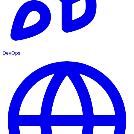
DevOps