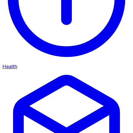
Health