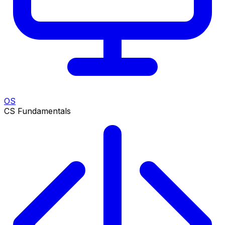
OS
CS Fundamentals