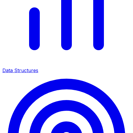
Data Structures