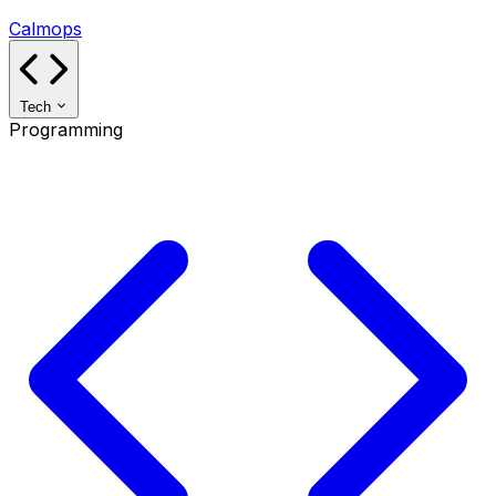
Calmops
Tech
Programming