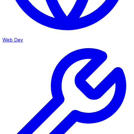
Web Dev