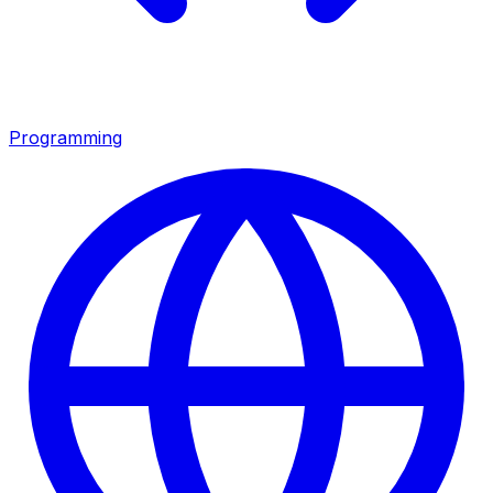
Programming