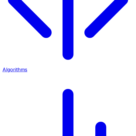
Algorithms