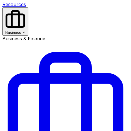
Resources
Business
Business & Finance