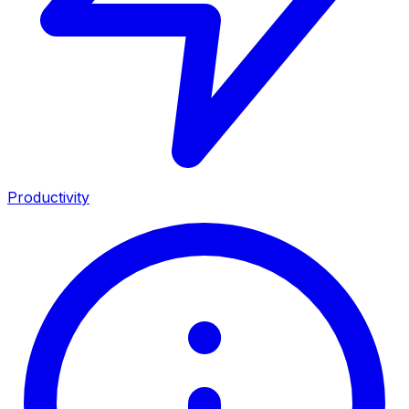
Productivity