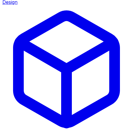
Design