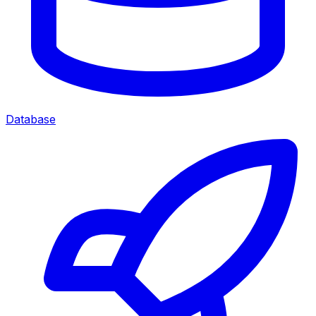
Database