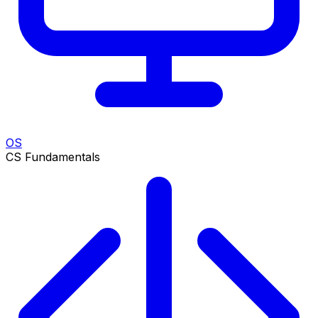
OS
CS Fundamentals