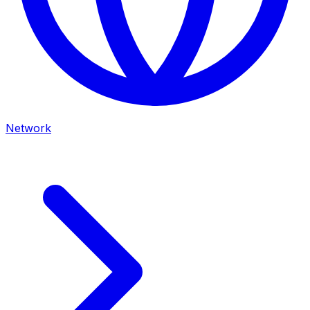
Network