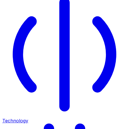
Technology