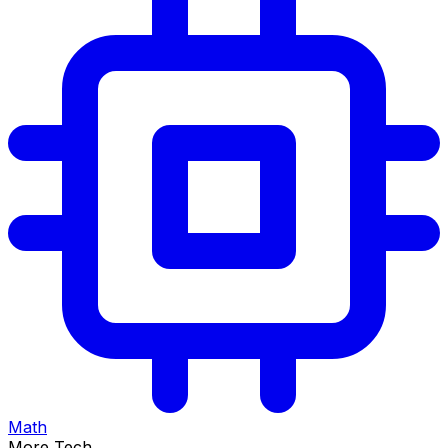
Math
More Tech