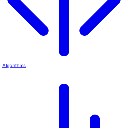
Algorithms