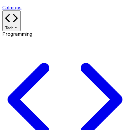
Calmops
Tech
Programming