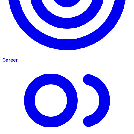
Career