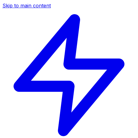
Skip to main content