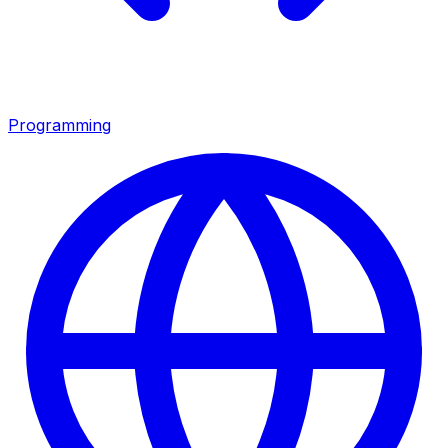
Programming