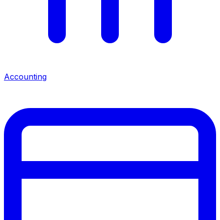
Accounting