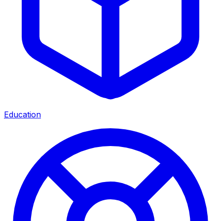
Education