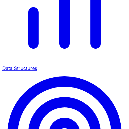
Data Structures