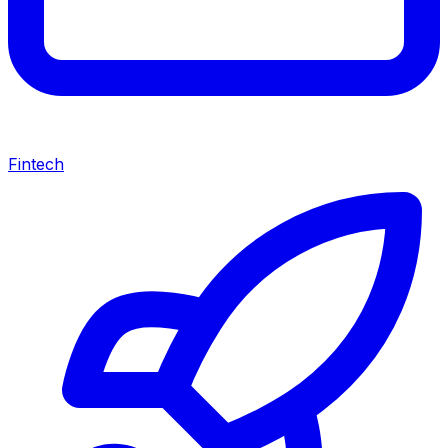
Fintech