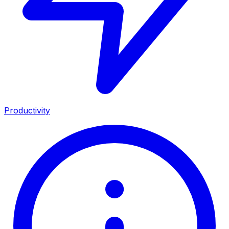
Productivity