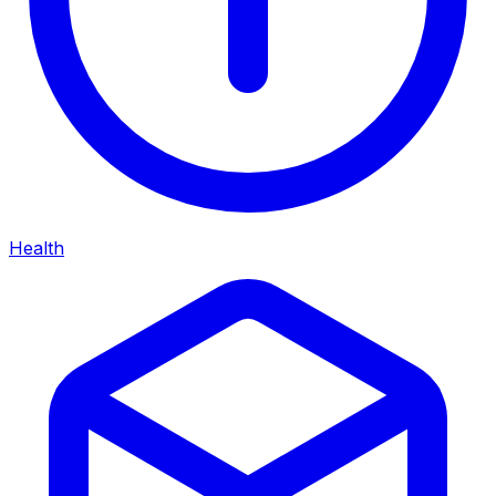
Health