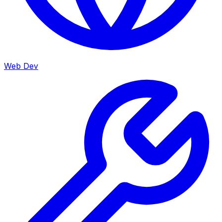
Web Dev