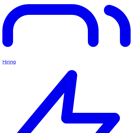
Hiring