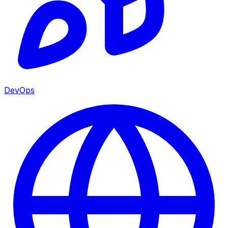
DevOps