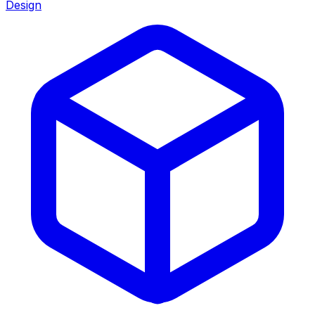
Design