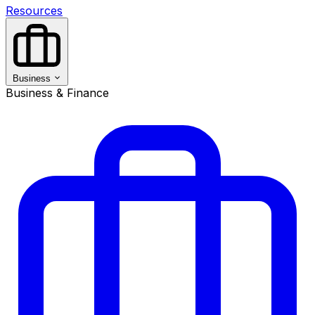
Resources
Business
Business & Finance