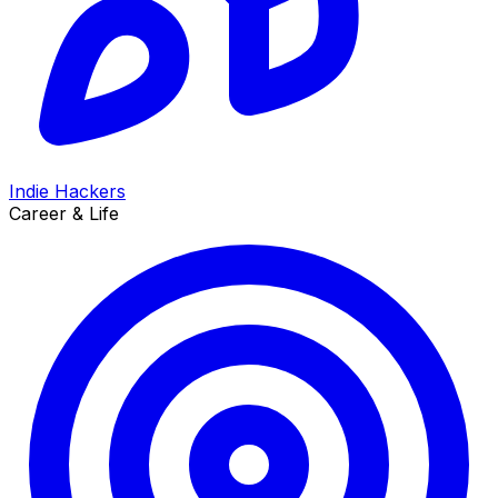
Indie Hackers
Career & Life