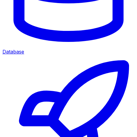
Database