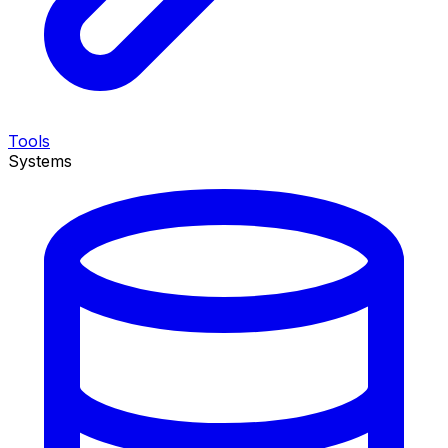
Tools
Systems