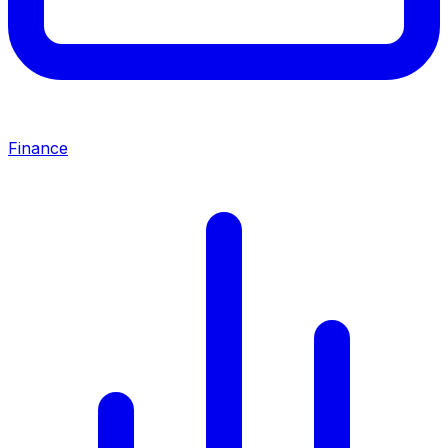
Finance