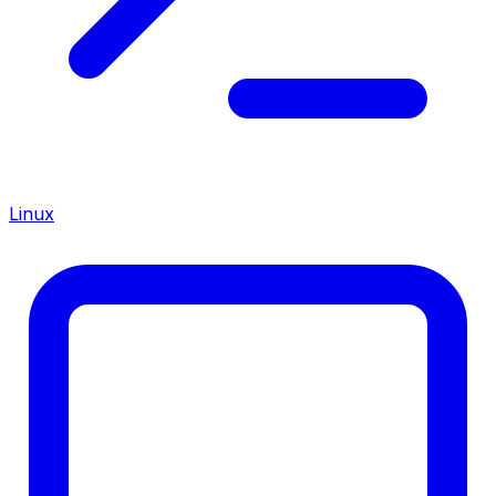
Linux