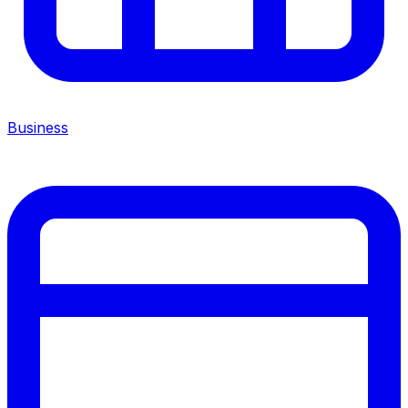
Business