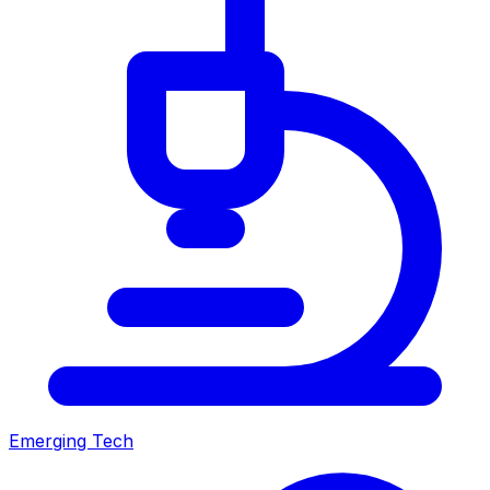
Emerging Tech