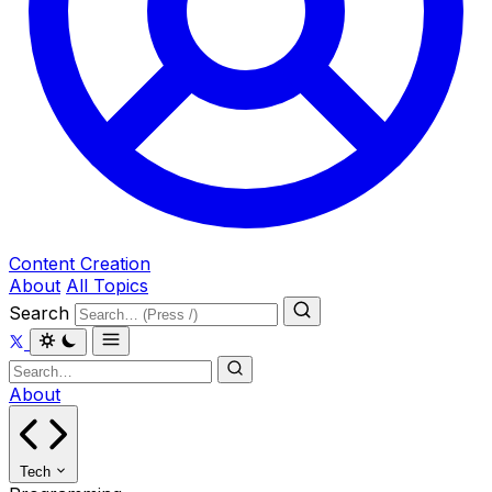
Content Creation
About
All Topics
Search
About
Tech