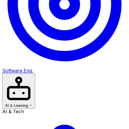
Software Eng.
AI & Learning
AI & Tech