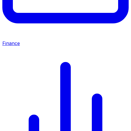
Finance