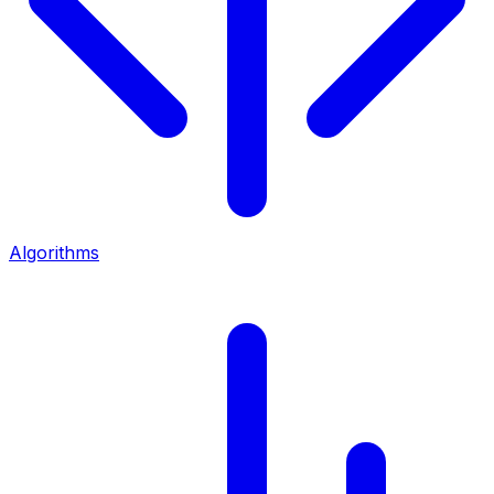
Algorithms