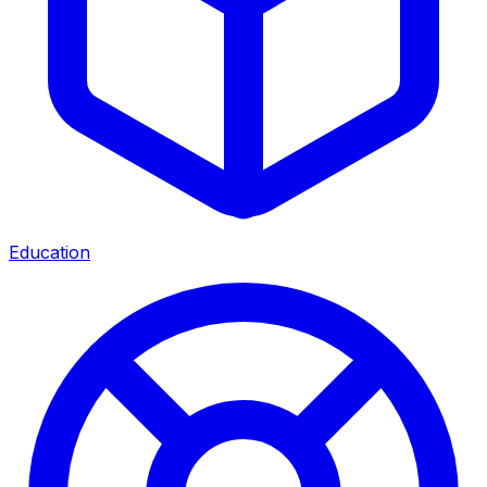
Education