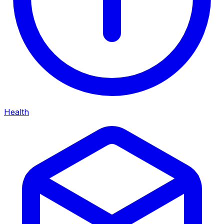
Health