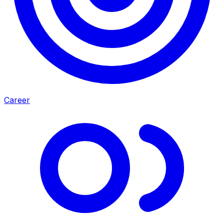
Career