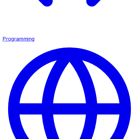
Programming