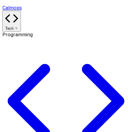
Calmops
Tech
Programming