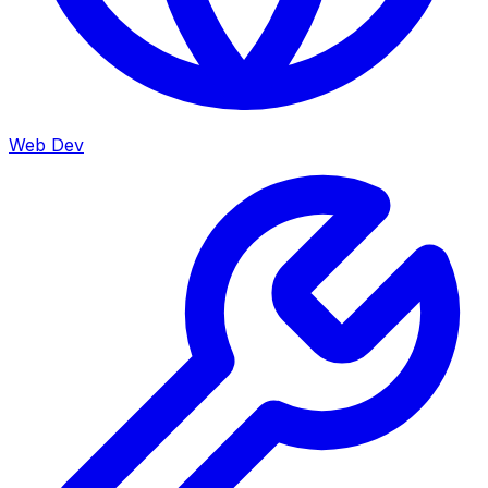
Web Dev