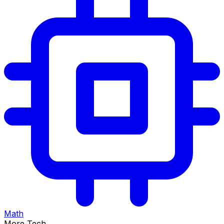
Math
More Tech