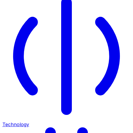
Technology