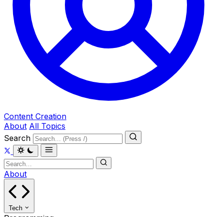
Content Creation
About
All Topics
Search
About
Tech