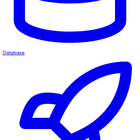
Database