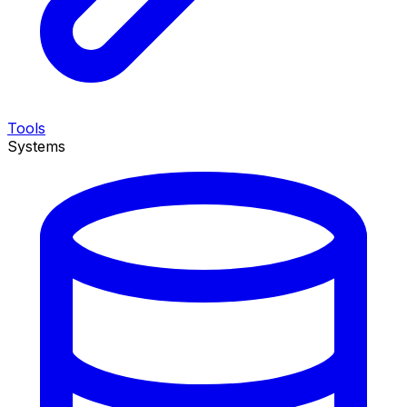
Tools
Systems