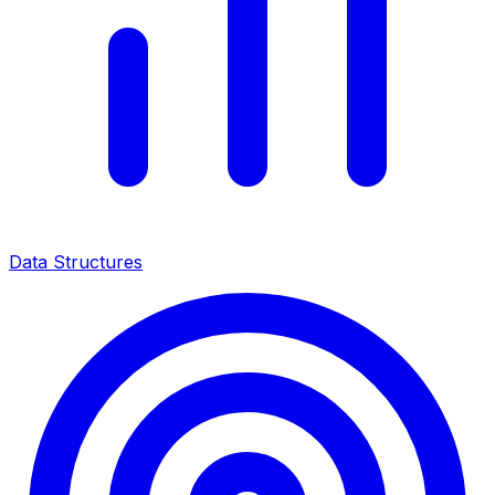
Data Structures