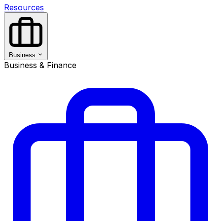
Resources
Business
Business & Finance