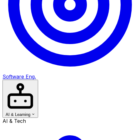
Software Eng.
AI & Learning
AI & Tech