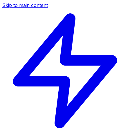
Skip to main content