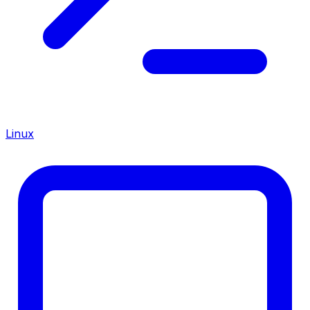
Linux