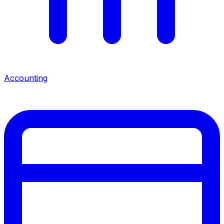
Accounting