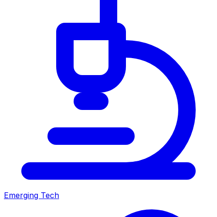
Emerging Tech