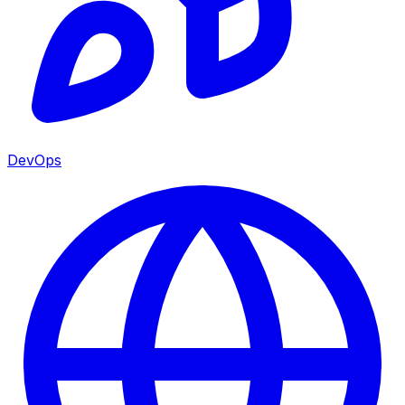
DevOps