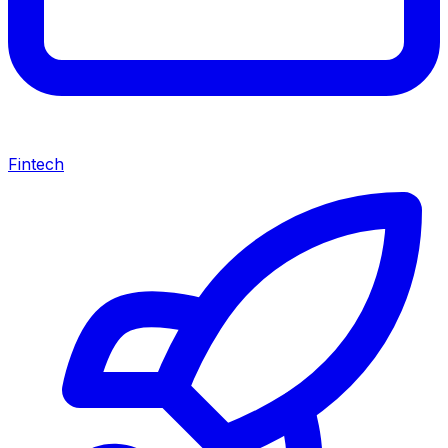
Fintech