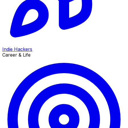
Indie Hackers
Career & Life