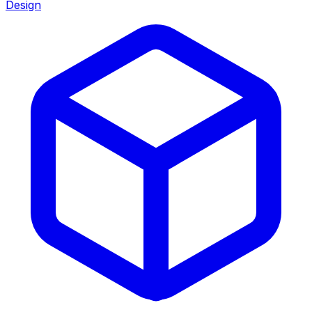
Design