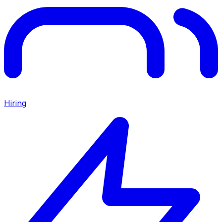
Hiring