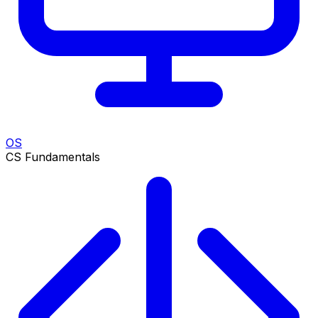
OS
CS Fundamentals