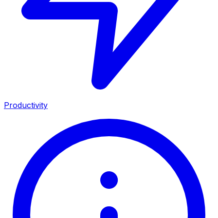
Productivity