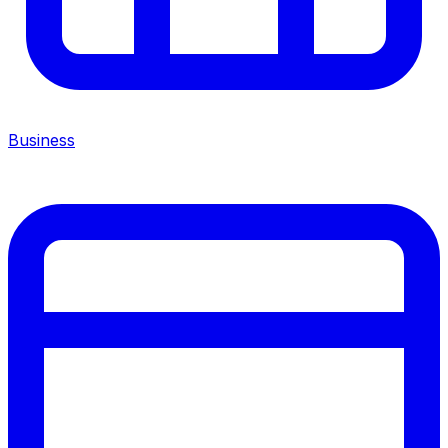
Business