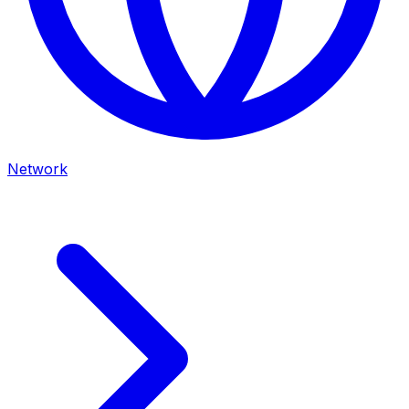
Network