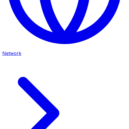
Network