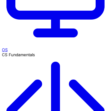
OS
CS Fundamentals