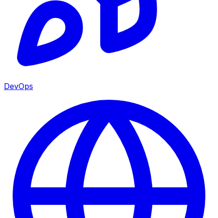
DevOps