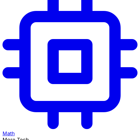
Math
More Tech