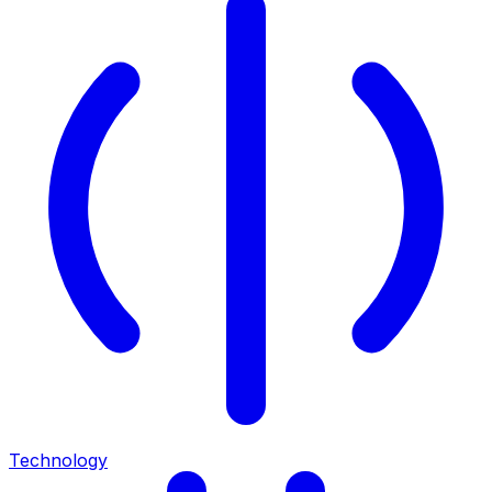
Technology