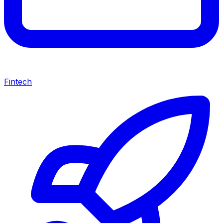
Fintech