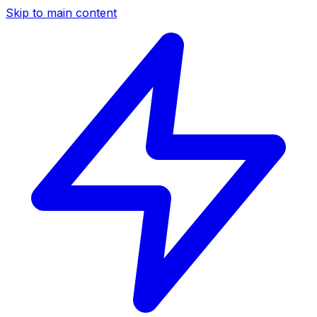
Skip to main content