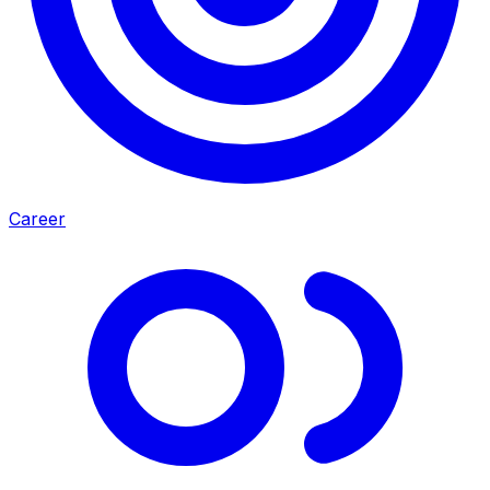
Career