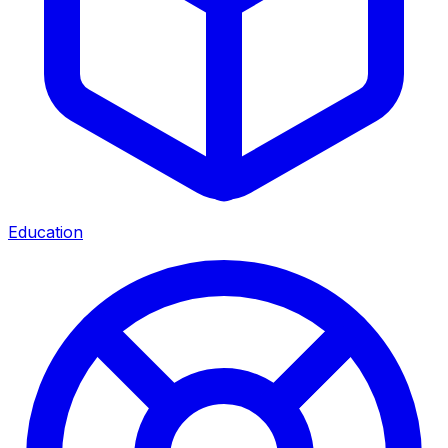
Education