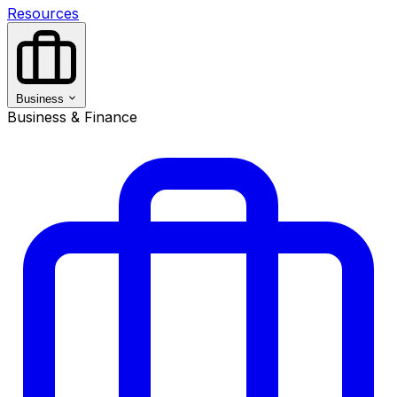
Resources
Business
Business & Finance