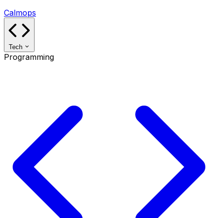
Calmops
Tech
Programming