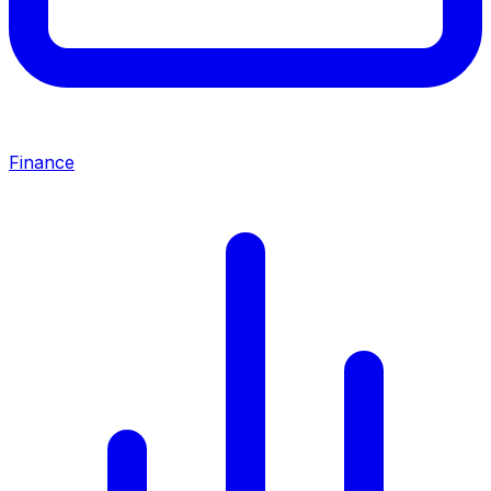
Finance