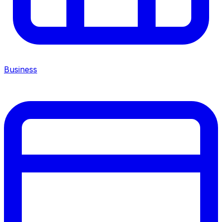
Business