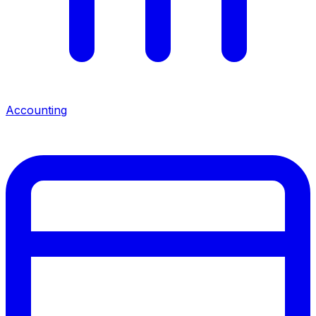
Accounting