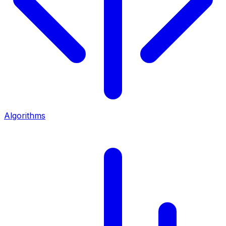
Algorithms