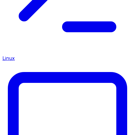
Linux