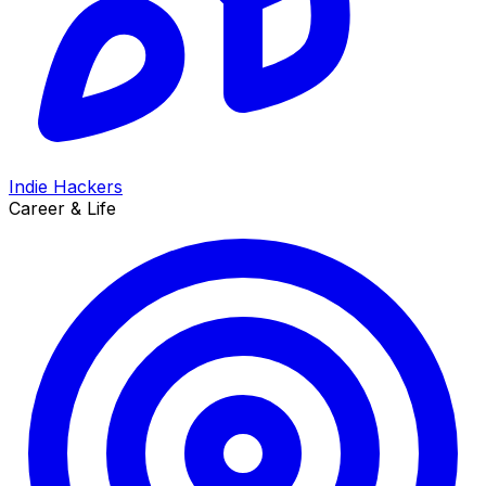
Indie Hackers
Career & Life