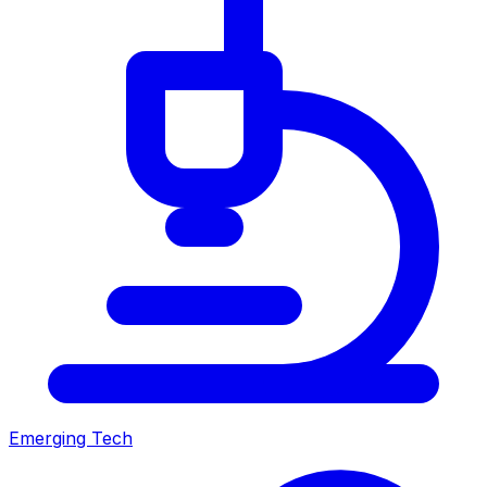
Emerging Tech