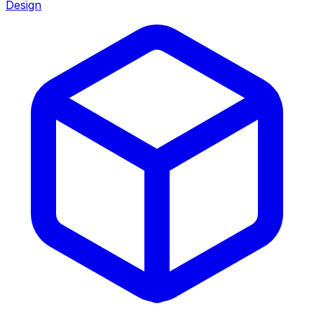
Design