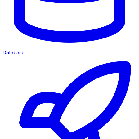
Database