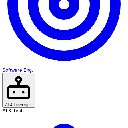
Software Eng.
AI & Learning
AI & Tech