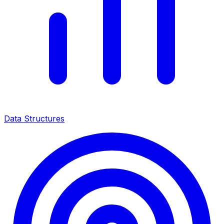
Data Structures