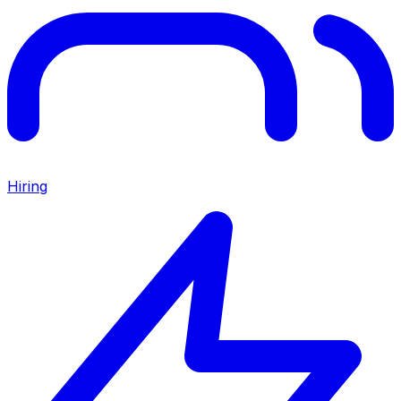
Hiring