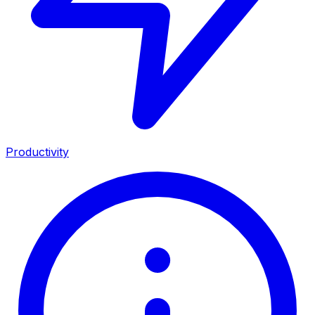
Productivity