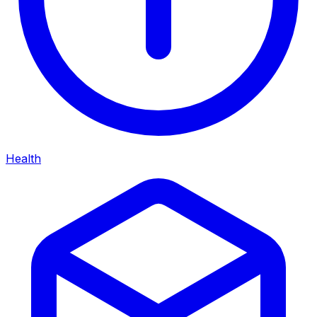
Health