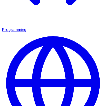
Programming