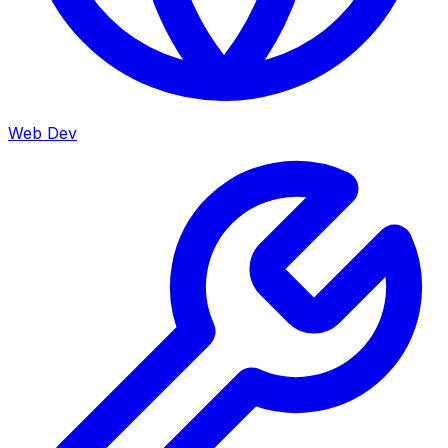
Web Dev