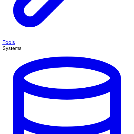
Tools
Systems