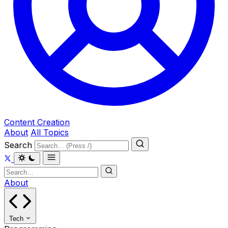
Content Creation
About
All Topics
Search
About
Tech