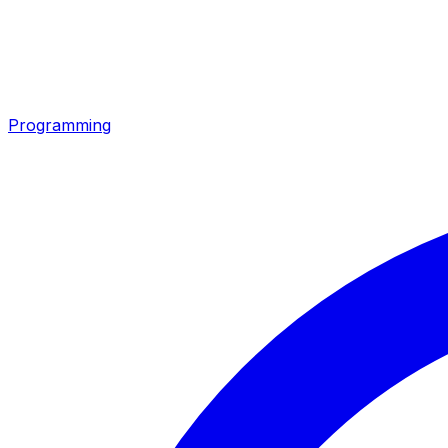
Programming