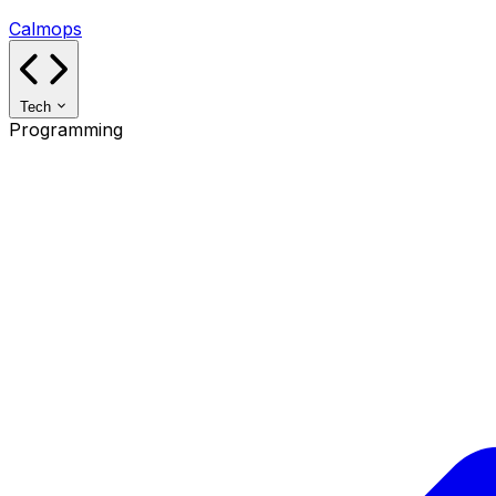
Calmops
Tech
Programming