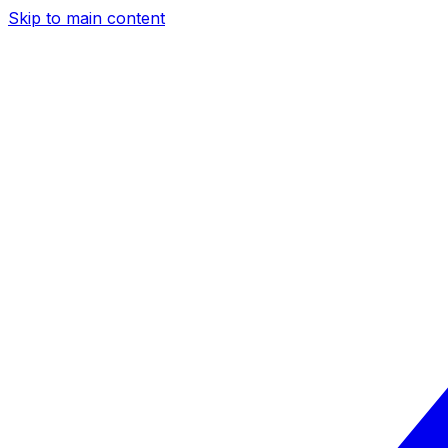
Skip to main content