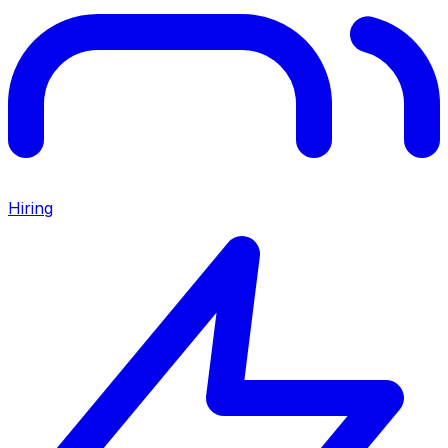
Hiring