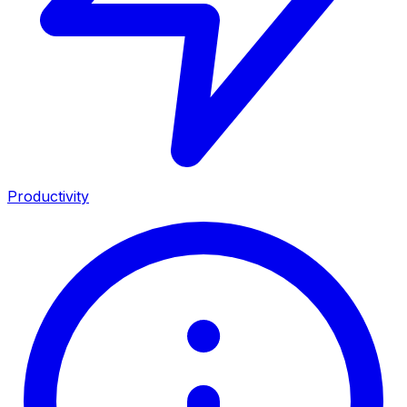
Productivity