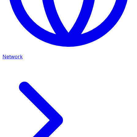
Network