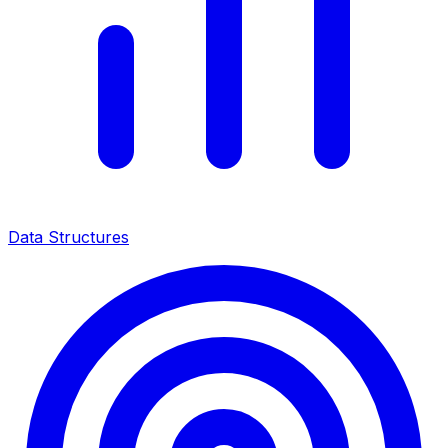
Data Structures