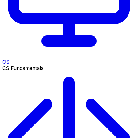
OS
CS Fundamentals