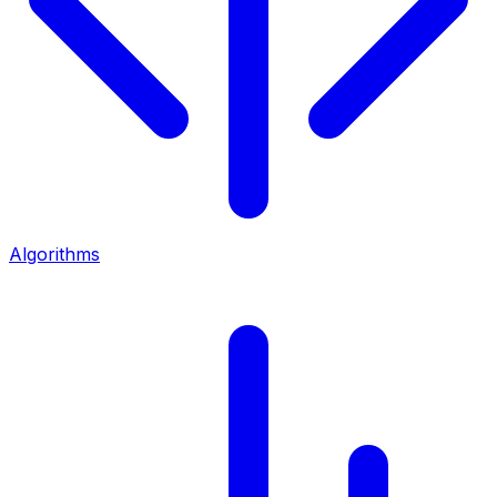
Algorithms