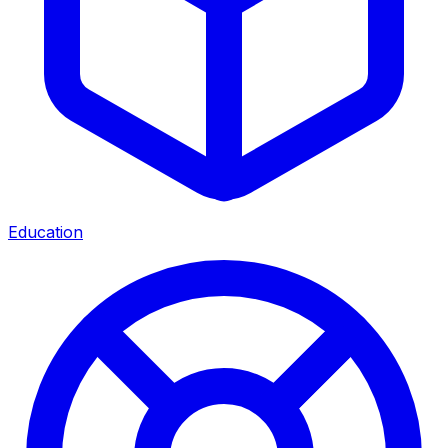
Education