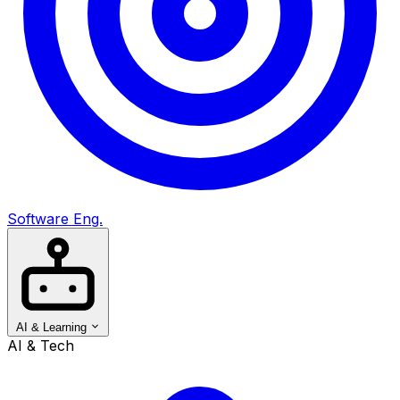
Software Eng.
AI & Learning
AI & Tech