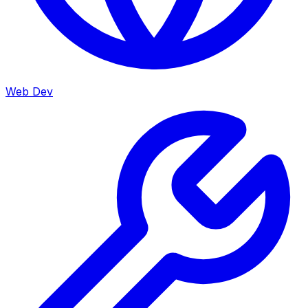
Web Dev