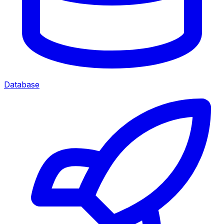
Database