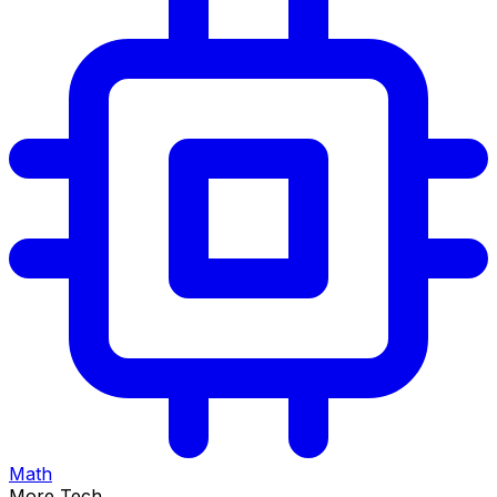
Math
More Tech