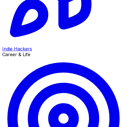
Indie Hackers
Career & Life