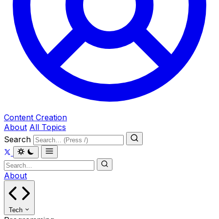
Content Creation
About
All Topics
Search
About
Tech