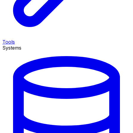
Tools
Systems