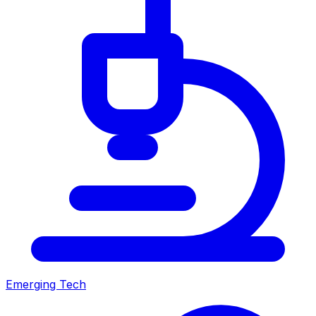
Emerging Tech