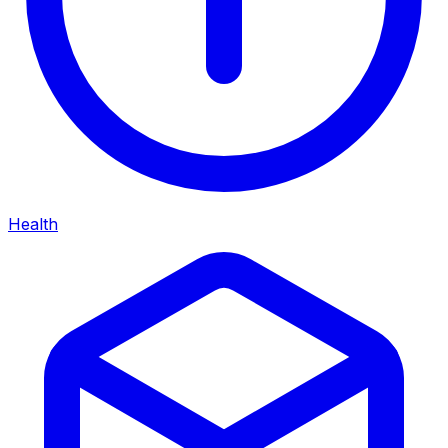
Health