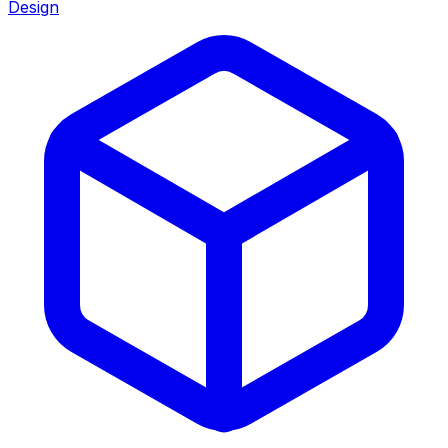
Design