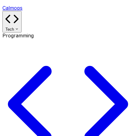
Calmops
Tech
Programming