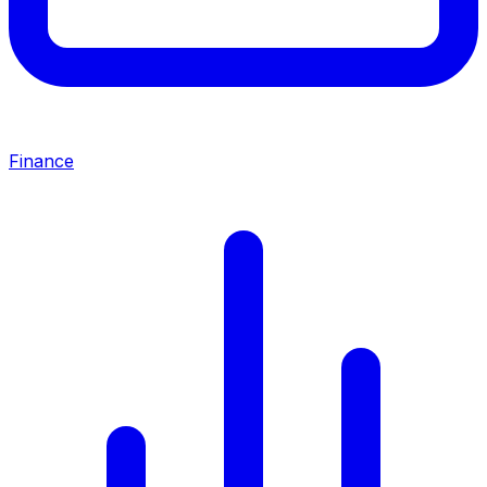
Finance