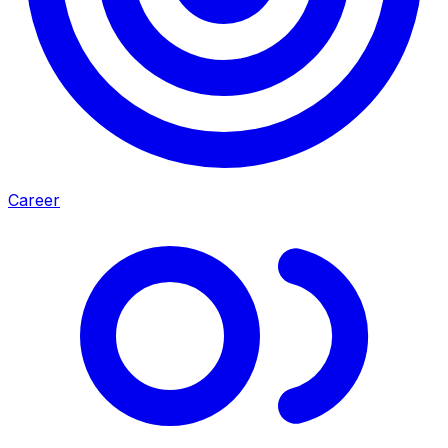
Career