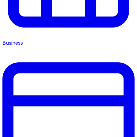
Business