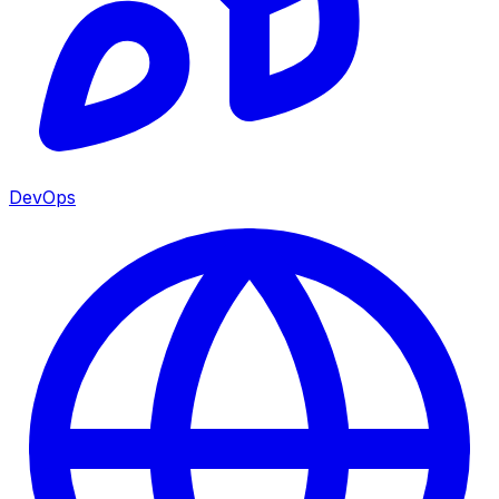
DevOps