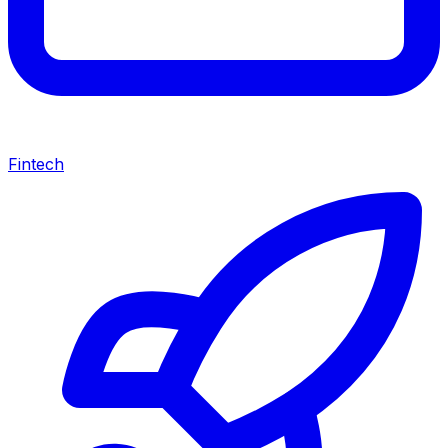
Fintech