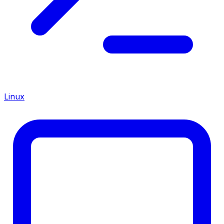
Linux