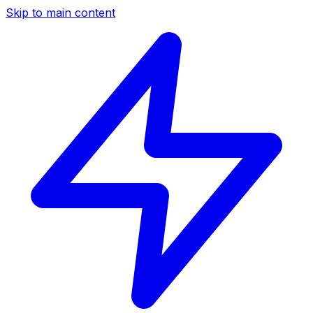
Skip to main content