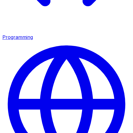
Programming