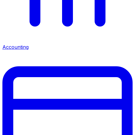
Accounting