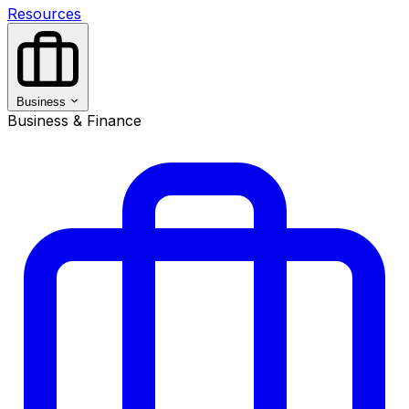
Resources
Business
Business & Finance