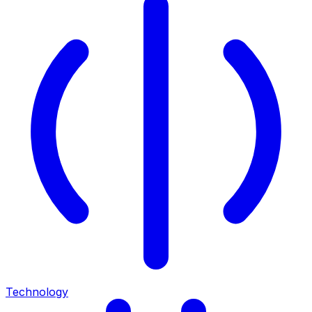
Technology