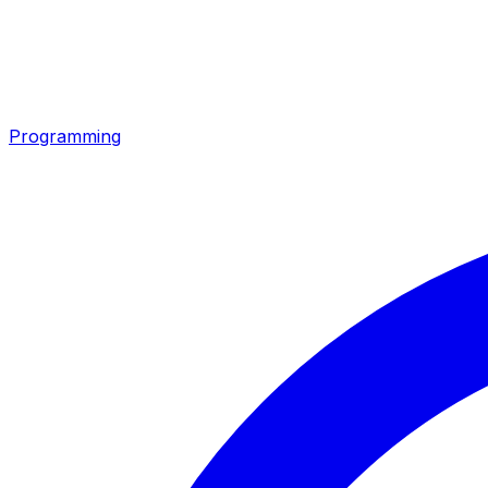
Programming