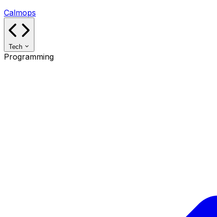
Calmops
Tech
Programming