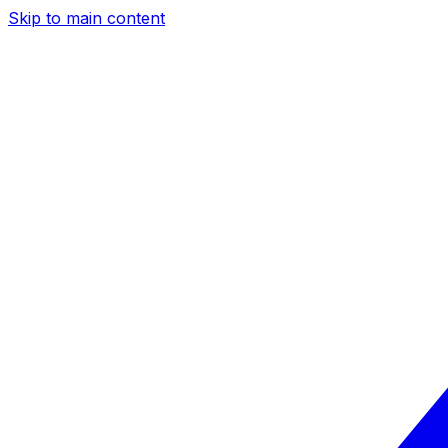
Skip to main content