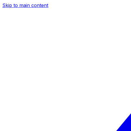
Skip to main content