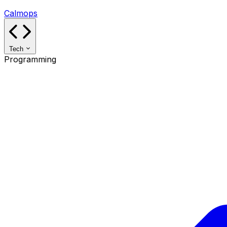
Calmops
Tech
Programming