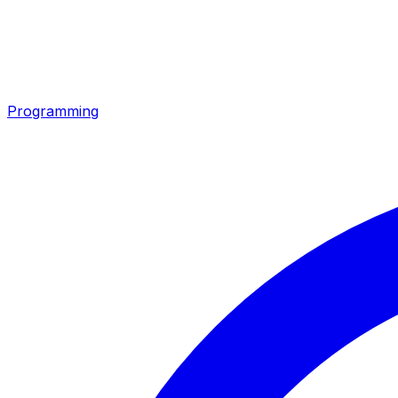
Programming