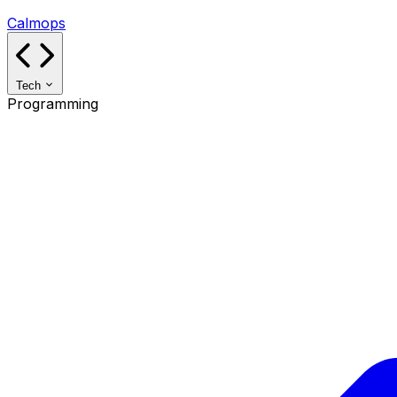
Calmops
Tech
Programming