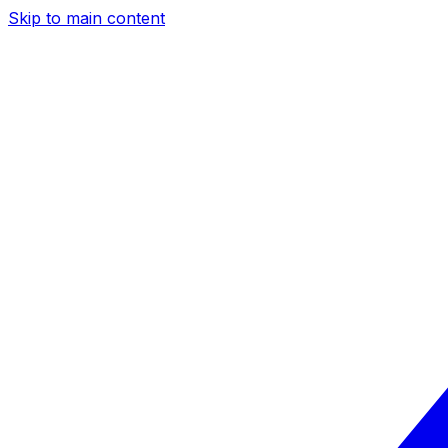
Skip to main content