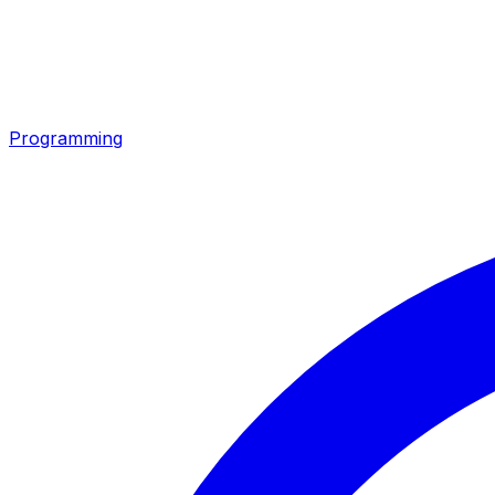
Programming