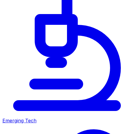
Emerging Tech