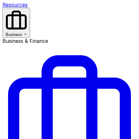
Resources
Business
Business & Finance