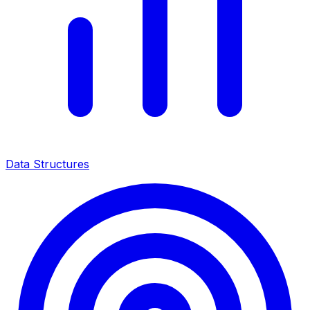
Data Structures