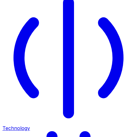
Technology