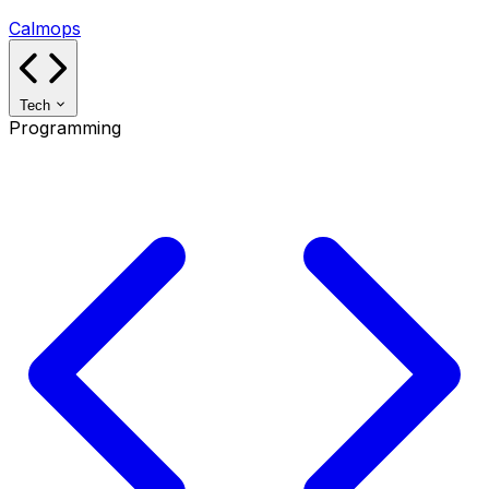
Calmops
Tech
Programming