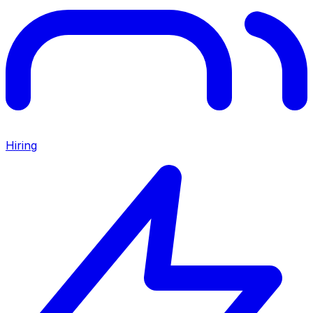
Hiring