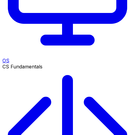
OS
CS Fundamentals