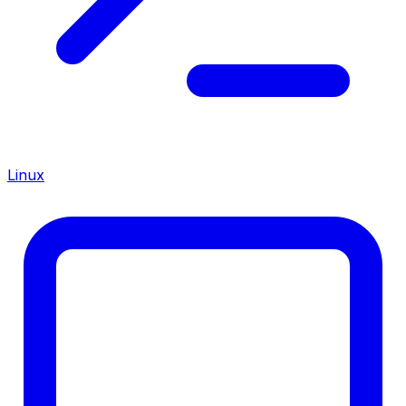
Linux