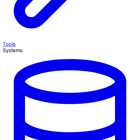
Tools
Systems