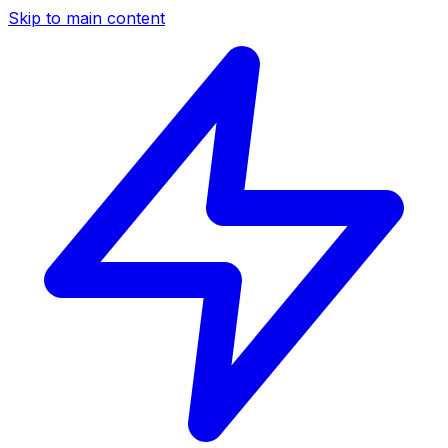
Skip to main content