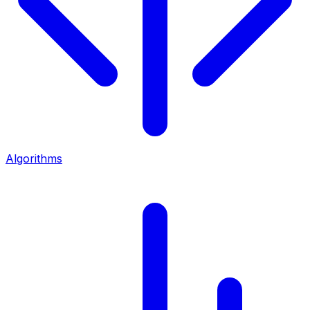
Algorithms