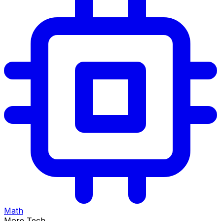
Math
More Tech