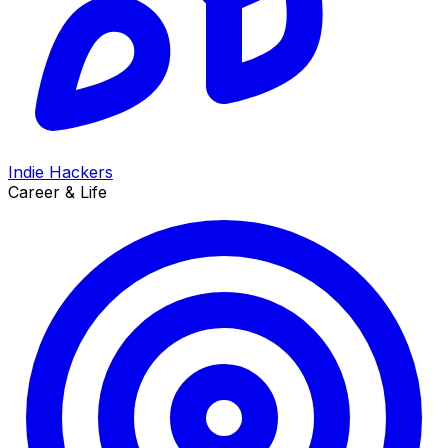
Indie Hackers
Career & Life