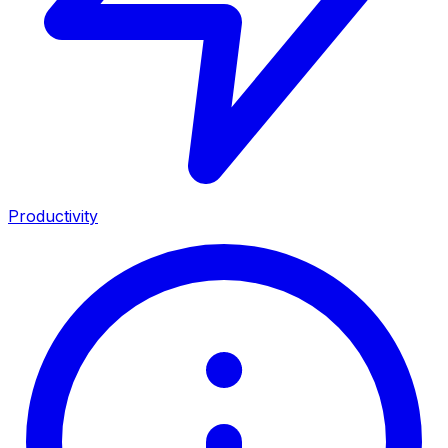
Productivity