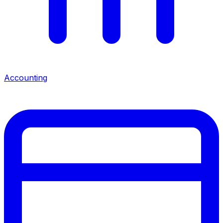
Accounting