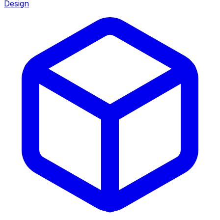
Design