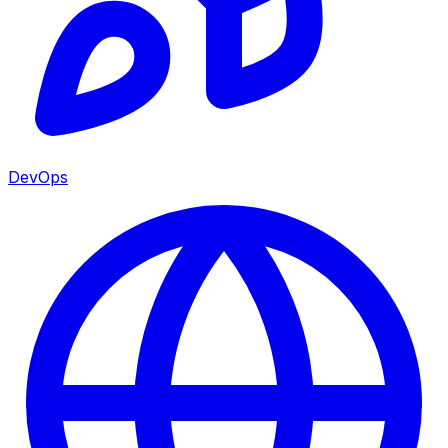
DevOps