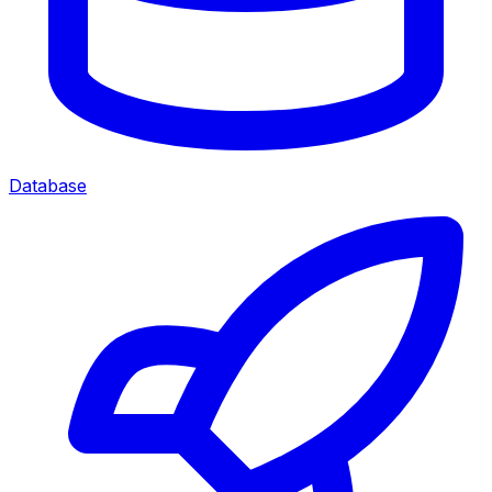
Database