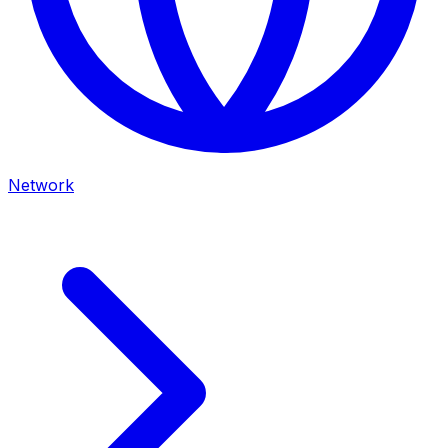
Network