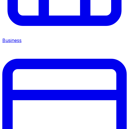
Business