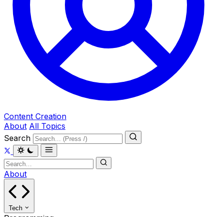
Content Creation
About
All Topics
Search
About
Tech