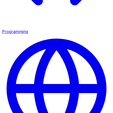
Programming