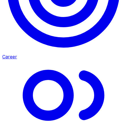
Career