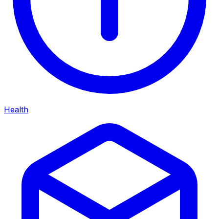
Health