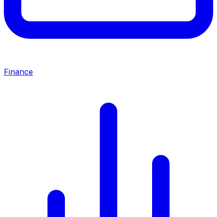
Finance