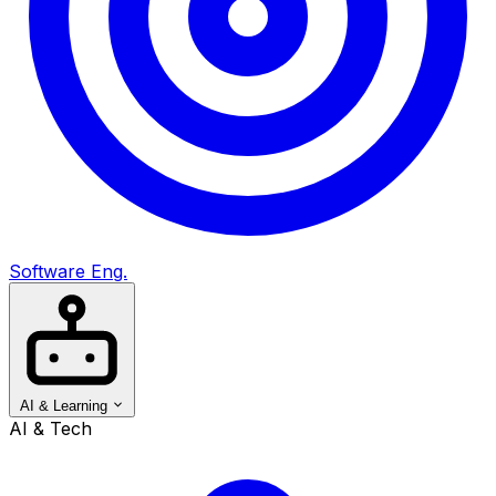
Software Eng.
AI & Learning
AI & Tech