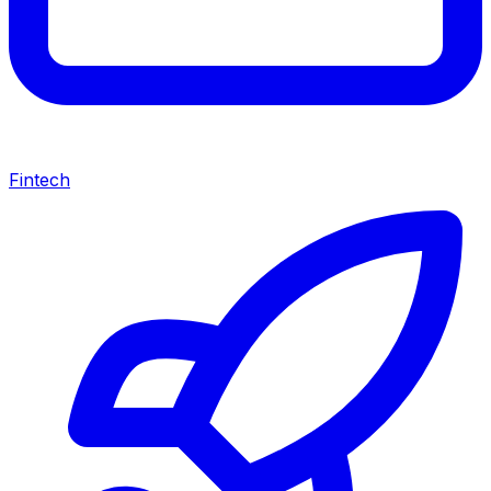
Fintech