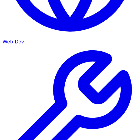
Web Dev