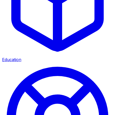
Education