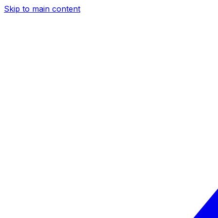
Skip to main content