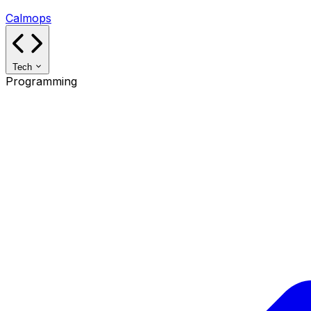
Calmops
Tech
Programming