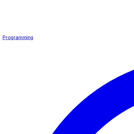
Programming