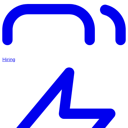
Hiring