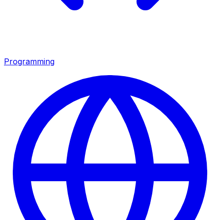
Programming