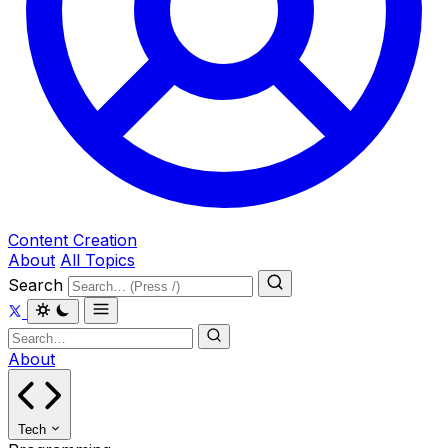
Content Creation
About
All Topics
Search
About
Tech