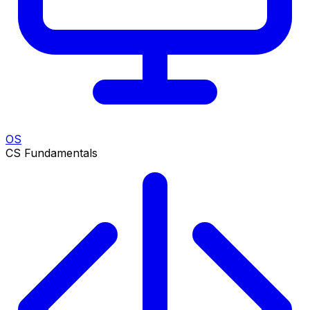
OS
CS Fundamentals