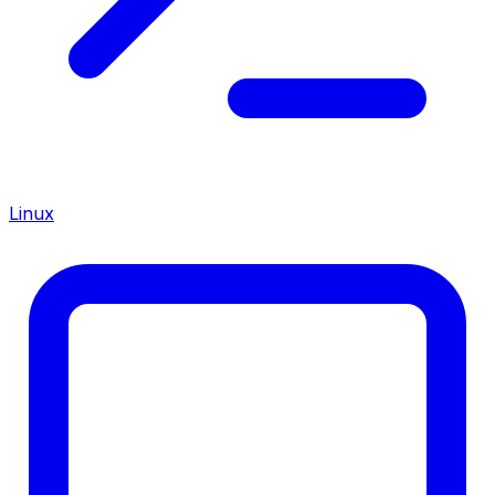
Linux