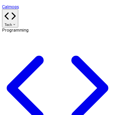
Calmops
Tech
Programming