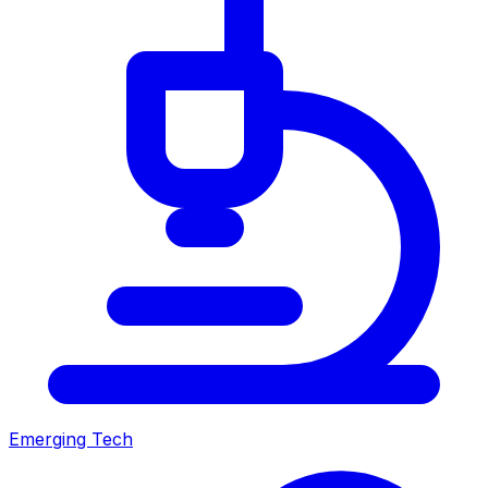
Emerging Tech