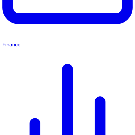
Finance