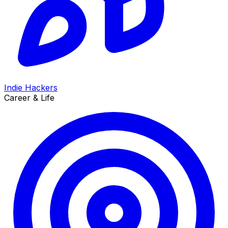
Indie Hackers
Career & Life