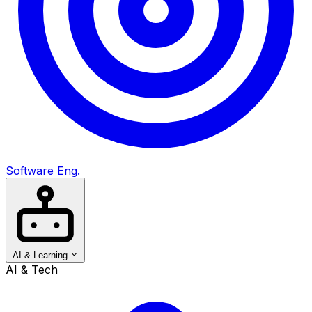
Software Eng.
AI & Learning
AI & Tech