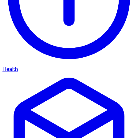
Health