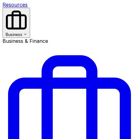
Resources
Business
Business & Finance