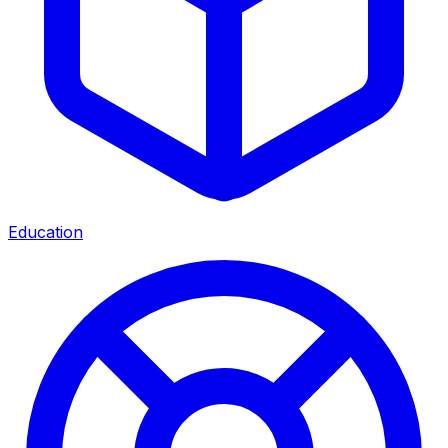
Education