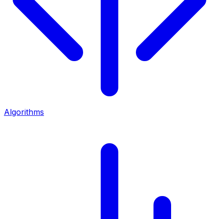
Algorithms