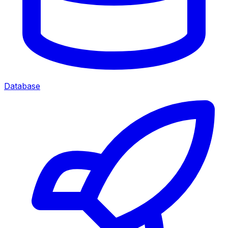
Database