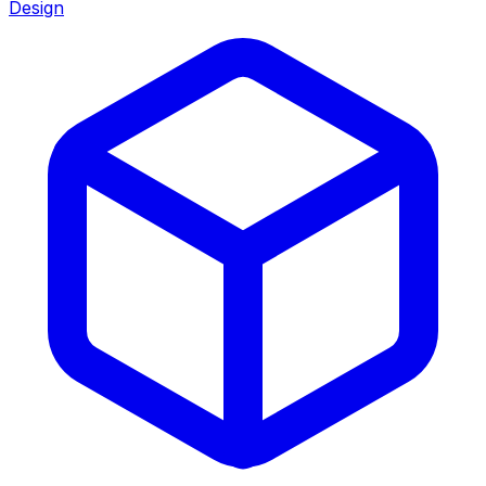
Design