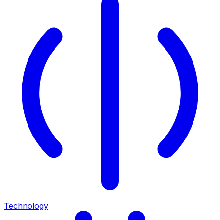
Technology