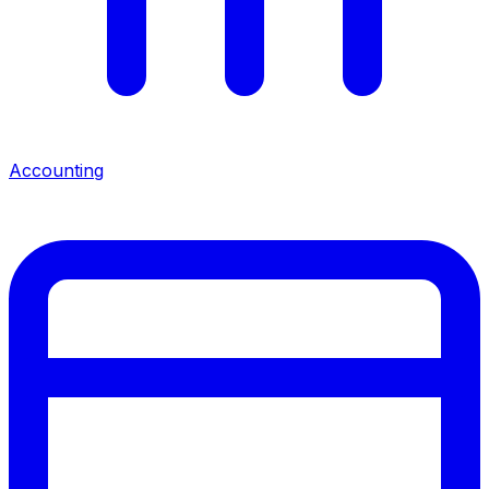
Accounting