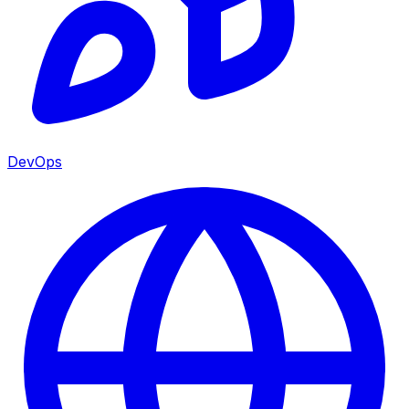
DevOps