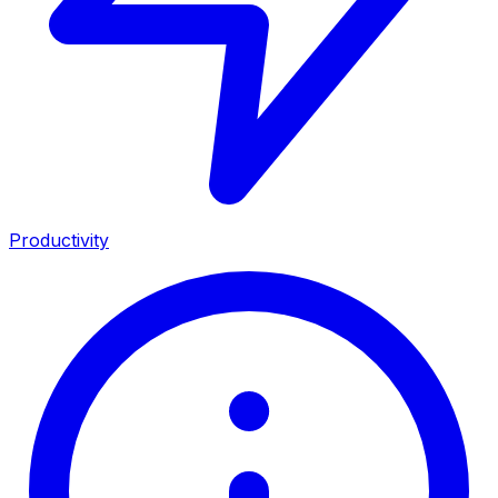
Productivity