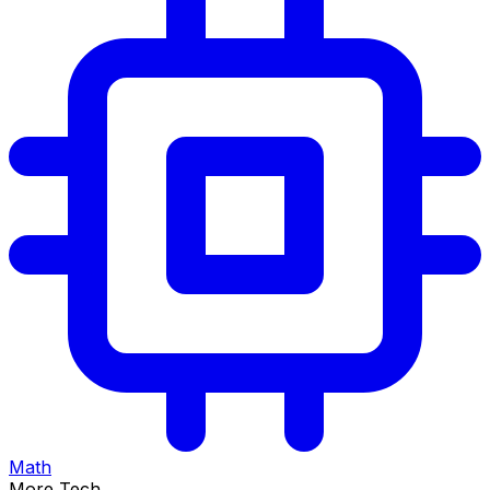
Math
More Tech