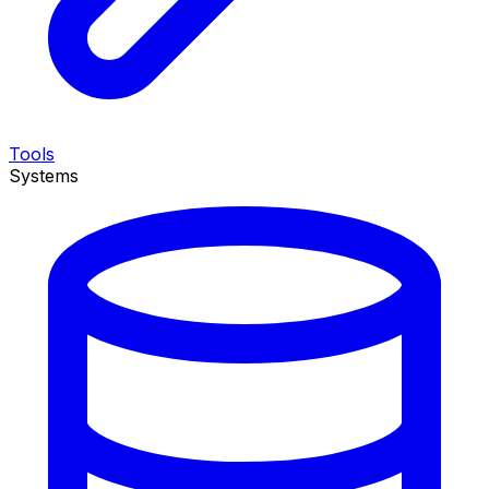
Tools
Systems