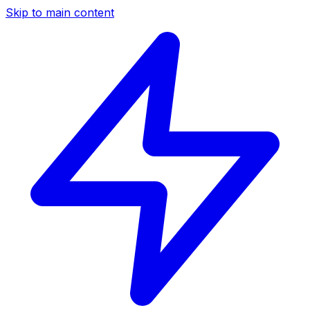
Skip to main content