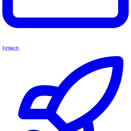
Fintech