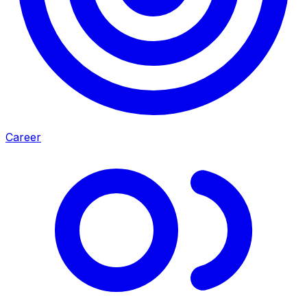
Career