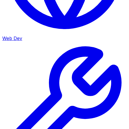
Web Dev