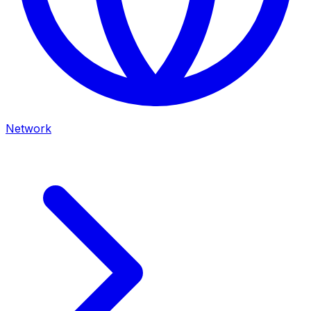
Network