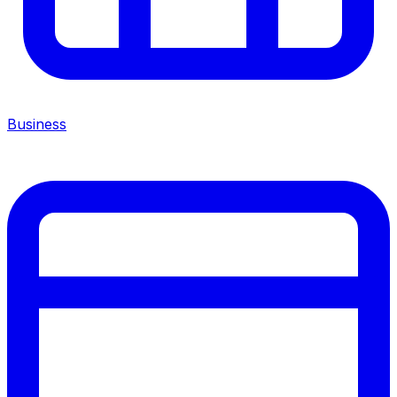
Business