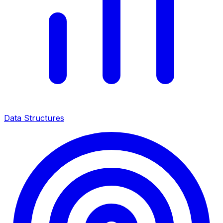
Data Structures