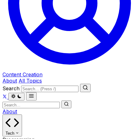
Content Creation
About
All Topics
Search
About
Tech