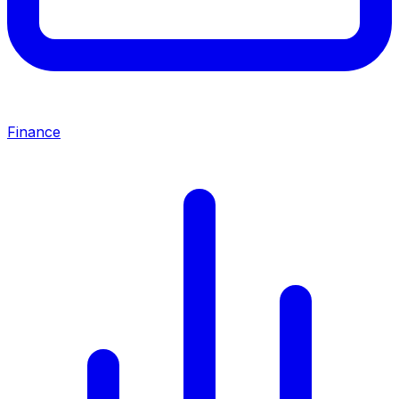
Finance