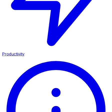
Productivity