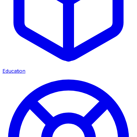
Education