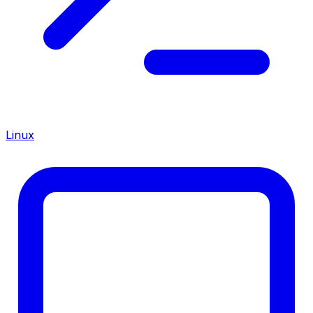
Linux