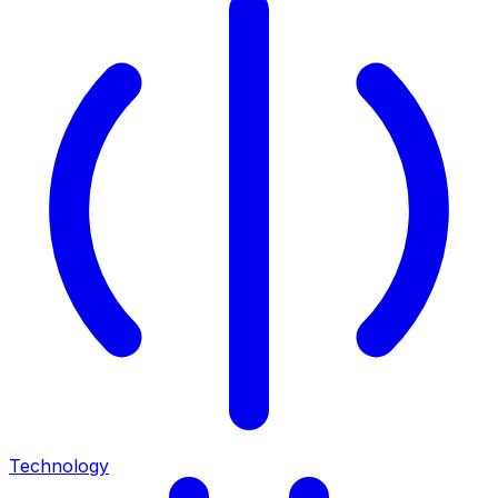
Technology