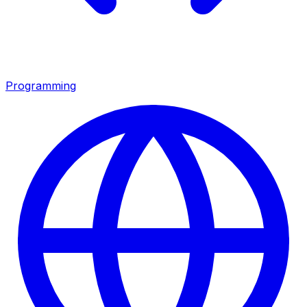
Programming