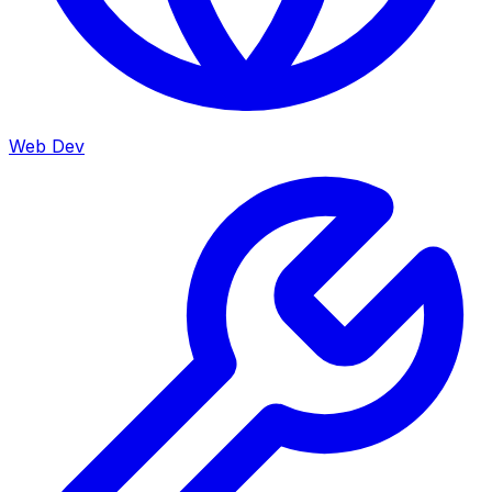
Web Dev