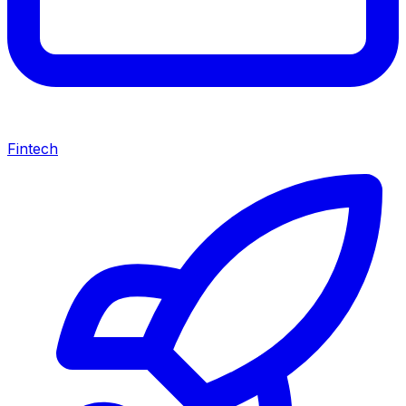
Fintech