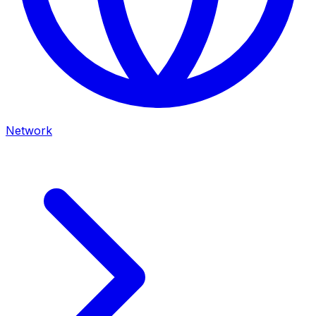
Network