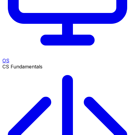
OS
CS Fundamentals