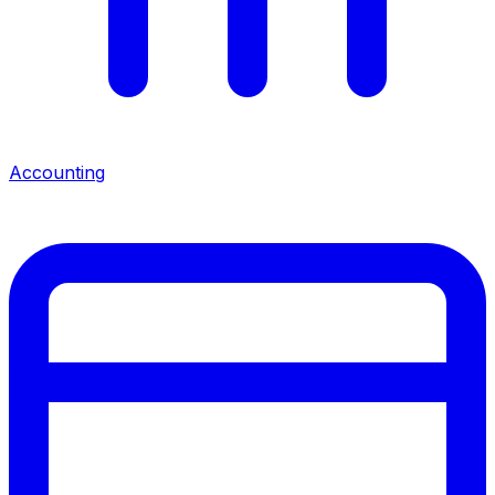
Accounting