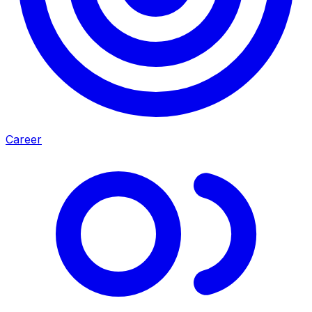
Career