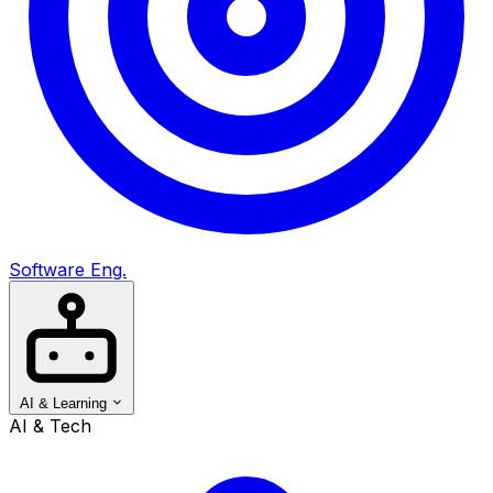
Software Eng.
AI & Learning
AI & Tech