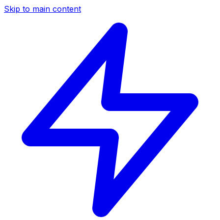
Skip to main content