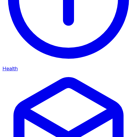
Health