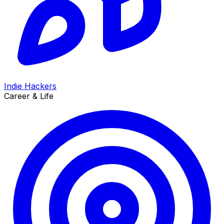
Indie Hackers
Career & Life