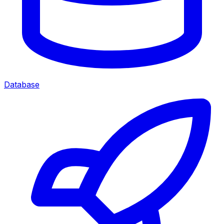
Database