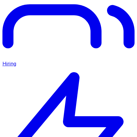
Hiring