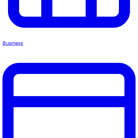
Business