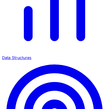
Data Structures