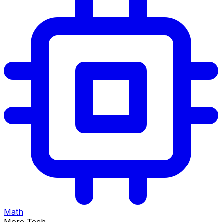
Math
More Tech