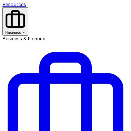
Resources
Business
Business & Finance