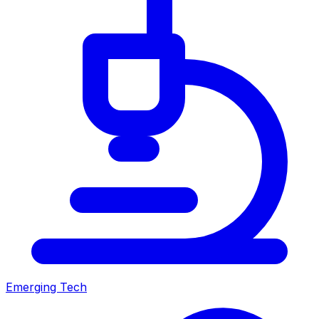
Emerging Tech