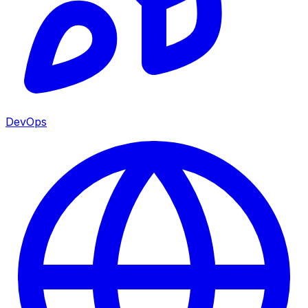
DevOps