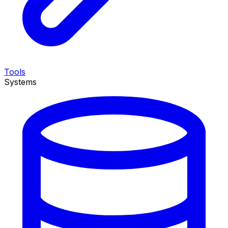
Tools
Systems