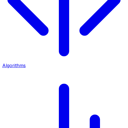
Algorithms