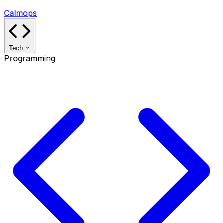
Calmops
Tech
Programming