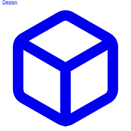
Design