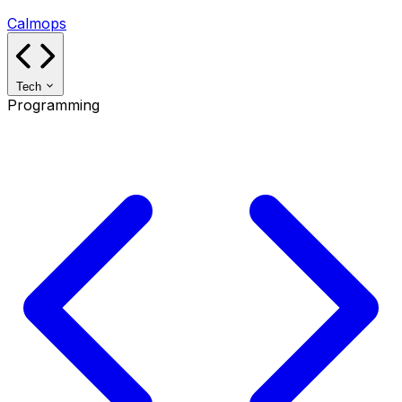
Calmops
Tech
Programming