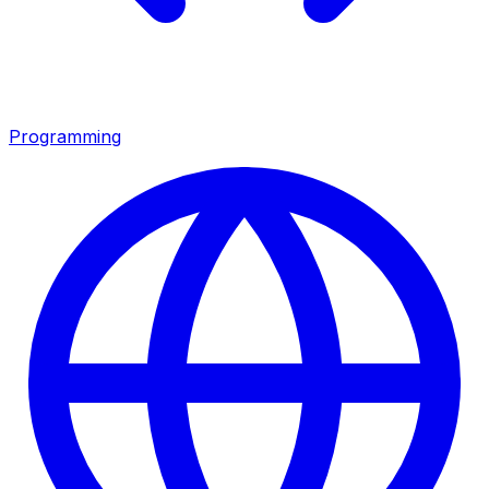
Programming