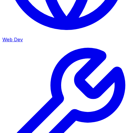
Web Dev