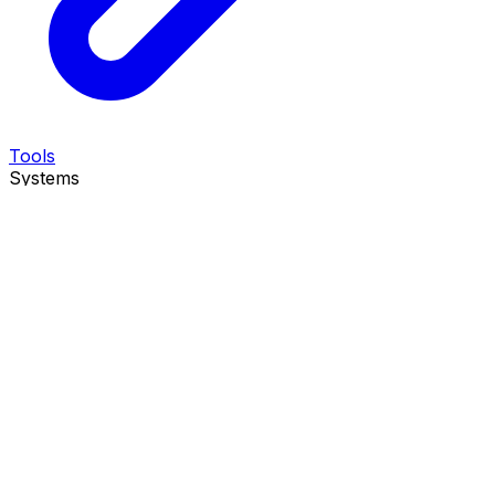
Tools
Systems