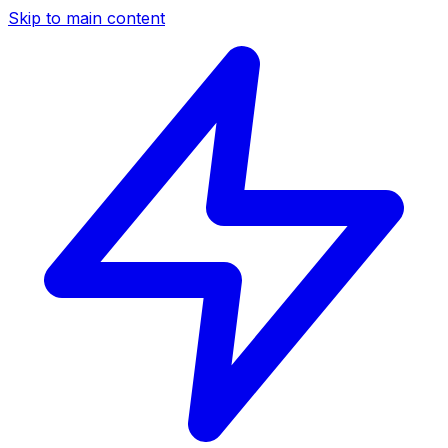
Skip to main content