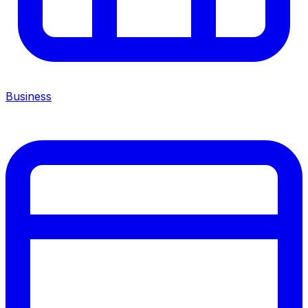
Business