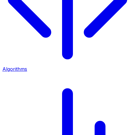
Algorithms