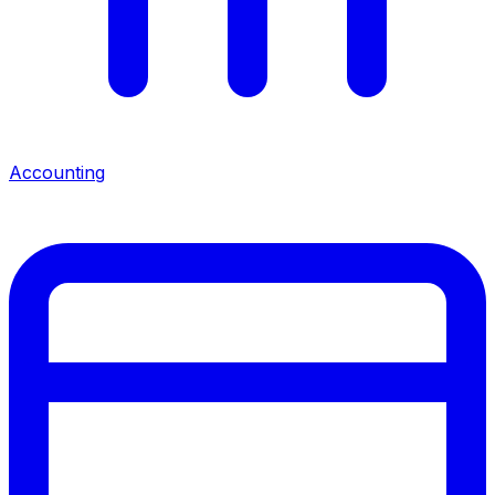
Accounting