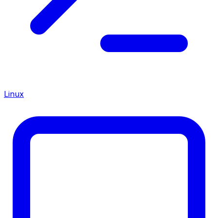
Linux