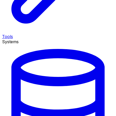
Tools
Systems