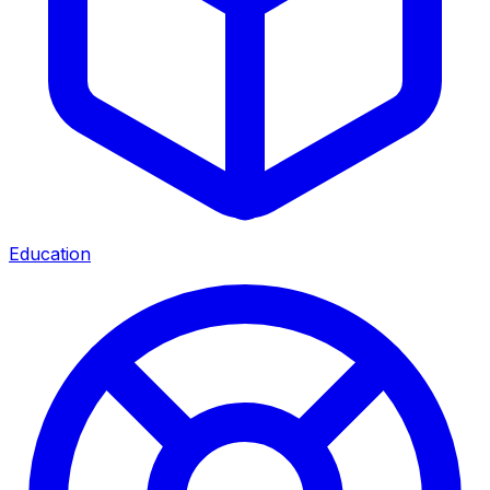
Education