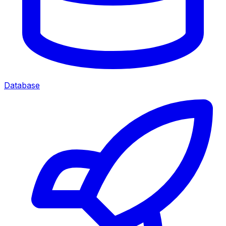
Database