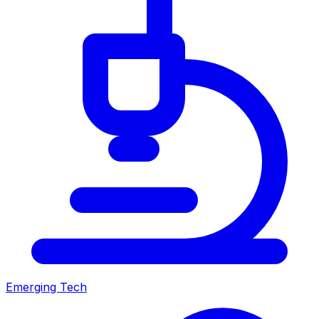
Emerging Tech