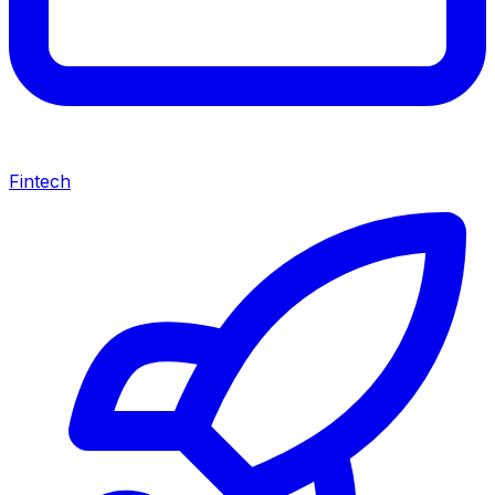
Fintech