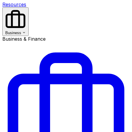
Resources
Business
Business & Finance