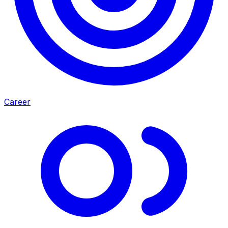
Career