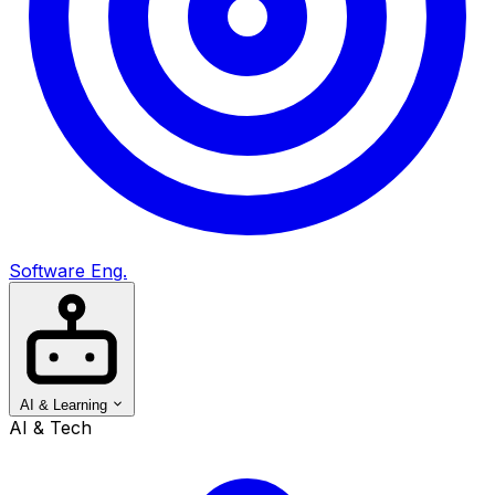
Software Eng.
AI & Learning
AI & Tech