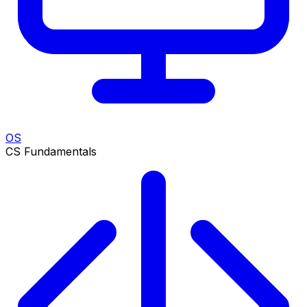
OS
CS Fundamentals