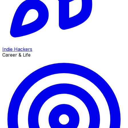
Indie Hackers
Career & Life