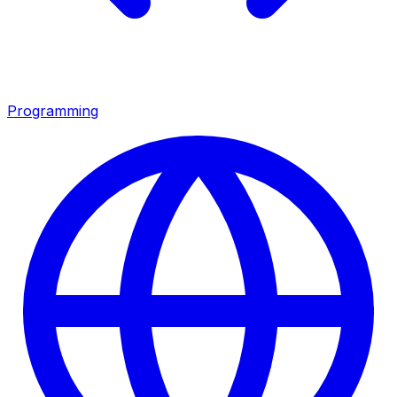
Programming