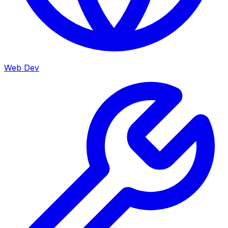
Web Dev