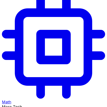
Math
More Tech