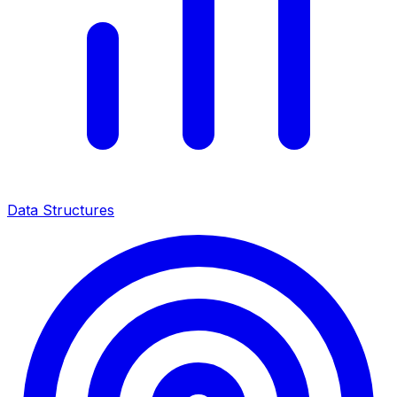
Data Structures