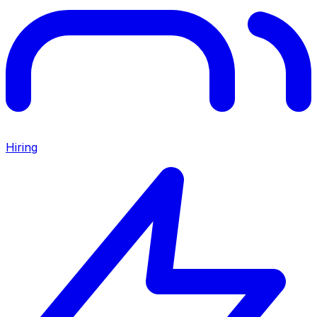
Hiring