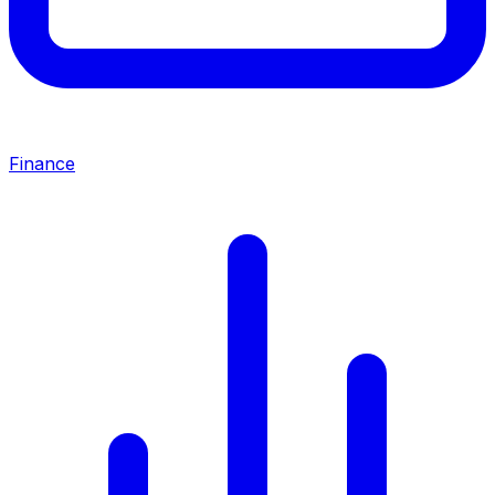
Finance