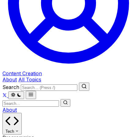
Content Creation
About
All Topics
Search
About
Tech