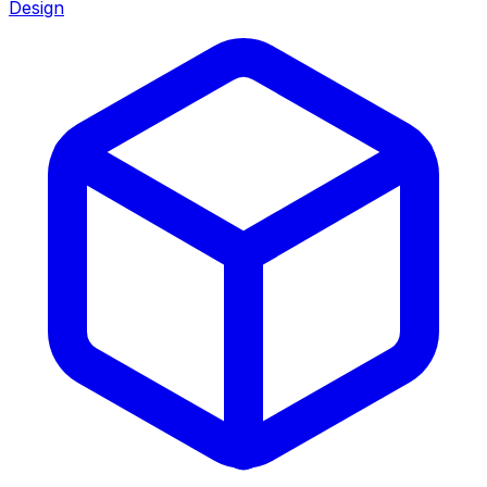
Design