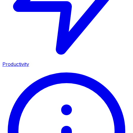
Productivity