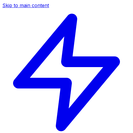
Skip to main content