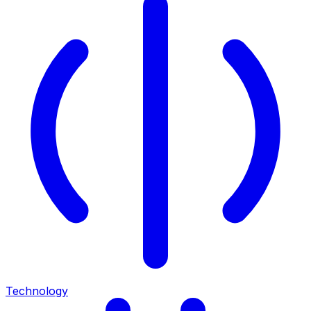
Technology