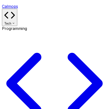
Calmops
Tech
Programming