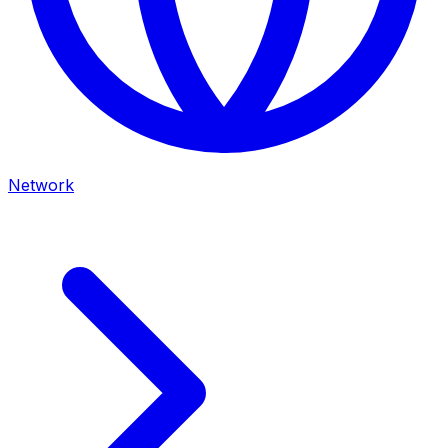
Network