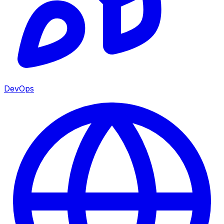
DevOps