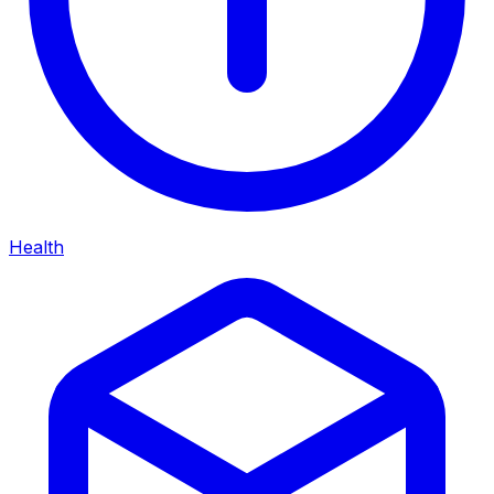
Health