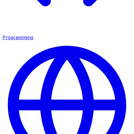
Programming