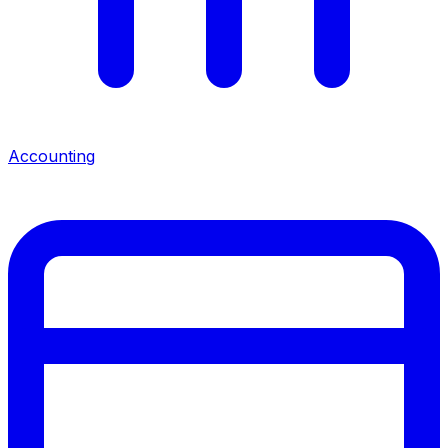
Accounting