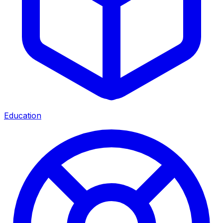
Education