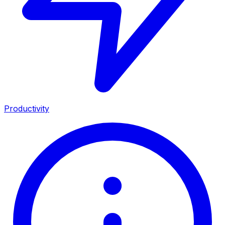
Productivity