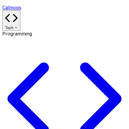
Calmops
Tech
Programming