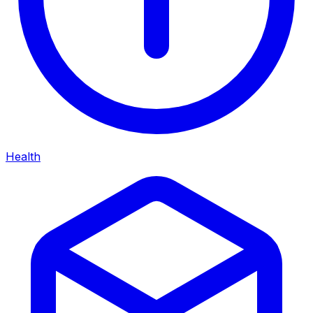
Health