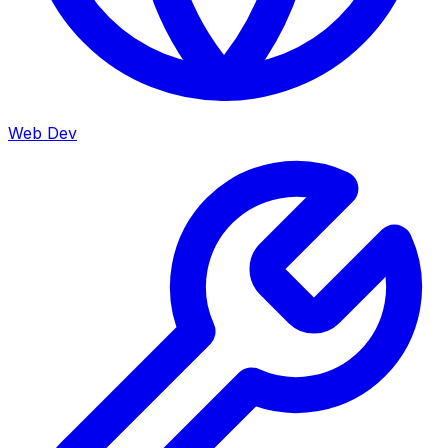
Web Dev