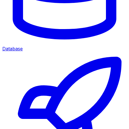
Database