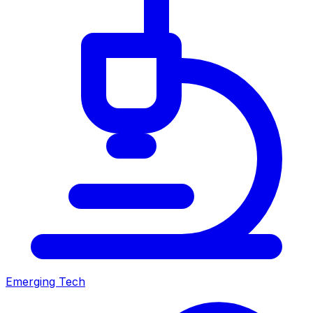
Emerging Tech