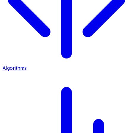
Algorithms