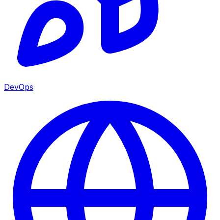
DevOps