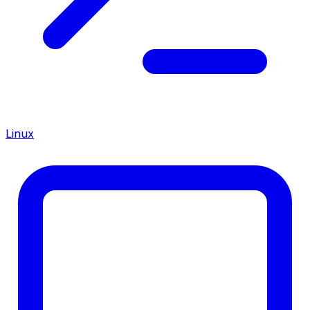
Linux