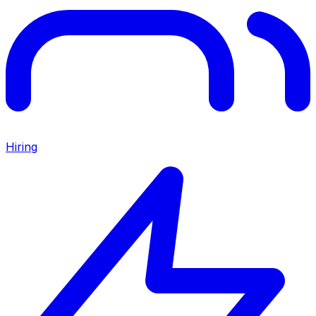
Hiring