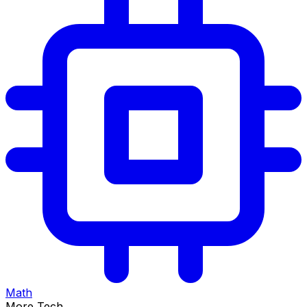
Math
More Tech