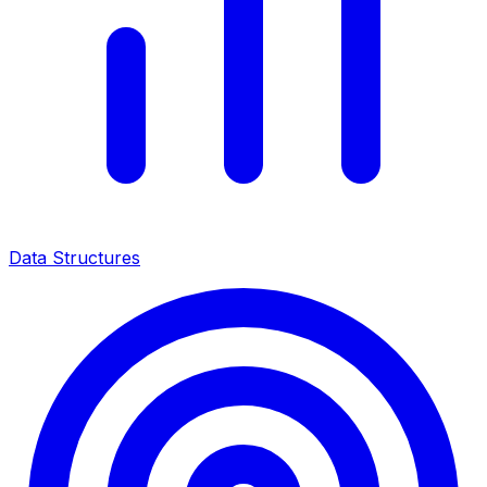
Data Structures