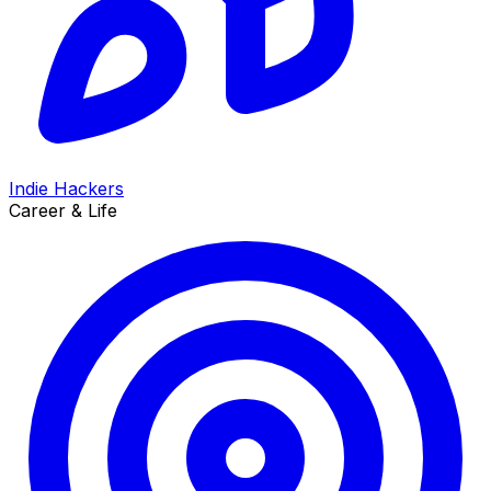
Indie Hackers
Career & Life