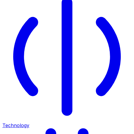
Technology