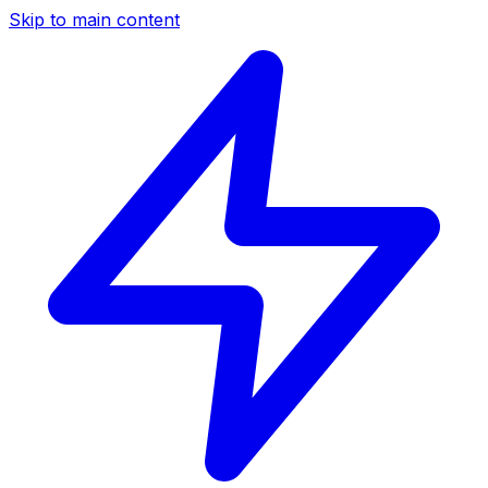
Skip to main content