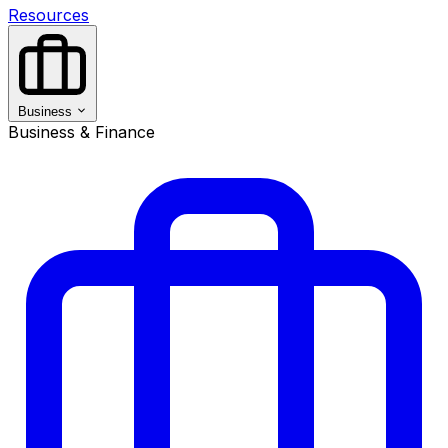
Resources
Business
Business & Finance