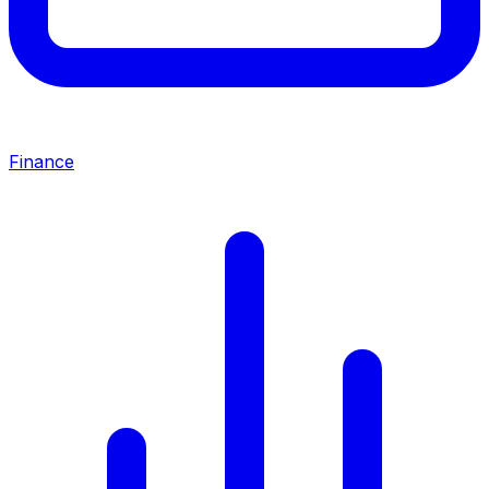
Finance