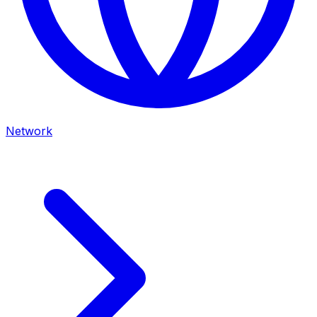
Network