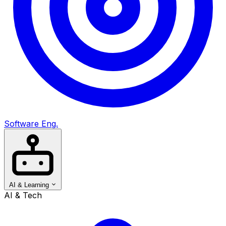
Software Eng.
AI & Learning
AI & Tech