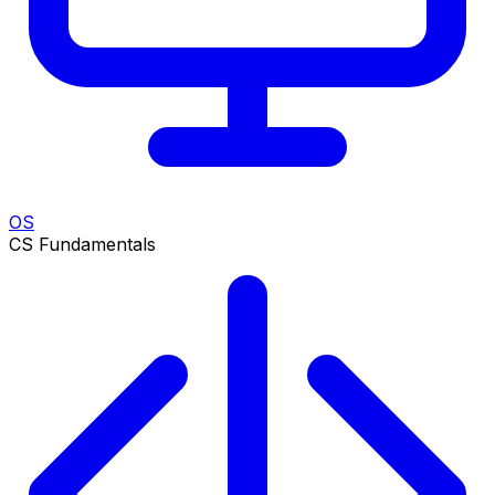
OS
CS Fundamentals