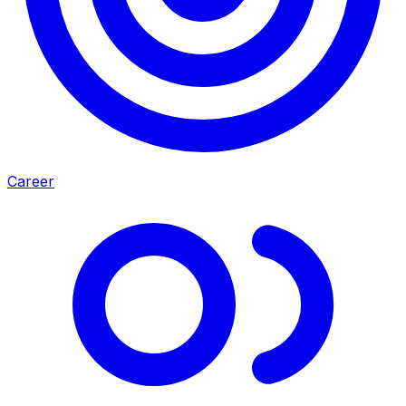
Career