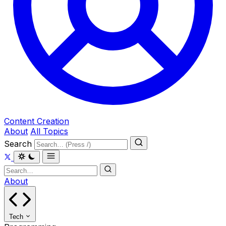
Content Creation
About
All Topics
Search
About
Tech