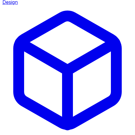
Design