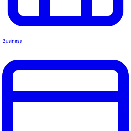
Business