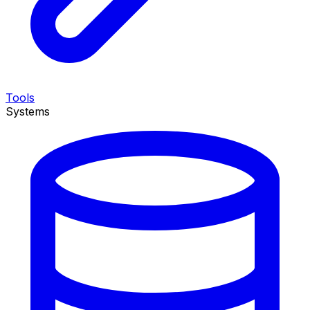
Tools
Systems