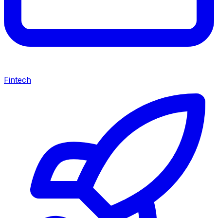
Fintech