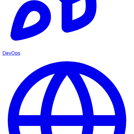
DevOps