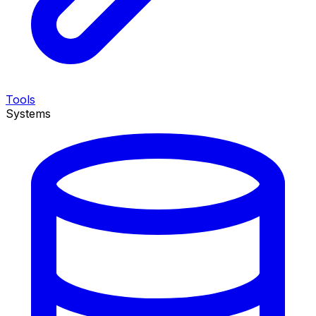
Tools
Systems