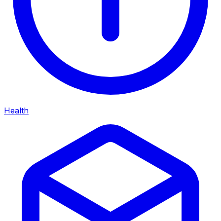
Health