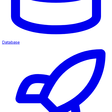
Database