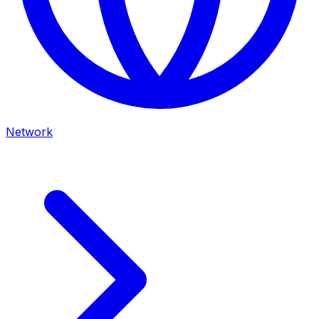
Network