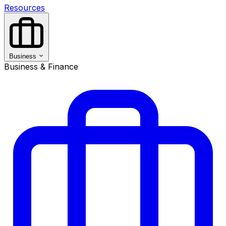
Resources
Business
Business & Finance