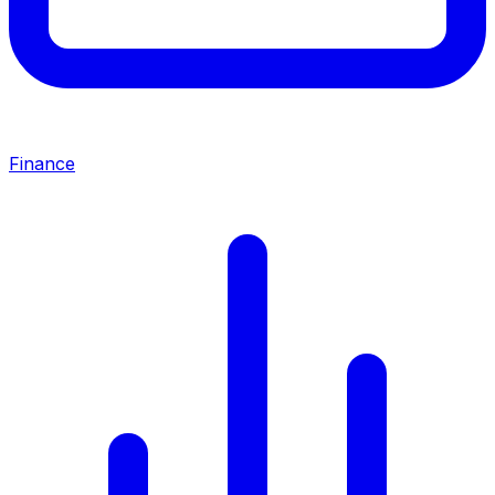
Finance