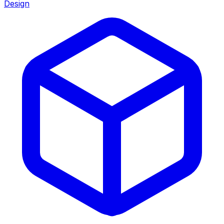
Design