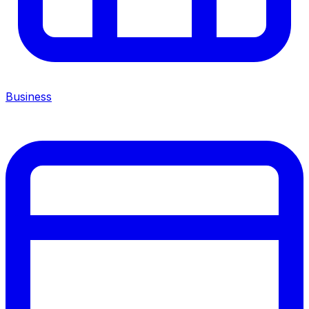
Business