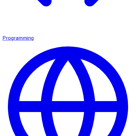
Programming