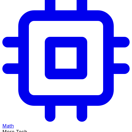
Math
More Tech