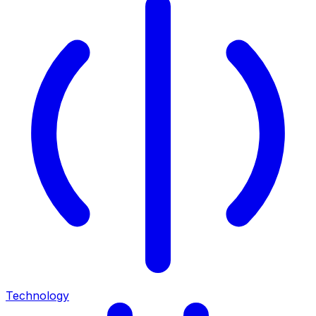
Technology