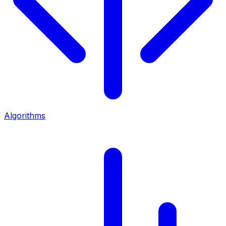
Algorithms