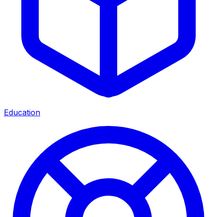
Education