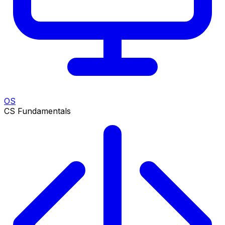
OS
CS Fundamentals