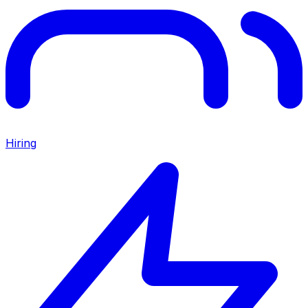
Hiring