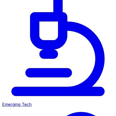
Emerging Tech