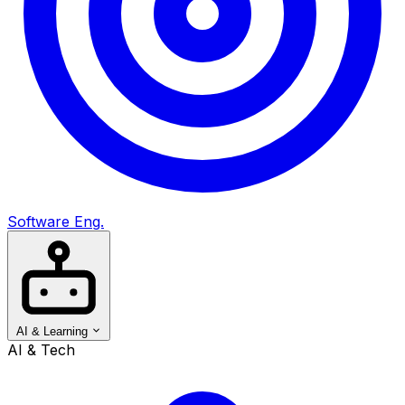
Software Eng.
AI & Learning
AI & Tech