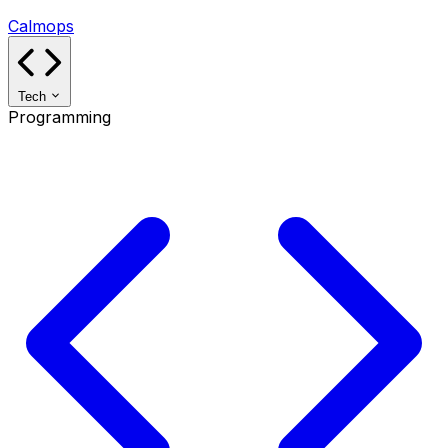
Calmops
Tech
Programming