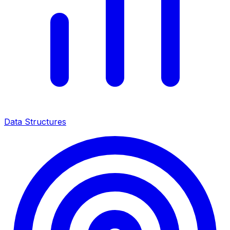
Data Structures