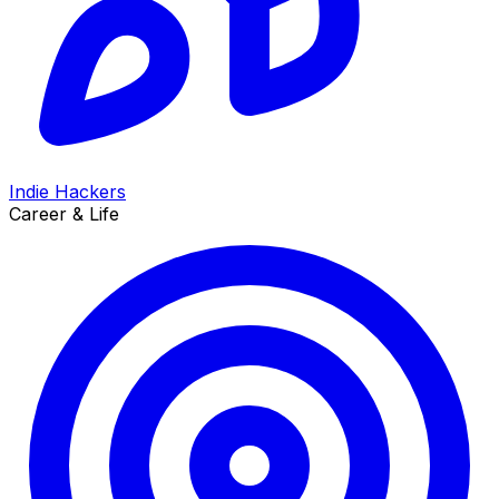
Indie Hackers
Career & Life