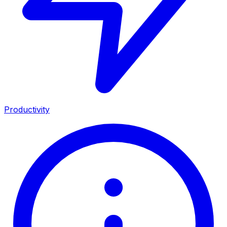
Productivity