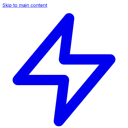
Skip to main content