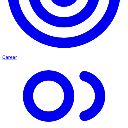
Career