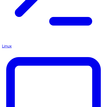
Linux