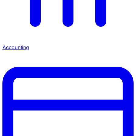
Accounting