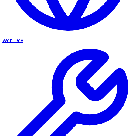
Web Dev