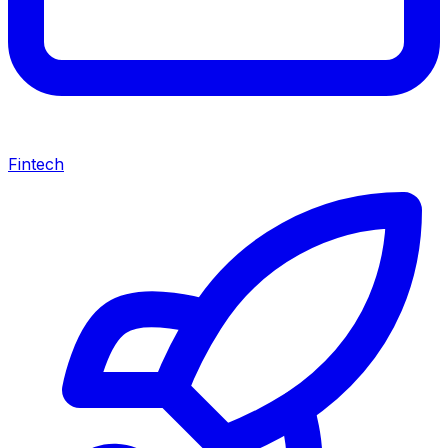
Fintech