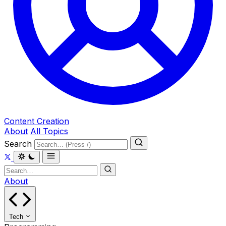
Content Creation
About
All Topics
Search
About
Tech